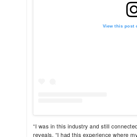
View this post
“I was in this industry and still connecte
reveals. “I had this experience where 