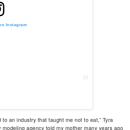
 on Instagram
d to an industry that taught me not to eat,” Tyra
my modeling agency told my mother many years ago