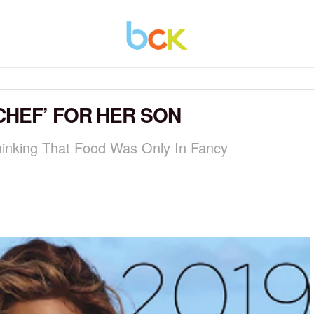
CHEF’ FOR HER SON
hinking That Food Was Only In Fancy