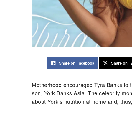
Share on Facebook
Share on Tw
Motherhood encouraged Tyra Banks to tak
son, York Banks Asla. The celebrity mom
about York’s nutrition at home and, thus