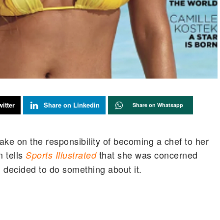
itter
Share on Linkedin
Share on Whatsapp
e on the responsibility of becoming a chef to her
 tells
that she was concerned
Sports Illustrated
, decided to do something about it.