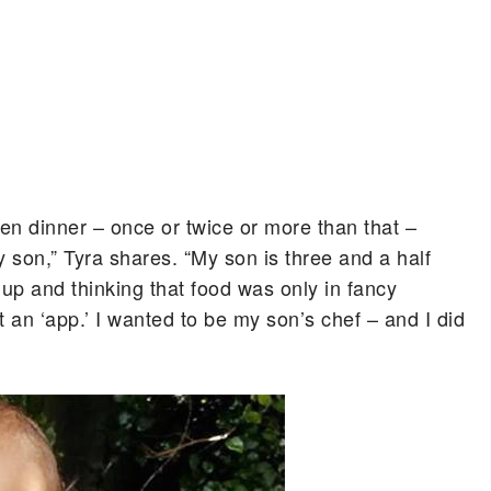
zen dinner – once or twice or more than that –
 son,” Tyra shares. “My son is three and a half
 up and thinking that food was only in fancy
st an ‘app.’ I wanted to be my son’s chef – and I did