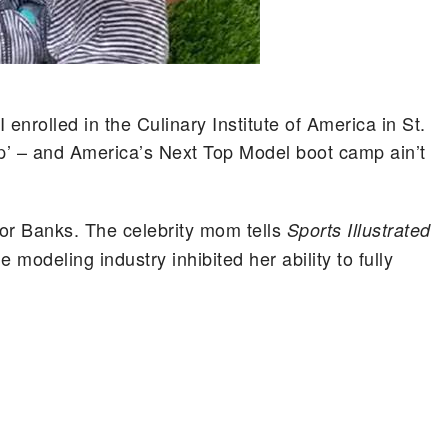
enrolled in the Culinary Institute of America in St.
mp’ – and America’s Next Top Model boot camp ain’t
for Banks. The celebrity mom tells
Sports Illustrated
 modeling industry inhibited her ability to fully