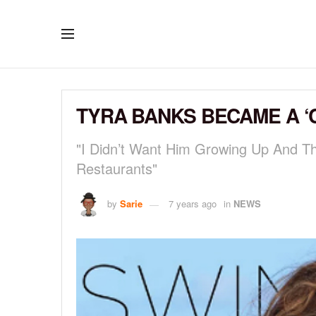
TYRA BANKS BECAME A ‘
"I Didn’t Want Him Growing Up And T
Restaurants"
by
Sarie
7 years ago
in
NEWS