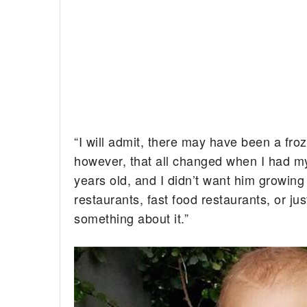
“I will admit, there may have been a fro
however, that all changed when I had my
years old, and I didn’t want him growing
restaurants, fast food restaurants, or ju
something about it.”