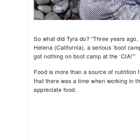
So what did Tyra do? “Three years ago, I 
Helena (California), a serious ‘boot ca
got nothing on boot camp at the ‘CIA!'”
Food is more than a source of nutrition 
that there was a time when working in the
appreciate food.