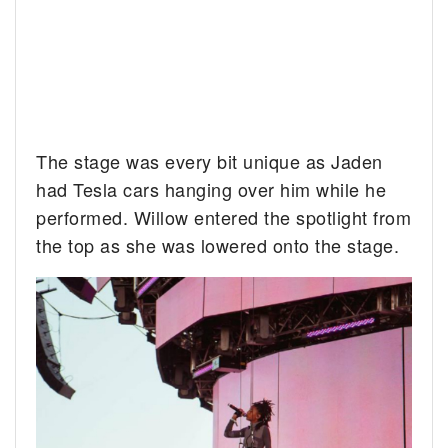
The stage was every bit unique as Jaden
had Tesla cars hanging over him while he
performed. Willow entered the spotlight from
the top as she was lowered onto the stage.