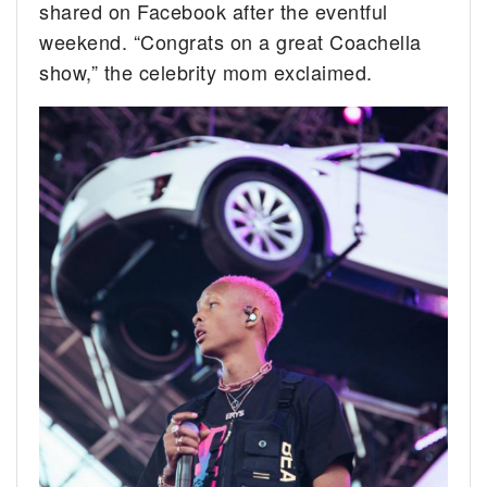
shared on Facebook after the eventful
weekend. “Congrats on a great Coachella
show,” the celebrity mom exclaimed.