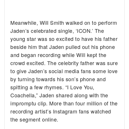
Meanwhile, Will Smith walked on to perform
Jaden’s celebrated single, ‘ICON.’ The
young star was so excited to have his father
beside him that Jaden pulled out his phone
and began recording while Will kept the
crowd excited. The celebrity father was sure
to give Jaden’s social media fans some love
by turning towards his son’s phone and
spitting a few rhymes. “I Love You,
Coachella,” Jaden shared along with the
impromptu clip. More than four million of the
recording artist’s Instagram fans watched
the segment online.