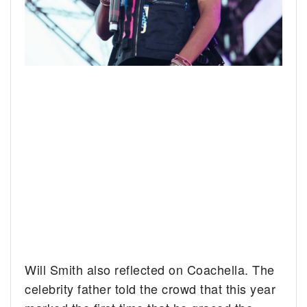
Will Smith also reflected on Coachella. The
celebrity father told the crowd that this year