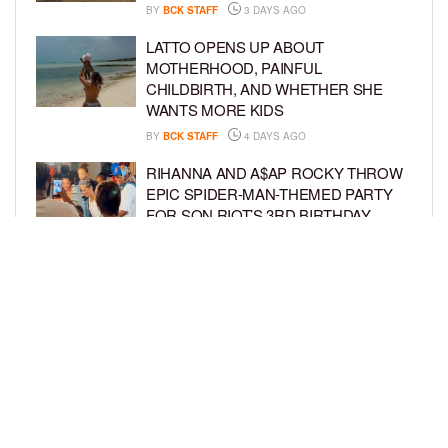
BY
BCK STAFF
3 DAYS AGO
LATTO OPENS UP ABOUT
MOTHERHOOD, PAINFUL
CHILDBIRTH, AND WHETHER SHE
WANTS MORE KIDS
BY
BCK STAFF
4 DAYS AGO
RIHANNA AND A$AP ROCKY THROW
EPIC SPIDER-MAN-THEMED PARTY
FOR SON RIOT’S 3RD BIRTHDAY
BY
BCK STAFF
5 DAYS AGO
SNOOP DOGG HITS PAW PATROL:
THE DINO MOVIE PREMIERE WITH
HIS GRANDKIDS
BY
BCK STAFF
5 DAYS AGO
LOAD MORE