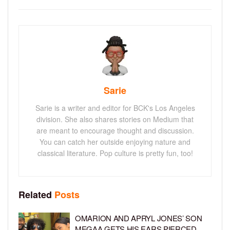
Sarie
Sarie is a writer and editor for BCK's Los Angeles
division. She also shares stories on Medium that
are meant to encourage thought and discussion.
You can catch her outside enjoying nature and
classical literature. Pop culture is pretty fun, too!
Related
Posts
OMARION AND APRYL JONES’ SON
MEGAA GETS HIS EARS PIERCED