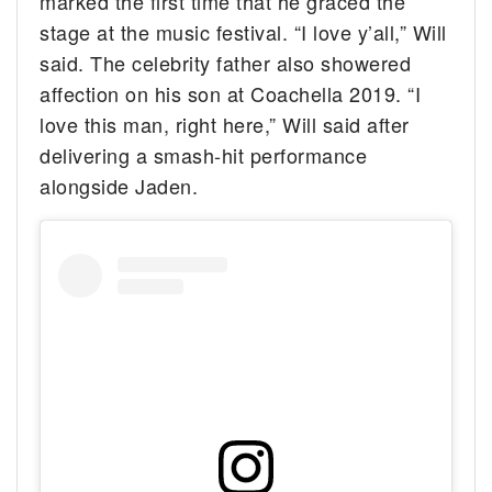
marked the first time that he graced the
stage at the music festival. “I love y’all,” Will
said. The celebrity father also showered
affection on his son at Coachella 2019. “I
love this man, right here,” Will said after
delivering a smash-hit performance
alongside Jaden.