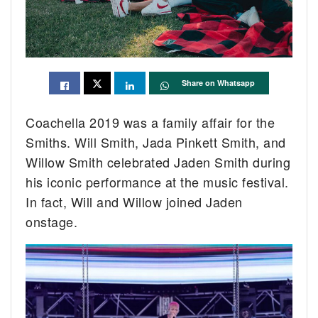
Share on Whatsapp
Coachella 2019 was a family affair for the
Smiths. Will Smith, Jada Pinkett Smith, and
Willow Smith celebrated Jaden Smith during
his iconic performance at the music festival.
In fact, Will and Willow joined Jaden
onstage.