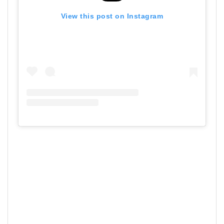
View this post on Instagram