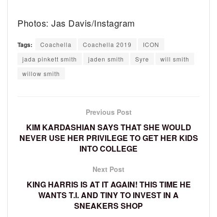
Photos: Jas Davis/Instagram
Tags:
Coachella
Coachella 2019
ICON
jada pinkett smith
jaden smith
Syre
will smith
willow smith
Previous Post
KIM KARDASHIAN SAYS THAT SHE WOULD
NEVER USE HER PRIVILEGE TO GET HER KIDS
INTO COLLEGE
Next Post
KING HARRIS IS AT IT AGAIN! THIS TIME HE
WANTS T.I. AND TINY TO INVEST IN A
SNEAKERS SHOP