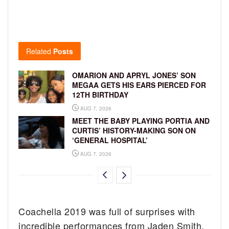
Related
Posts
OMARION AND APRYL JONES’ SON
MEGAA GETS HIS EARS PIERCED FOR
12TH BIRTHDAY
AUG 7, 2026
MEET THE BABY PLAYING PORTIA AND
CURTIS’ HISTORY-MAKING SON ON
‘GENERAL HOSPITAL’
AUG 7, 2026
Coachella 2019 was full of surprises with
incredible performances from Jaden Smith,