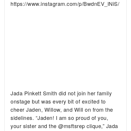
https://www.instagram.com/p/BwdnEV_lNiS/
Jada Pinkett Smith did not join her family
onstage but was every bit of excited to
cheer Jaden, Willow, and Will on from the
sidelines. “Jaden! I am so proud of you,
your sister and the @msftsrep clique,” Jada