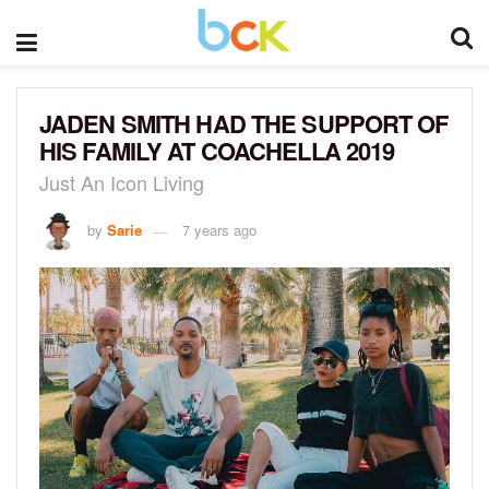
JADEN SMITH HAD THE SUPPORT OF
HIS FAMILY AT COACHELLA 2019
Just An Icon Living
by
Sarie
7 years ago