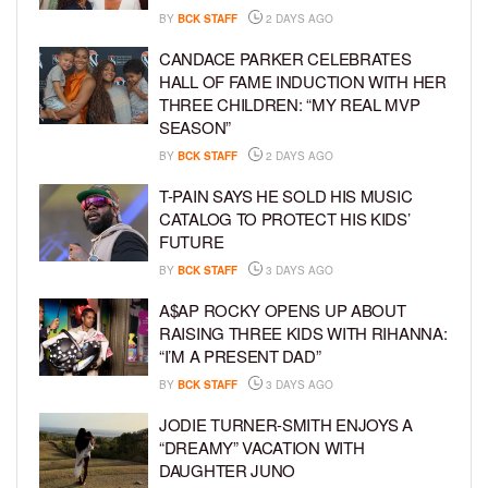
BY
BCK STAFF
2 DAYS AGO
CANDACE PARKER CELEBRATES
HALL OF FAME INDUCTION WITH HER
THREE CHILDREN: “MY REAL MVP
SEASON”
BY
BCK STAFF
2 DAYS AGO
T-PAIN SAYS HE SOLD HIS MUSIC
CATALOG TO PROTECT HIS KIDS’
FUTURE
BY
BCK STAFF
3 DAYS AGO
A$AP ROCKY OPENS UP ABOUT
RAISING THREE KIDS WITH RIHANNA:
“I’M A PRESENT DAD”
BY
BCK STAFF
3 DAYS AGO
JODIE TURNER-SMITH ENJOYS A
“DREAMY” VACATION WITH
DAUGHTER JUNO