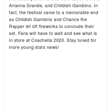
Arianna Grande, and Childish Gambino. In
fact, the festival came to a memorable end
as Childish Gambino and Chance the
Rapper let off fireworks to conclude their
set. Fans will have to wait and see what is
in store at Coachella 2020. Stay tuned for
more young stars news!