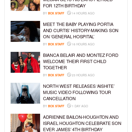
FOR 12TH BIRTHDAY
BY
BCK STAFF
14 HOURS AGO
MEET THE BABY PLAYING PORTIA
AND CURTIS’ HISTORY-MAKING SON
ON ‘GENERAL HOSPITAL’
BY
BCK STAFF
16 HOURS AGO
BIANCA BELAIR AND MONTEZ FORD
WELCOME THEIR FIRST CHILD
TOGETHER
BY
BCK STAFF
23 HOURS AGO
NORTH WEST RELEASES ‘AISHITE’
MUSIC VIDEO FOLLOWING TOUR
CANCELLATION
BY
BCK STAFF
1 DAY AGO
ADRIENNE BAILON-HOUGHTON AND
ISRAEL HOUGHTON CELEBRATE SON
EVER JAMES’ 4TH BIRTHDAY