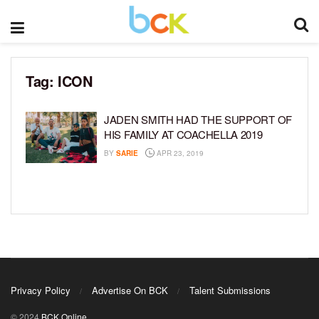
Tag:
ICON
JADEN SMITH HAD THE SUPPORT OF
HIS FAMILY AT COACHELLA 2019
BY
SARIE
APR 23, 2019
Privacy Policy
Advertise On BCK
Talent Submissions
© 2024
BCK Online
.