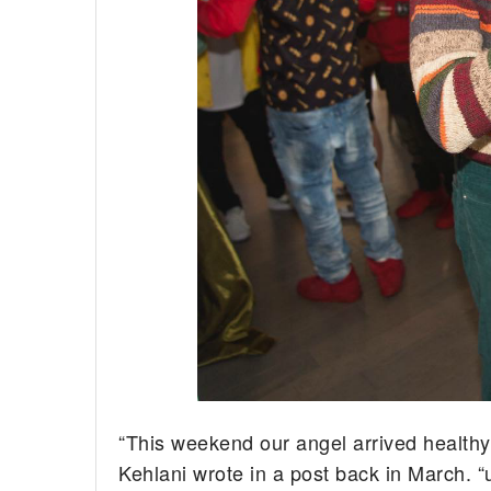
“This weekend our angel arrived healthy
Kehlani wrote in a post back in March. 