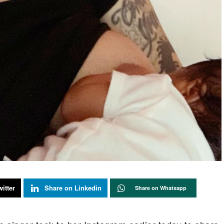
itter
Share on Linkedin
Share on Whatsapp