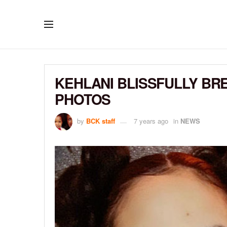
KEHLANI BLISSFULLY BR
PHOTOS
by
BCK staff
7 years ago
in
NEWS