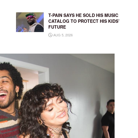
T-PAIN SAYS HE SOLD HIS MUSIC
CATALOG TO PROTECT HIS KIDS’
FUTURE
AUG 5, 2026