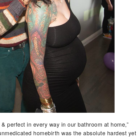
 & perfect in every way in our bathroom at home,”
“unmedicated homebirth was the absolute hardest yet