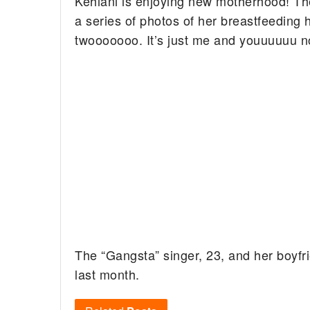
Kehlani is enjoying new motherhood! The
a series of photos of her breastfeeding 
twooooooo. It’s just me and youuuuuu 
The “Gangsta” singer, 23, and her boy
last month.