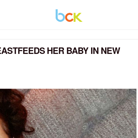
EASTFEEDS HER BABY IN NEW