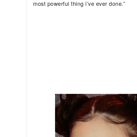
most powerful thing i’ve ever done.”