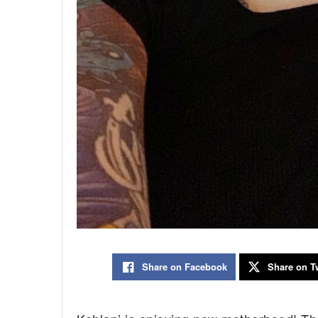
Share on Facebook
Share on Tw