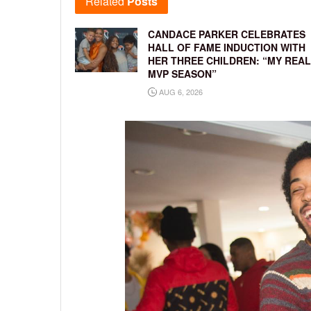
Related
Posts
CANDACE PARKER CELEBRATES
HALL OF FAME INDUCTION WITH
HER THREE CHILDREN: “MY REAL
MVP SEASON”
AUG 6, 2026