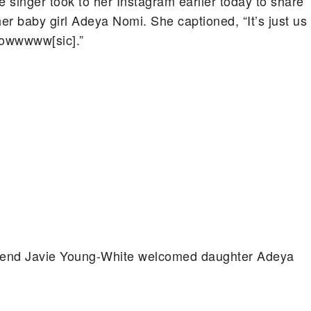
 singer took to her Instagram earlier today to share
her baby girl Adeya Nomi. She captioned, “It’s just us
nowwwww[sic].”
friend Javie Young-White welcomed daughter Adeya