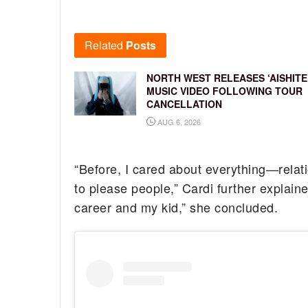
Related
Posts
NORTH WEST RELEASES ‘AISHITE
MUSIC VIDEO FOLLOWING TOUR
CANCELLATION
AUG 6, 2026
“Before, I cared about everything—relatio
to please people,” Cardi further explai
career and my kid,” she concluded.