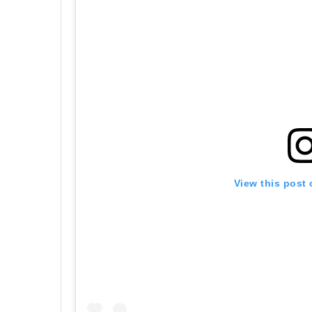
View this post