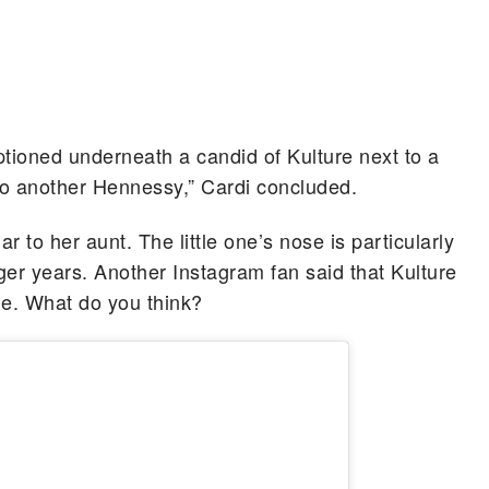
aptioned underneath a candid of Kulture next to a
 to another Hennessy,” Cardi concluded.
r to her aunt. The little one’s nose is particularly
nger years. Another Instagram fan said that Kulture
e. What do you think?