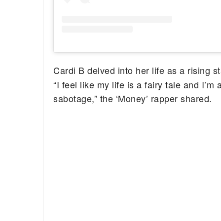
Cardi B delved into her life as a rising 
“I feel like my life is a fairy tale and I’
sabotage,” the ‘Money’ rapper shared.