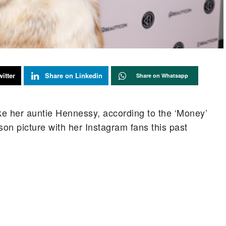
itter
Share on Linkedin
Share on Whatsapp
like her auntie Hennessy, according to the ‘Money’
son picture with her Instagram fans this past