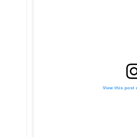
View this post