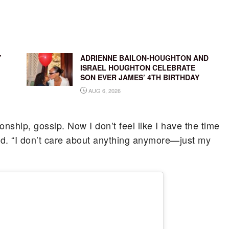
’
ADRIENNE BAILON-HOUGHTON AND
ISRAEL HOUGHTON CELEBRATE
SON EVER JAMES’ 4TH BIRTHDAY
AUG 6, 2026
nship, gossip. Now I don’t feel like I have the time
ned. “I don’t care about anything anymore—just my