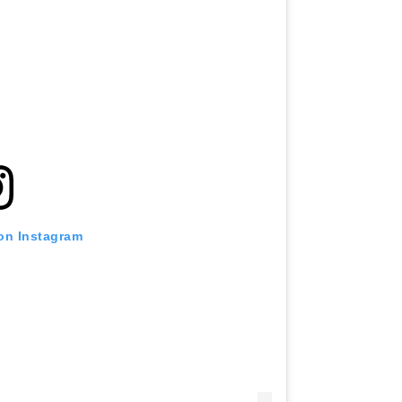
 on Instagram