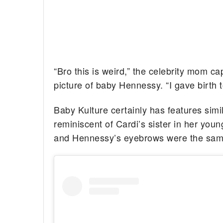
“Bro this is weird,” the celebrity mom c
picture of baby Hennessy. “I gave birth
Baby Kulture certainly has features simila
reminiscent of Cardi’s sister in her you
and Hennessy’s eyebrows were the sam