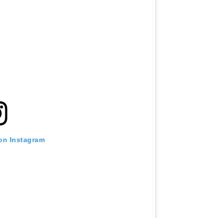
 on Instagram