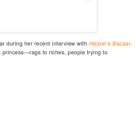
star during her recent interview with
.
Harper’s Bazaar
m a princess—rags to riches, people trying to