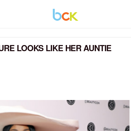
URE LOOKS LIKE HER AUNTIE