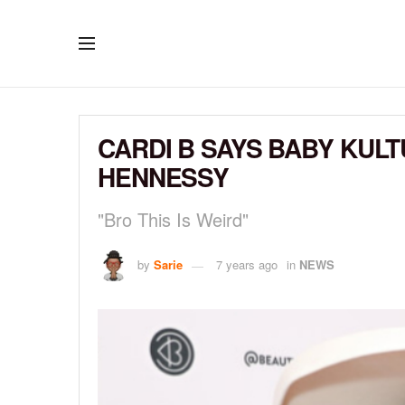
CARDI B SAYS BABY KULT
HENNESSY
"Bro This Is Weird"
by
Sarie
7 years ago
in
NEWS