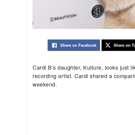
Share on Facebook
Share on Tw
Cardi B’s daughter, Kulture, looks just 
recording artist. Cardi shared a compari
weekend.