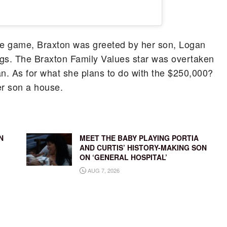
he game, Braxton was greeted by her son, Logan
ngs. The Braxton Family Values star was overtaken
an. As for what she plans to do with the $250,000?
er son a house.
N
MEET THE BABY PLAYING PORTIA
AND CURTIS’ HISTORY-MAKING SON
ON ‘GENERAL HOSPITAL’
AUG 7, 2026