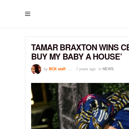
TAMAR BRAXTON WINS CEL
BUY MY BABY A HOUSE’
by
BCK staff
7 years ago
in
NEWS