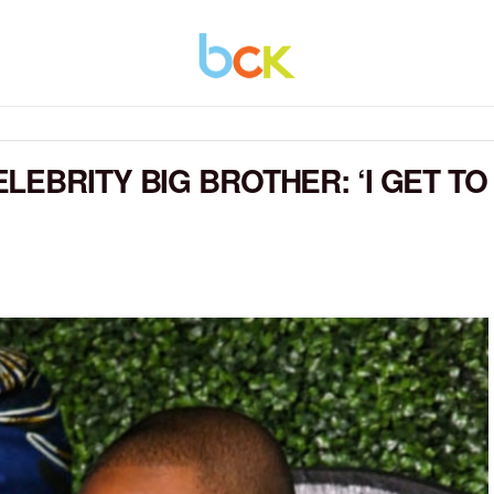
EBRITY BIG BROTHER: ‘I GET TO