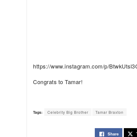
https://www.instagram.com/p/BtwkUtsl3
Congrats to Tamar!
Tags:
Celebrity Big Brother
Tamar Braxton
Share