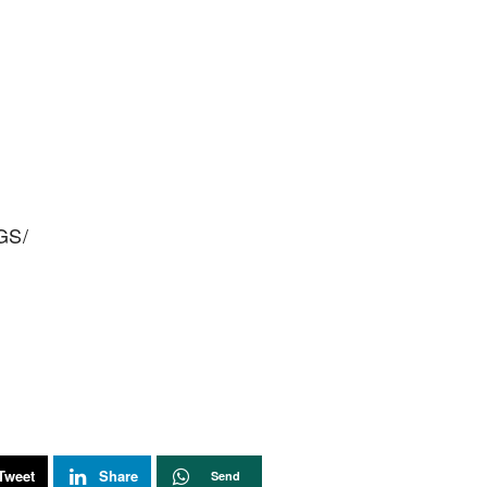
GS/
Tweet
Share
Send