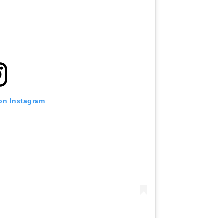
 on Instagram