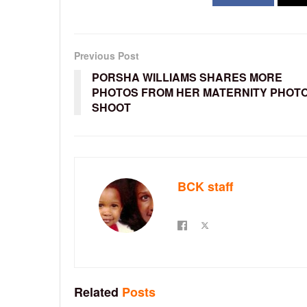
Previous Post
PORSHA WILLIAMS SHARES MORE
PHOTOS FROM HER MATERNITY PHOT
SHOOT
BCK staff
Related
Posts