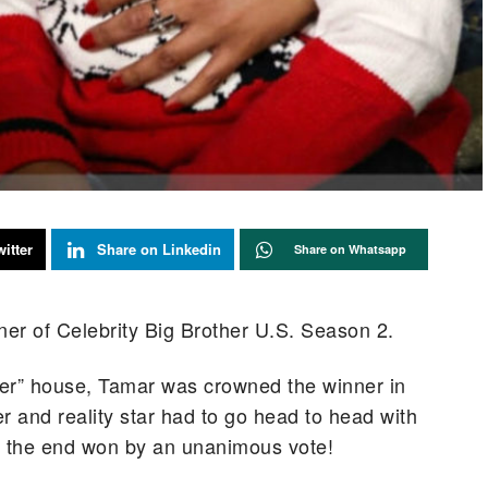
itter
Share on Linkedin
Share on Whatsapp
er of Celebrity Big Brother U.S. Season 2.
ther” house, Tamar was crowned the winner in
 and reality star had to go head to head with
in the end won by an unanimous vote!