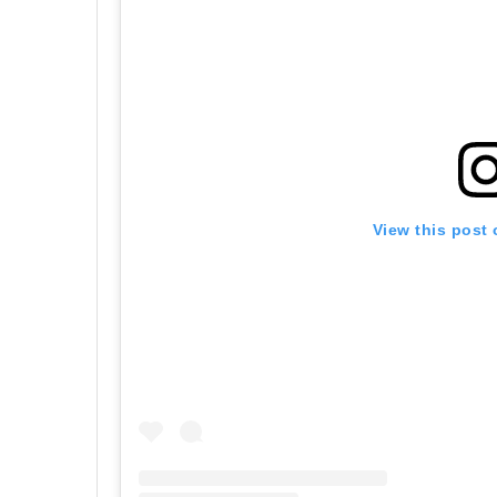
View this post