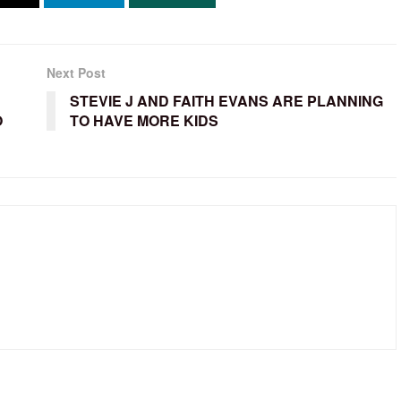
Next Post
STEVIE J AND FAITH EVANS ARE PLANNING
O
TO HAVE MORE KIDS