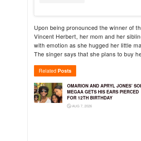
Upon being pronounced the winner of t
Vincent Herbert, her mom and her sibli
with emotion as she hugged her little m
The singer says that she plans to buy h
Related
Posts
OMARION AND APRYL JONES’ SO
MEGAA GETS HIS EARS PIERCED
FOR 12TH BIRTHDAY
AUG 7, 2026