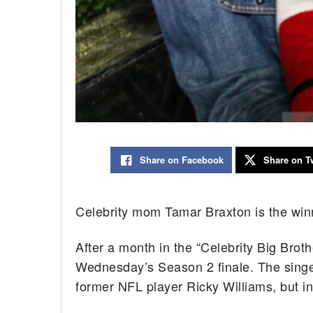
Share on Facebook
Share on Tw
Celebrity mom Tamar Braxton is the winn
After a month in the “Celebrity Big Bro
Wednesday’s Season 2 finale. The singer
former NFL player Ricky Williams, but 