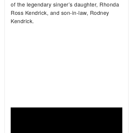
of the legendary singer’s daughter, Rhonda
Ross Kendrick, and son-in-law, Rodney
Kendrick.