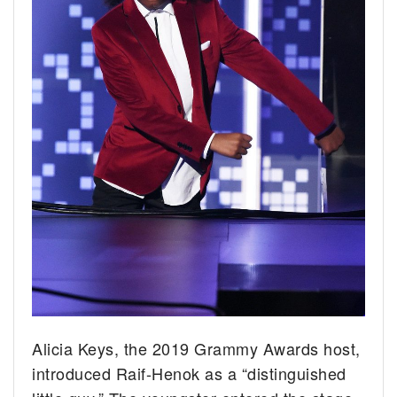
Alicia Keys, the 2019 Grammy Awards host,
introduced Raif-Henok as a “distinguished