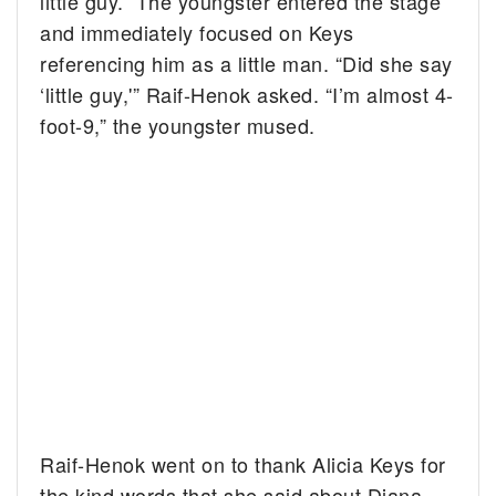
little guy.” The youngster entered the stage
and immediately focused on Keys
referencing him as a little man. “Did she say
‘little guy,'” Raif-Henok asked. “I’m almost 4-
foot-9,” the youngster mused.
Raif-Henok went on to thank Alicia Keys for
the kind words that she said about Diana