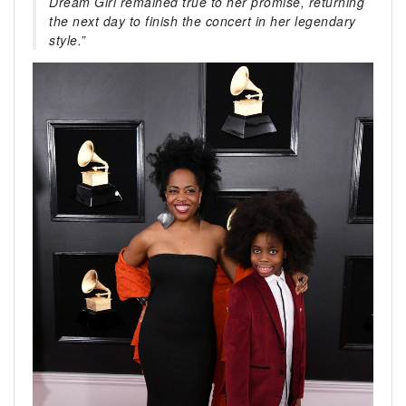
Dream Girl remained true to her promise, returning
the next day to finish the concert in her legendary
style.”