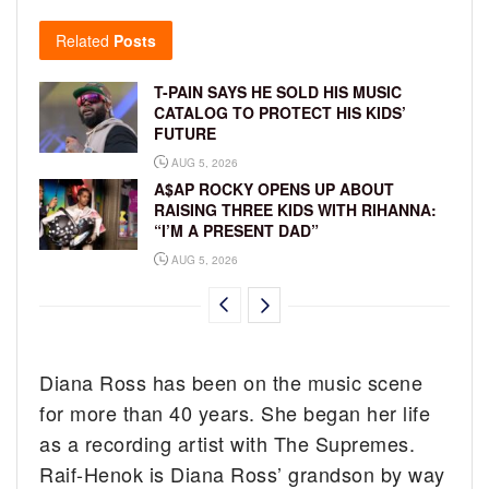
Related
Posts
T-PAIN SAYS HE SOLD HIS MUSIC
CATALOG TO PROTECT HIS KIDS’
FUTURE
AUG 5, 2026
A$AP ROCKY OPENS UP ABOUT
RAISING THREE KIDS WITH RIHANNA:
“I’M A PRESENT DAD”
AUG 5, 2026
Diana Ross has been on the music scene
for more than 40 years. She began her life
as a recording artist with The Supremes.
Raif-Henok is Diana Ross’ grandson by way