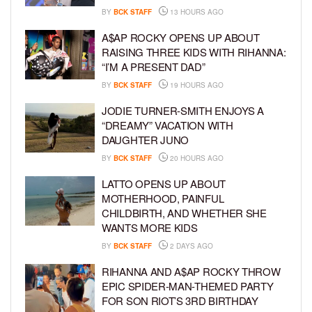
BY
BCK STAFF
13 HOURS AGO
A$AP ROCKY OPENS UP ABOUT
RAISING THREE KIDS WITH RIHANNA:
“I’M A PRESENT DAD”
BY
BCK STAFF
19 HOURS AGO
JODIE TURNER-SMITH ENJOYS A
“DREAMY” VACATION WITH
DAUGHTER JUNO
BY
BCK STAFF
20 HOURS AGO
LATTO OPENS UP ABOUT
MOTHERHOOD, PAINFUL
CHILDBIRTH, AND WHETHER SHE
WANTS MORE KIDS
BY
BCK STAFF
2 DAYS AGO
RIHANNA AND A$AP ROCKY THROW
EPIC SPIDER-MAN-THEMED PARTY
FOR SON RIOT’S 3RD BIRTHDAY