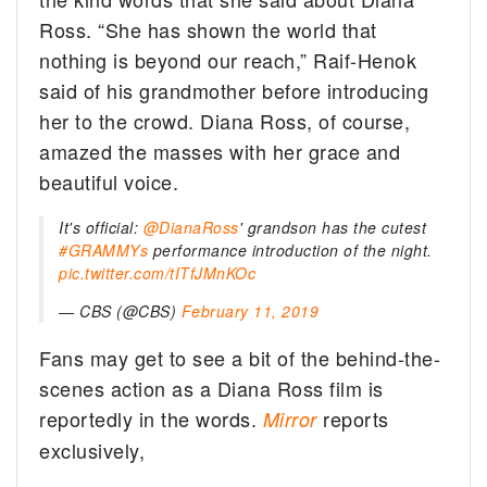
Ross. “She has shown the world that
nothing is beyond our reach,” Raif-Henok
said of his grandmother before introducing
her to the crowd. Diana Ross, of course,
amazed the masses with her grace and
beautiful voice.
It's official:
@DianaRoss
' grandson has the cutest
#GRAMMYs
performance introduction of the night.
pic.twitter.com/tITfJMnKOc
— CBS (@CBS)
February 11, 2019
Fans may get to see a bit of the behind-the-
scenes action as a Diana Ross film is
reportedly in the words.
reports
Mirror
exclusively,