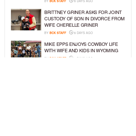
BY
BCK STAFF
6 DAYS AGO
BRITTNEY GRINER ASKS FOR JOINT
CUSTODY OF SON IN DIVORCE FROM
WIFE CHERELLE GRINER
BY
BCK STAFF
6 DAYS AGO
MIKE EPPS ENJOYS COWBOY LIFE
WITH WIFE AND KIDS IN WYOMING
BY
BCK STAFF
6 DAYS AGO
ICE-T, COCO, DANILEIGH, LIL’ KIM,
AND MORE ATTEND ROOKIE KIDS’
AMAZON KIDS BACK-TO-SCHOOL
RUNWAY SHOW
BY
BCK STAFF
7 DAYS AGO
LOAD MORE