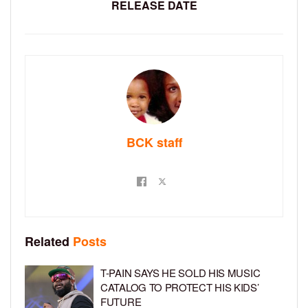
RELEASE DATE
BCK staff
Related
Posts
T-PAIN SAYS HE SOLD HIS MUSIC
CATALOG TO PROTECT HIS KIDS’
FUTURE