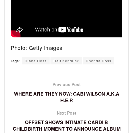
Photo: Getty Images
Tags:
Diana Ross
Raif Kendrick
Rhonda Ross
Previous Post
WHERE ARE THEY NOW: GABI WILSON A.K.A
H.E.R
Next Post
OFFSET SHOWS INTIMATE CARDI B
CHILDBIRTH MOMENT TO ANNOUNCE ALBUM