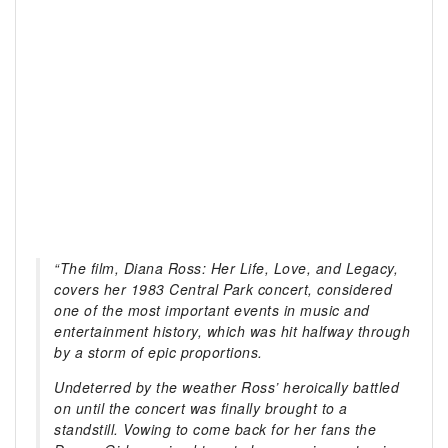
“The film,
Diana Ross: Her Life, Love, and Legacy
,
covers her 1983 Central Park concert, considered
one of the most important events in music and
entertainment history, which was hit halfway through
by a storm of epic proportions.
Undeterred by the weather Ross’ heroically battled
on until the concert was finally brought to a
standstill. Vowing to come back for her fans the