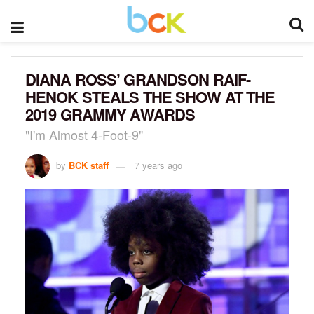
DIANA ROSS’ GRANDSON RAIF-
HENOK STEALS THE SHOW AT THE
2019 GRAMMY AWARDS
"I'm Almost 4-Foot-9"
by
BCK staff
7 years ago