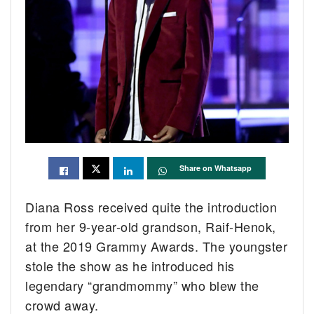
Share on Whatsapp
Diana Ross received quite the introduction
from her 9-year-old grandson, Raif-Henok,
at the 2019 Grammy Awards. The youngster
stole the show as he introduced his
legendary “grandmommy” who blew the
crowd away.