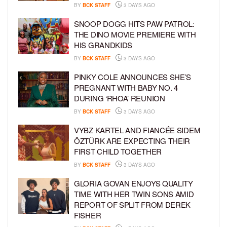
BY
BCK STAFF
3 DAYS AGO
SNOOP DOGG HITS PAW PATROL:
THE DINO MOVIE PREMIERE WITH
HIS GRANDKIDS
BY
BCK STAFF
3 DAYS AGO
PINKY COLE ANNOUNCES SHE’S
PREGNANT WITH BABY NO. 4
DURING ‘RHOA’ REUNION
BY
BCK STAFF
3 DAYS AGO
VYBZ KARTEL AND FIANCÉE SIDEM
ÖZTÜRK ARE EXPECTING THEIR
FIRST CHILD TOGETHER
BY
BCK STAFF
3 DAYS AGO
GLORIA GOVAN ENJOYS QUALITY
TIME WITH HER TWIN SONS AMID
REPORT OF SPLIT FROM DEREK
FISHER