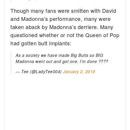
Though many fans were smitten with David
and Madonna’s performance, many were
taken aback by Madonna’s derriere. Many
questioned whether or not the Queen of Pop
had gotten butt implants:
As a society we have made Big Butts so BIG
Madonna went out and got one. I’m done ????‍
— Tee (@LadyTee004)
January 2, 2019