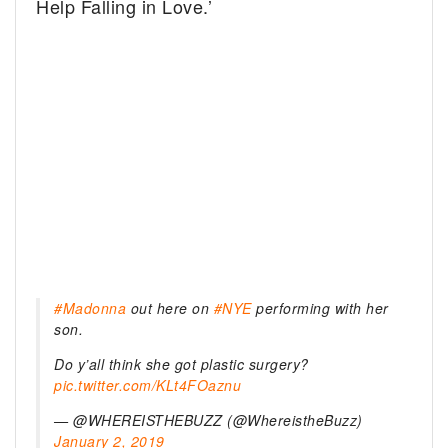
Help Falling in Love.’
#Madonna
out here on
#NYE
performing with her
son.
Do y’all think she got plastic surgery?
pic.twitter.com/KLt4FOaznu
— @WHEREISTHEBUZZ (@WhereistheBuzz)
January 2, 2019