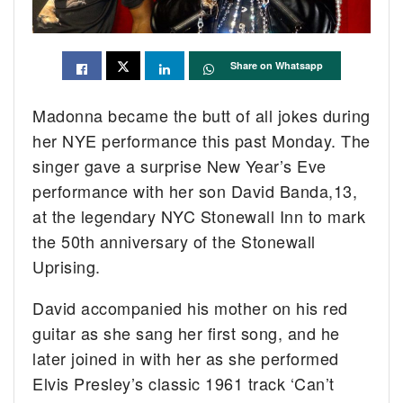
Share on Whatsapp
Madonna became the butt of all jokes during
her NYE performance this past Monday. The
singer gave a surprise New Year’s Eve
performance with her son David Banda,13,
at the legendary NYC Stonewall Inn to mark
the 50th anniversary of the Stonewall
Uprising.
David accompanied his mother on his red
guitar as she sang her first song, and he
later joined in with her as she performed
Elvis Presley’s classic 1961 track ‘Can’t