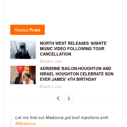
Related
Posts
NORTH WEST RELEASES ‘AISHITE’
MUSIC VIDEO FOLLOWING TOUR
CANCELLATION
AUG 6, 2026
ADRIENNE BAILON-HOUGHTON AND
ISRAEL HOUGHTON CELEBRATE SON
EVER JAMES’ 4TH BIRTHDAY
AUG 6, 2026
Let me find out Madonna got butt injections smh
#Madonna