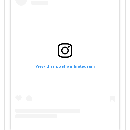
View this post on Instagram