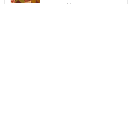
BY
BCK STAFF
4 DAYS AGO
GLORIA GOVAN ENJOYS QUALITY
TIME WITH HER TWIN SONS AMID
REPORT OF SPLIT FROM DEREK
FISHER
BY
BCK STAFF
6 DAYS AGO
LOAD MORE
Privacy Policy
Advertise On BCK
Talent Submissions
© 2024
BCK Online
.