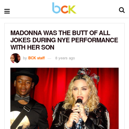
MADONNA WAS THE BUTT OF ALL
JOKES DURING NYE PERFORMANCE
WITH HER SON
by
BCK staff
8 years ago