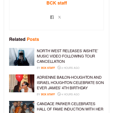
BCK staff
Related
Posts
NORTH WEST RELEASES ‘AISHITE’
MUSIC VIDEO FOLLOWING TOUR
CANCELLATION
BY
BCK STAFF
2 HOURS AGO
ADRIENNE BAILON-HOUGHTON AND
ISRAEL HOUGHTON CELEBRATE SON
EVER JAMES’ 4TH BIRTHDAY
BY
BCK STAFF
4 HOURS AGO
CANDACE PARKER CELEBRATES
HALL OF FAME INDUCTION WITH HER