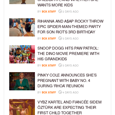
WANTS MORE KIDS
BY
BCK STAFF
2 DAYS AGO
RIHANNA AND A$AP ROCKY THROW
EPIC SPIDER-MAN-THEMED PARTY
FOR SON RIOT’S 3RD BIRTHDAY
BY
BCK STAFF
3 DAYS AGO
SNOOP DOGG HITS PAW PATROL:
THE DINO MOVIE PREMIERE WITH
HIS GRANDKIDS
BY
BCK STAFF
3 DAYS AGO
PINKY COLE ANNOUNCES SHE’S
PREGNANT WITH BABY NO. 4
DURING ‘RHOA’ REUNION
BY
BCK STAFF
4 DAYS AGO
VYBZ KARTEL AND FIANCÉE SIDEM
ÖZTÜRK ARE EXPECTING THEIR
FIRST CHILD TOGETHER