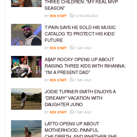
THREE CHILDREN: “MY REAL MVP
SEASON”
BY
BCK STAFF
13 HOURS AGO
T-PAIN SAYS HE SOLD HIS MUSIC
CATALOG TO PROTECT HIS KIDS’
FUTURE
BY
BCK STAFF
1 DAY AGO
A$AP ROCKY OPENS UP ABOUT
RAISING THREE KIDS WITH RIHANNA:
“I’M A PRESENT DAD”
BY
BCK STAFF
1 DAY AGO
JODIE TURNER-SMITH ENJOYS A
“DREAMY” VACATION WITH
DAUGHTER JUNO
BY
BCK STAFF
1 DAY AGO
LATTO OPENS UP ABOUT
MOTHERHOOD, PAINFUL
CHILDBIRTH, AND WHETHER SHE