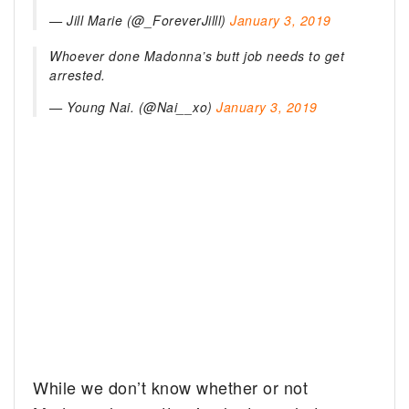
— Jill Marie
(@_ForeverJilll)
January 3, 2019
Whoever done Madonna’s butt job needs to get
arrested.
— Young Nai. (@Nai__xo)
January 3, 2019
While we don’t know whether or not