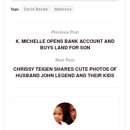
Tags:
David Banda
Madonna
Previous Post
K. MICHELLE OPENS BANK ACCOUNT AND
BUYS LAND FOR SON
Next Post
CHRISSY TEIGEN SHARES CUTE PHOTOS OF
HUSBAND JOHN LEGEND AND THEIR KIDS