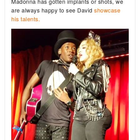
Madonna has gotten implants or shots, we
are always happy to see David
showcase
his talents.