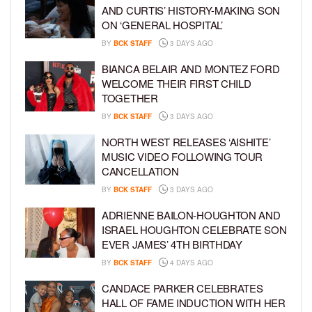
AND CURTIS’ HISTORY-MAKING SON
ON ‘GENERAL HOSPITAL’
BY
BCK STAFF
3 DAYS AGO
BIANCA BELAIR AND MONTEZ FORD
WELCOME THEIR FIRST CHILD
TOGETHER
BY
BCK STAFF
3 DAYS AGO
NORTH WEST RELEASES ‘AISHITE’
MUSIC VIDEO FOLLOWING TOUR
CANCELLATION
BY
BCK STAFF
3 DAYS AGO
ADRIENNE BAILON-HOUGHTON AND
ISRAEL HOUGHTON CELEBRATE SON
EVER JAMES’ 4TH BIRTHDAY
BY
BCK STAFF
4 DAYS AGO
CANDACE PARKER CELEBRATES
HALL OF FAME INDUCTION WITH HER