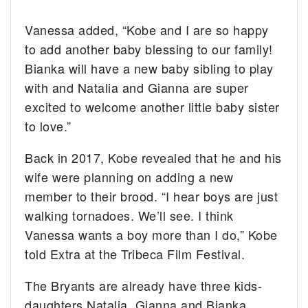
Vanessa added, “Kobe and I are so happy
to add another baby blessing to our family!
Bianka will have a new baby sibling to play
with and Natalia and Gianna are super
excited to welcome another little baby sister
to love.”
Back in 2017, Kobe revealed that he and his
wife were planning on adding a new
member to their brood. “I hear boys are just
walking tornadoes. We’ll see. I think
Vanessa wants a boy more than I do,” Kobe
told Extra at the Tribeca Film Festival.
The Bryants are already have three kids-
daughters Natalia, Gianna and Bianka.