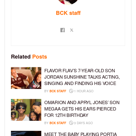
BCK staff
Related
Posts
FLAVOR FLAV’S 7-YEAR-OLD SON
JORDAN SUNSHINE TALKS ACTING,
SINGING AND FINDING HIS VOICE
BY
BCK STAFF
1 HOUR AGO
OMARION AND APRYL JONES’ SON
MEGAA GETS HIS EARS PIERCED
FOR 12TH BIRTHDAY
BY
BCK STAFF
3 DAYS AGO
MEET THE BABY PLAYING PORTIA