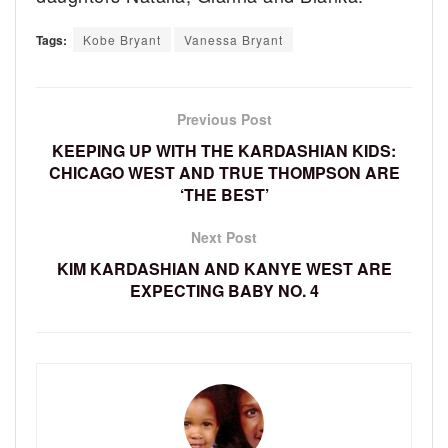
Tags:
Kobe Bryant
Vanessa Bryant
Previous Post
KEEPING UP WITH THE KARDASHIAN KIDS:
CHICAGO WEST AND TRUE THOMPSON ARE
‘THE BEST’
Next Post
KIM KARDASHIAN AND KANYE WEST ARE
EXPECTING BABY NO. 4