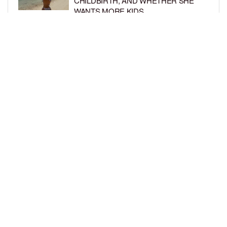
CHILDBIRTH, AND WHETHER SHE
WANTS MORE KIDS
BY
BCK STAFF
6 DAYS AGO
RIHANNA AND A$AP ROCKY THROW
EPIC SPIDER-MAN-THEMED PARTY
FOR SON RIOT’S 3RD BIRTHDAY
BY
BCK STAFF
7 DAYS AGO
LOAD MORE
Privacy Policy
Advertise On BCK
Talent Submissions
© 2024
BCK Online
.