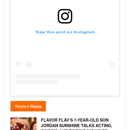
View this post on Instagram
Related
Posts
FLAVOR FLAV’S 7-YEAR-OLD SON
JORDAN SUNSHINE TALKS ACTING,