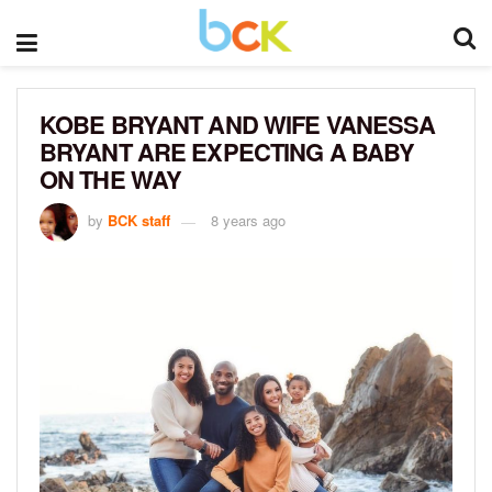
KOBE BRYANT AND WIFE VANESSA
BRYANT ARE EXPECTING A BABY
ON THE WAY
by
BCK staff
8 years ago