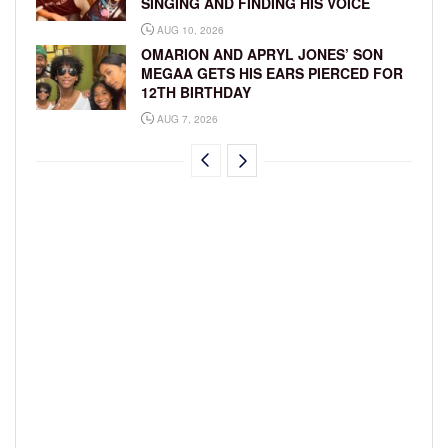
SINGING AND FINDING HIS VOICE
AUG 10, 2026
OMARION AND APRYL JONES’ SON
MEGAA GETS HIS EARS PIERCED FOR
12TH BIRTHDAY
AUG 7, 2026