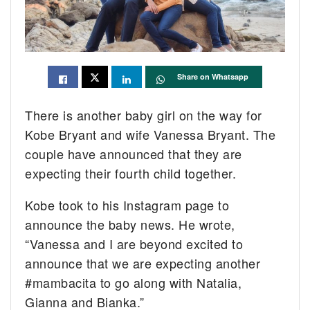
Share on Whatsapp
There is another baby girl on the way for
Kobe Bryant and wife Vanessa Bryant. The
couple have announced that they are
expecting their fourth child together.
Kobe took to his Instagram page to
announce the baby news. He wrote,
“Vanessa and I are beyond excited to
announce that we are expecting another
#mambacita to go along with Natalia,
Gianna and Bianka.”