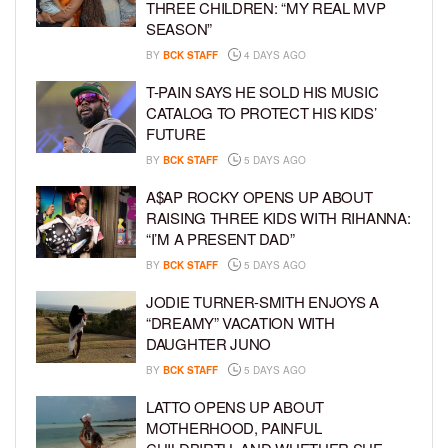
THREE CHILDREN: “MY REAL MVP
SEASON”
BY
BCK STAFF
4 DAYS AGO
T-PAIN SAYS HE SOLD HIS MUSIC
CATALOG TO PROTECT HIS KIDS’
FUTURE
BY
BCK STAFF
5 DAYS AGO
A$AP ROCKY OPENS UP ABOUT
RAISING THREE KIDS WITH RIHANNA:
“I’M A PRESENT DAD”
BY
BCK STAFF
5 DAYS AGO
JODIE TURNER-SMITH ENJOYS A
“DREAMY” VACATION WITH
DAUGHTER JUNO
BY
BCK STAFF
5 DAYS AGO
LATTO OPENS UP ABOUT
MOTHERHOOD, PAINFUL