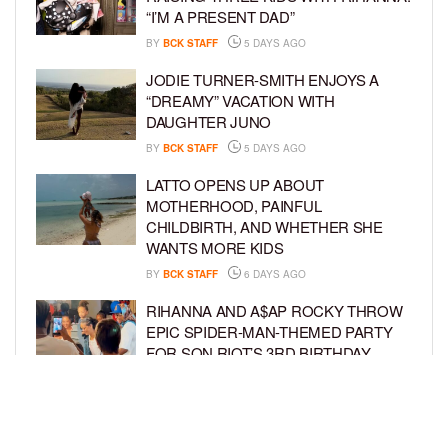
“I’M A PRESENT DAD”
BY
BCK STAFF
5 DAYS AGO
JODIE TURNER-SMITH ENJOYS A
“DREAMY” VACATION WITH
DAUGHTER JUNO
BY
BCK STAFF
5 DAYS AGO
LATTO OPENS UP ABOUT
MOTHERHOOD, PAINFUL
CHILDBIRTH, AND WHETHER SHE
WANTS MORE KIDS
BY
BCK STAFF
6 DAYS AGO
RIHANNA AND A$AP ROCKY THROW
EPIC SPIDER-MAN-THEMED PARTY
FOR SON RIOT’S 3RD BIRTHDAY
BY
BCK STAFF
7 DAYS AGO
SNOOP DOGG HITS PAW PATROL:
THE DINO MOVIE PREMIERE WITH