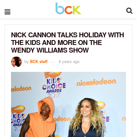
NICK CANNON TALKS HOLIDAY WITH
THE KIDS AND MORE ON THE
WENDY WILLIAMS SHOW
by
BCK staff
8 years ago