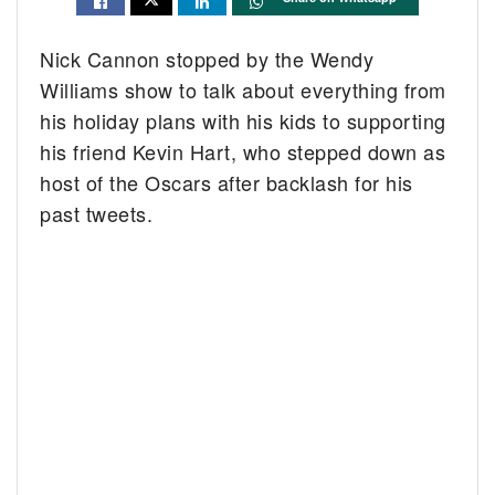
Nick Cannon stopped by the Wendy
Williams show to talk about everything from
his holiday plans with his kids to supporting
his friend Kevin Hart, who stepped down as
host of the Oscars after backlash for his
past tweets.