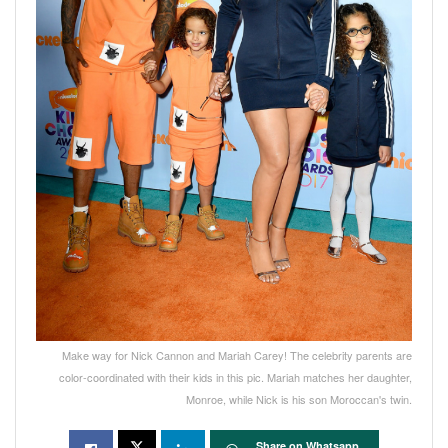
Make way for Nick Cannon and Mariah Carey! The celebrity parents are
color-coordinated with their kids in this pic. Mariah matches her daughter,
Monroe, while Nick is his son Moroccan's twin.
Share on Whatsapp