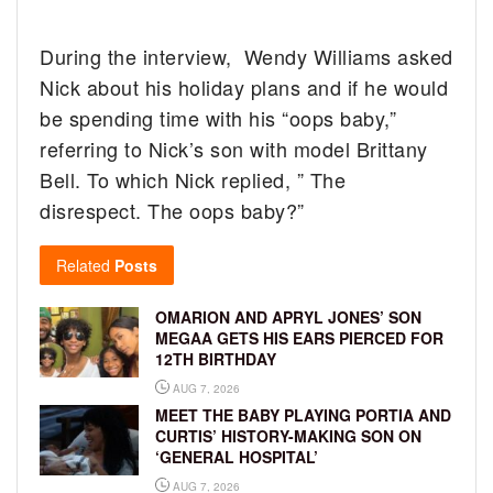
During the interview, Wendy Williams asked
Nick about his holiday plans and if he would
be spending time with his “oops baby,”
referring to Nick’s son with model Brittany
Bell. To which Nick replied, ” The
disrespect. The oops baby?”
Related
Posts
OMARION AND APRYL JONES’ SON
MEGAA GETS HIS EARS PIERCED FOR
12TH BIRTHDAY
AUG 7, 2026
MEET THE BABY PLAYING PORTIA AND
CURTIS’ HISTORY-MAKING SON ON
‘GENERAL HOSPITAL’
AUG 7, 2026