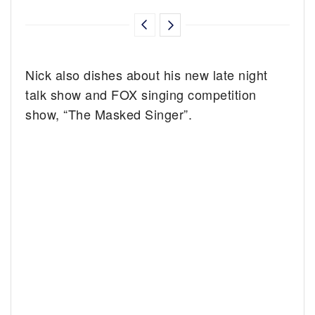
Nick also dishes about his new late night
talk show and FOX singing competition
show, “The Masked Singer”.