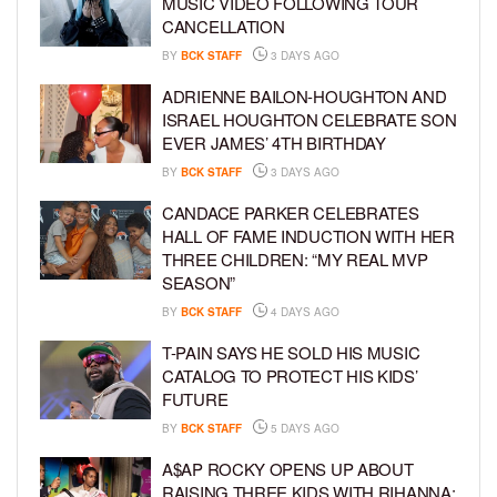
MUSIC VIDEO FOLLOWING TOUR
CANCELLATION
BY
BCK STAFF
3 DAYS AGO
ADRIENNE BAILON-HOUGHTON AND
ISRAEL HOUGHTON CELEBRATE SON
EVER JAMES’ 4TH BIRTHDAY
BY
BCK STAFF
3 DAYS AGO
CANDACE PARKER CELEBRATES
HALL OF FAME INDUCTION WITH HER
THREE CHILDREN: “MY REAL MVP
SEASON”
BY
BCK STAFF
4 DAYS AGO
T-PAIN SAYS HE SOLD HIS MUSIC
CATALOG TO PROTECT HIS KIDS’
FUTURE
BY
BCK STAFF
5 DAYS AGO
A$AP ROCKY OPENS UP ABOUT
RAISING THREE KIDS WITH RIHANNA: