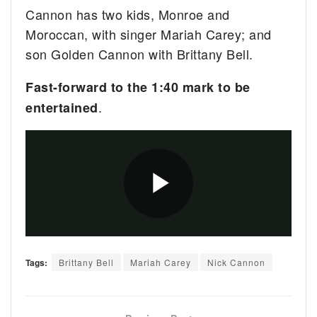
Cannon has two kids, Monroe and
Moroccan, with singer Mariah Carey; and
son Golden Cannon with Brittany Bell.
Fast-forward to the 1:40 mark to be
.
entertained
Tags:
Brittany Bell
Mariah Carey
Nick Cannon