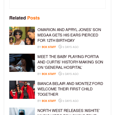
Related
Posts
OMARION AND APRYL JONES’ SON
MEGAA GETS HIS EARS PIERCED
FOR 12TH BIRTHDAY
BY
BCK STAFF
3 DAYS AGO
MEET THE BABY PLAYING PORTIA
AND CURTIS’ HISTORY-MAKING SON
ON ‘GENERAL HOSPITAL’
BY
BCK STAFF
3 DAYS AGO
BIANCA BELAIR AND MONTEZ FORD
WELCOME THEIR FIRST CHILD
TOGETHER
BY
BCK STAFF
3 DAYS AGO
NORTH WEST RELEASES ‘AISHITE’