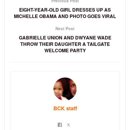
Previous Post
EIGHT-YEAR-OLD GIRL DRESSES UP AS
MICHELLE OBAMA AND PHOTO GOES VIRAL
Next Post
GABRIELLE UNION AND DWYANE WADE
THROW THEIR DAUGHTER A TAILGATE
WELCOME PARTY
BCK staff