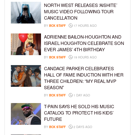
NORTH WEST RELEASES ‘AISHITE’
MUSIC VIDEO FOLLOWING TOUR
CANCELLATION
BY
BCK STAFF
17 HOURS AGO
ADRIENNE BAILON-HOUGHTON AND
ISRAEL HOUGHTON CELEBRATE SON
EVER JAMES’ 4TH BIRTHDAY
BY
BCK STAFF
19 HOURS AGO
CANDACE PARKER CELEBRATES
HALL OF FAME INDUCTION WITH HER
THREE CHILDREN: “MY REAL MVP
SEASON”
BY
BCK STAFF
1 DAY AGO
T-PAIN SAYS HE SOLD HIS MUSIC
CATALOG TO PROTECT HIS KIDS’
FUTURE
BY
BCK STAFF
2 DAYS AGO