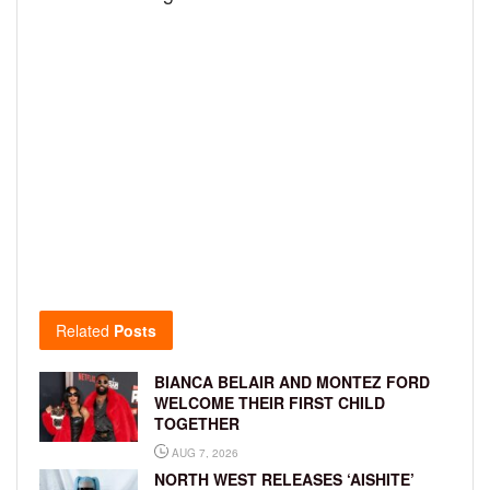
Related
Posts
BIANCA BELAIR AND MONTEZ FORD
WELCOME THEIR FIRST CHILD
TOGETHER
AUG 7, 2026
NORTH WEST RELEASES ‘AISHITE’