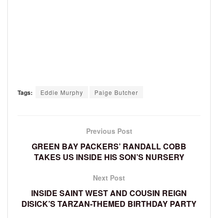
Tags:
Eddie Murphy
Paige Butcher
Previous Post
GREEN BAY PACKERS’ RANDALL COBB
TAKES US INSIDE HIS SON’S NURSERY
Next Post
INSIDE SAINT WEST AND COUSIN REIGN
DISICK’S TARZAN-THEMED BIRTHDAY PARTY