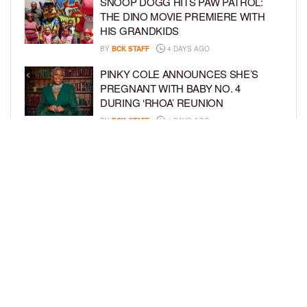
SNOOP DOGG HITS PAW PATROL:
THE DINO MOVIE PREMIERE WITH
HIS GRANDKIDS
BY
BCK STAFF
4 DAYS AGO
PINKY COLE ANNOUNCES SHE’S
PREGNANT WITH BABY NO. 4
DURING ‘RHOA’ REUNION
BY
BCK STAFF
4 DAYS AGO
VYBZ KARTEL AND FIANCÉE SIDEM
ÖZTÜRK ARE EXPECTING THEIR
FIRST CHILD TOGETHER
BY
BCK STAFF
4 DAYS AGO
LOAD MORE