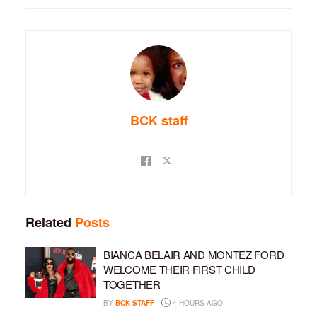
BCK staff
Related
Posts
BIANCA BELAIR AND MONTEZ FORD
WELCOME THEIR FIRST CHILD
TOGETHER
BY
BCK STAFF
4 HOURS AGO