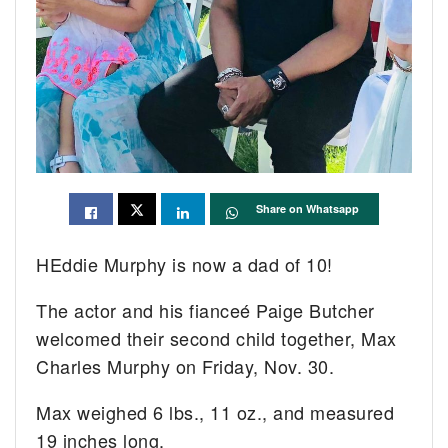
Share on Whatsapp
HEddie Murphy is now a dad of 10!
The actor and his fianceé Paige Butcher
welcomed their second child together, Max
Charles Murphy on Friday, Nov. 30.
Max weighed 6 lbs., 11 oz., and measured
19 inches long.