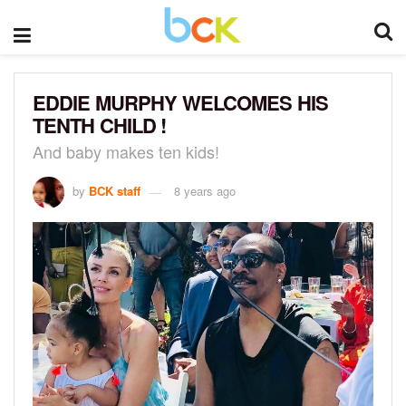
EDDIE MURPHY WELCOMES HIS
TENTH CHILD !
And baby makes ten kids!
by
BCK staff
8 years ago