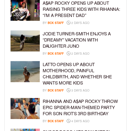
A$AP ROCKY OPENS UP ABOUT
RAISING THREE KIDS WITH RIHANNA:
“I’M A PRESENT DAD”
BY
BCK STAFF
2 DAYS AGO
JODIE TURNER-SMITH ENJOYS A
“DREAMY” VACATION WITH
DAUGHTER JUNO
BY
BCK STAFF
2 DAYS AGO
LATTO OPENS UP ABOUT
MOTHERHOOD, PAINFUL
CHILDBIRTH, AND WHETHER SHE
WANTS MORE KIDS
BY
BCK STAFF
3 DAYS AGO
RIHANNA AND A$AP ROCKY THROW
EPIC SPIDER-MAN-THEMED PARTY
FOR SON RIOT’S 3RD BIRTHDAY
BY
BCK STAFF
4 DAYS AGO