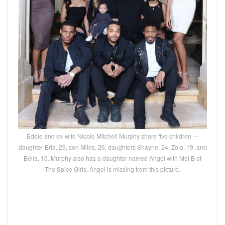
Eddie and ex-wife Nicole Mitchell Murphy share five children —
daughter Bria, 29, son Miles, 26, daughters Shayne, 24, Zola, 19, and
Bella, 16. Murphy also has a daughter named Angel with Mel B of
The Spice Girls. Angel is missing from this picture.