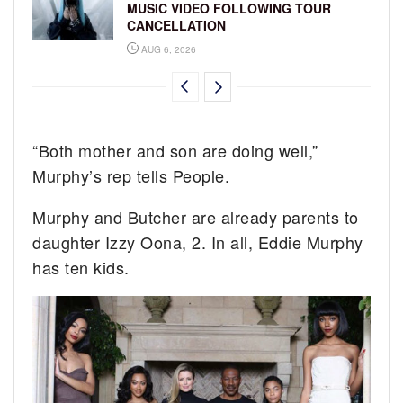
MUSIC VIDEO FOLLOWING TOUR
CANCELLATION
AUG 6, 2026
“Both mother and son are doing well,”
Murphy’s rep tells People.
Murphy and Butcher are already parents to
daughter Izzy Oona, 2. In all, Eddie Murphy
has ten kids.