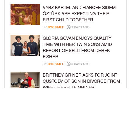
VYBZ KARTEL AND FIANCÉE SIDEM
ÖZTÜRK ARE EXPECTING THEIR
FIRST CHILD TOGETHER
BY
BCK STAFF
3 DAYS AGO
GLORIA GOVAN ENJOYS QUALITY
TIME WITH HER TWIN SONS AMID
REPORT OF SPLIT FROM DEREK
FISHER
BY
BCK STAFF
6 DAYS AGO
BRITTNEY GRINER ASKS FOR JOINT
CUSTODY OF SON IN DIVORCE FROM
WIFE CHERELLE GRINER
BY
BCK STAFF
6 DAYS AGO
MIKE EPPS ENJOYS COWBOY LIFE
WITH WIFE AND KIDS IN WYOMING
BY
BCK STAFF
6 DAYS AGO