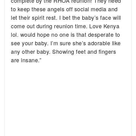
complete by the RHOA reunion! They need
to keep these angels off social media and
let their spirit rest. I bet the baby’s face will
come out during reunion time. Love Kenya
lol. would hope no one is that desperate to
see your baby. I’m sure she’s adorable like
any other baby. Showing feet and fingers
are insane.”