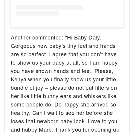
Another commented: “Hi Baby Daly.
Gorgeous how baby’s tiny feet and hands
are so perfect. I agree that you don’t have
to show us your baby at all, so I am happy
you have shown hands and feet. Please,
Kenya when you finally show us your little
bundle of joy – please do not put filters on
her like little bunny ears and whiskers like
some people do. Do happy she arrived so
healthy. Can’t wait to see her before she
loses that newborn baby look. Love to you
and hubby Marc. Thank you for opening up