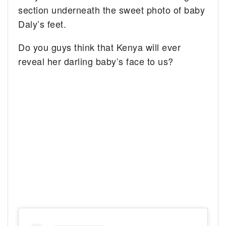
section underneath the sweet photo of baby
Daly’s feet.
Do you guys think that Kenya will ever
reveal her darling baby’s face to us?