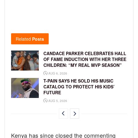
Related
Posts
CANDACE PARKER CELEBRATES HALL
OF FAME INDUCTION WITH HER THREE
CHILDREN: “MY REAL MVP SEASON”
AUG 6, 2026
T-PAIN SAYS HE SOLD HIS MUSIC
CATALOG TO PROTECT HIS KIDS’
FUTURE
AUG 5, 2026
Kenya has since closed the commenting