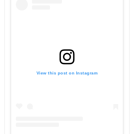
View this post on Instagram