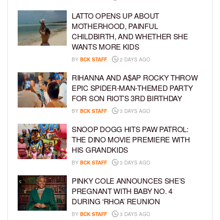
LATTO OPENS UP ABOUT
MOTHERHOOD, PAINFUL
CHILDBIRTH, AND WHETHER SHE
WANTS MORE KIDS
BY
BCK STAFF
2 DAYS AGO
RIHANNA AND A$AP ROCKY THROW
EPIC SPIDER-MAN-THEMED PARTY
FOR SON RIOT’S 3RD BIRTHDAY
BY
BCK STAFF
3 DAYS AGO
SNOOP DOGG HITS PAW PATROL:
THE DINO MOVIE PREMIERE WITH
HIS GRANDKIDS
BY
BCK STAFF
3 DAYS AGO
PINKY COLE ANNOUNCES SHE’S
PREGNANT WITH BABY NO. 4
DURING ‘RHOA’ REUNION
BY
BCK STAFF
3 DAYS AGO