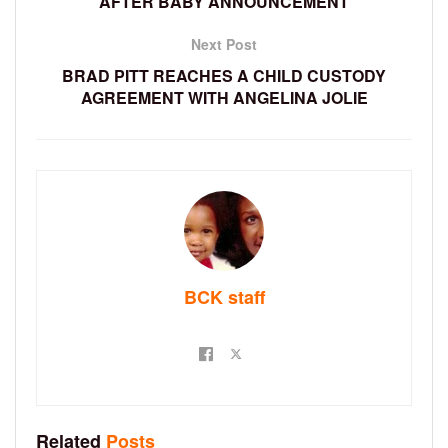
AFTER BABY ANNOUNCEMENT
Next Post
BRAD PITT REACHES A CHILD CUSTODY
AGREEMENT WITH ANGELINA JOLIE
BCK staff
Related
Posts