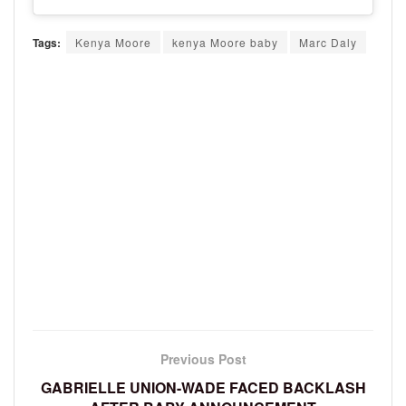
Tags:
Kenya Moore
kenya Moore baby
Marc Daly
Previous Post
GABRIELLE UNION-WADE FACED BACKLASH