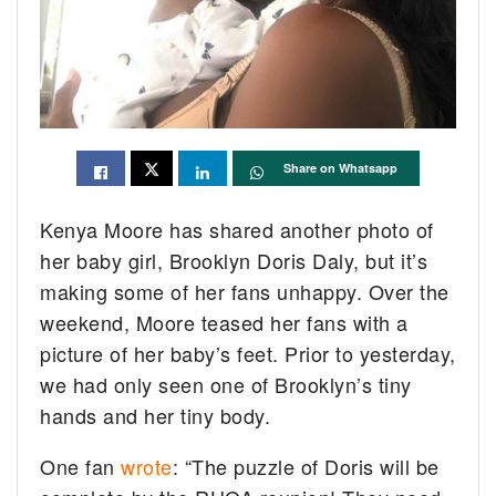
Share on Whatsapp
Kenya Moore has shared another photo of
her baby girl, Brooklyn Doris Daly, but it’s
making some of her fans unhappy. Over the
weekend, Moore teased her fans with a
picture of her baby’s feet. Prior to yesterday,
we had only seen one of Brooklyn’s tiny
hands and her tiny body.
One fan
wrote
: “The puzzle of Doris will be