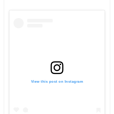
View this post on Instagram