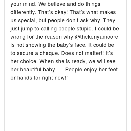
your mind. We believe and do things
differently. That’s okay! That’s what makes
us special, but people don’t ask why. They
just jump to calling people stupid. I could be
wrong for the reason why @thekenyamoore
is not showing the baby’s face. It could be
to secure a cheque. Does not matter!! It’s
her choice. When she is ready, we will see
her beautiful baby….. People enjoy her feet
or hands for right now!”