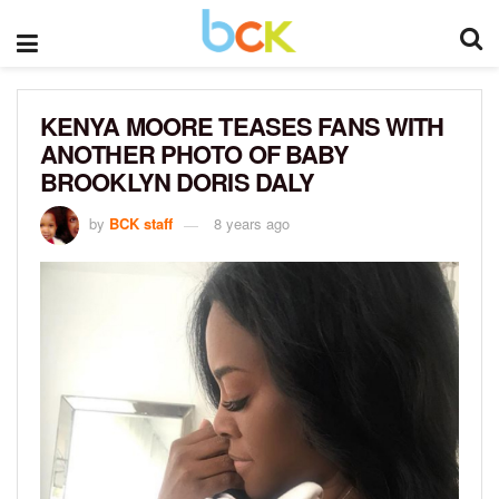
KENYA MOORE TEASES FANS WITH
ANOTHER PHOTO OF BABY
BROOKLYN DORIS DALY
by
BCK staff
8 years ago