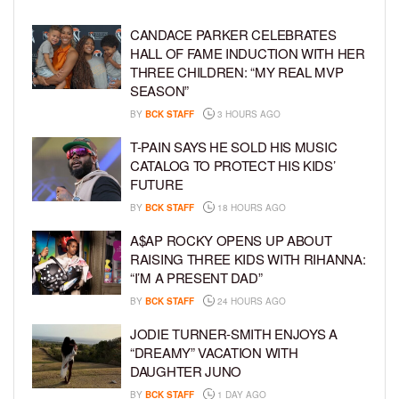
CANDACE PARKER CELEBRATES
HALL OF FAME INDUCTION WITH HER
THREE CHILDREN: “MY REAL MVP
SEASON”
BY
BCK STAFF
3 HOURS AGO
T-PAIN SAYS HE SOLD HIS MUSIC
CATALOG TO PROTECT HIS KIDS’
FUTURE
BY
BCK STAFF
18 HOURS AGO
A$AP ROCKY OPENS UP ABOUT
RAISING THREE KIDS WITH RIHANNA:
“I’M A PRESENT DAD”
BY
BCK STAFF
24 HOURS AGO
JODIE TURNER-SMITH ENJOYS A
“DREAMY” VACATION WITH
DAUGHTER JUNO
BY
BCK STAFF
1 DAY AGO