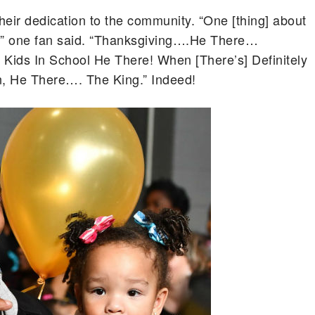
their dedication to the community. “One [thing] about
,” one fan said. “Thanksgiving….He There…
ids In School He There! When [There’s] Definitely
n, He There…. The King.” Indeed!