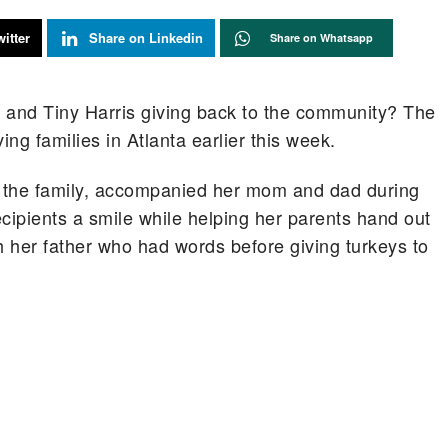
itter
Share on Linkedin
Share on Whatsapp
 and Tiny Harris giving back to the community? The
ing families in Atlanta earlier this week.
 the family, accompanied her mom and dad during
cipients a smile while helping her parents hand out
h her father who had words before giving turkeys to