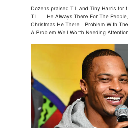
Dozens praised T.I. and Tiny Harris for 
T.I. … He Always There For The People
Christmas He There…Problem With The K
A Problem Well Worth Needing Attentio