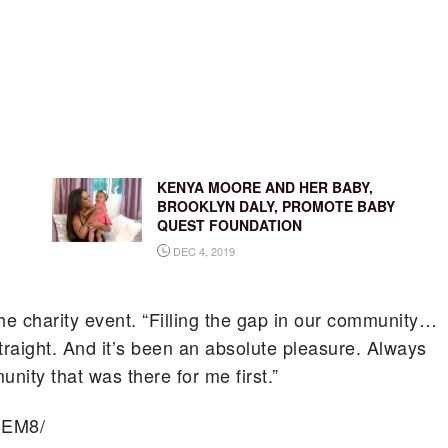
KENYA MOORE AND HER BABY,
BROOKLYN DALY, PROMOTE BABY
QUEST FOUNDATION
DEC 4, 2019
the charity event. “Filling the gap in our community…
traight. And it’s been an absolute pleasure. Always
ity that was there for me first.”
BEM8/