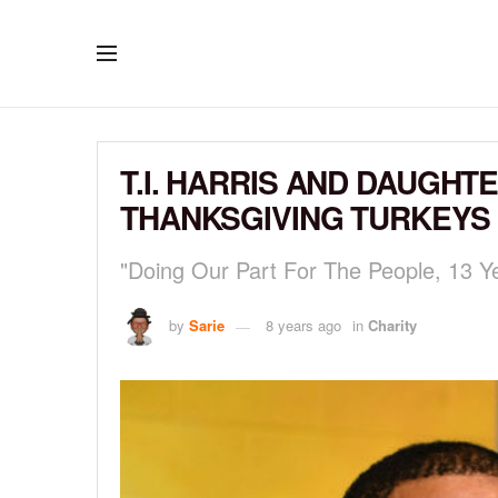
T.I. HARRIS AND DAUGHT
THANKSGIVING TURKEYS
"Doing Our Part For The People, 13 Ye
by
Sarie
8 years ago
in
Charity