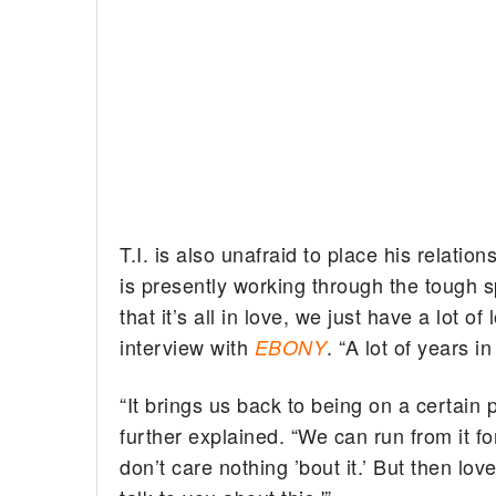
T.I. is also unafraid to place his relatio
is presently working through the tough sp
that it’s all in love, we just have a lot o
interview with
. “A lot of years in
EBONY
“It brings us back to being on a certain 
further explained. “We can run from it fo
don’t care nothing ’bout it.’ But then lo