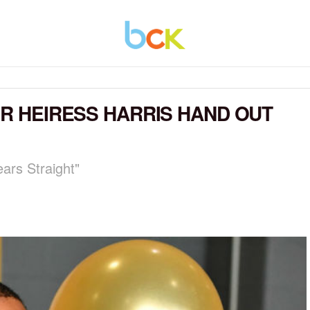
ER HEIRESS HARRIS HAND OUT
ars Straight"