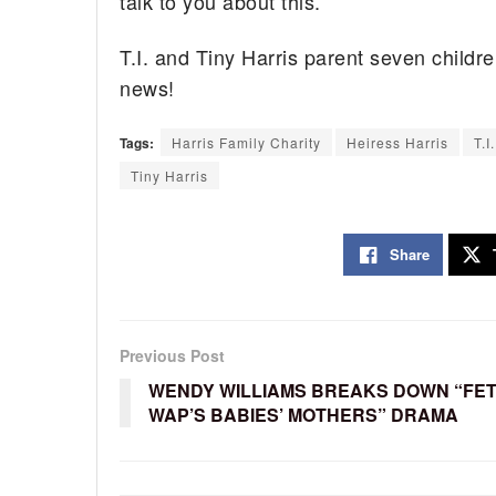
talk to you about this.'”
T.I. and Tiny Harris parent seven childre
news!
Tags:
Harris Family Charity
Heiress Harris
T.I.
Tiny Harris
Share
Previous Post
WENDY WILLIAMS BREAKS DOWN “FET
WAP’S BABIES’ MOTHERS” DRAMA