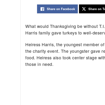
Share on Facebook
Share on Tw
What would Thanksgiving be without T.I.
Harris family gave turkeys to well-deserv
Heiress Harris, the youngest member of
the charity event. The youngster gave re
food. Heiress also took center stage wit
those in need.