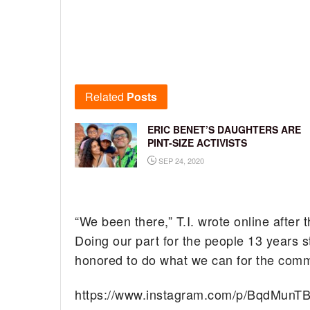
Related
Posts
ERIC BENET’S DAUGHTERS ARE
PINT-SIZE ACTIVISTS
SEP 24, 2020
“We been there,” T.I. wrote online after 
Doing our part for the people 13 years s
honored to do what we can for the commun
https://www.instagram.com/p/BqdMunT