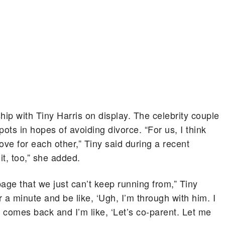
nship with Tiny Harris on display. The celebrity couple
ots in hopes of avoiding divorce. “For us, I think
f love for each other,” Tiny said during a recent
 it, too,” she added.
page that we just can’t keep running from,” Tiny
r a minute and be like, ‘Ugh, I’m through with him. I
ve comes back and I’m like, ‘Let’s co-parent. Let me