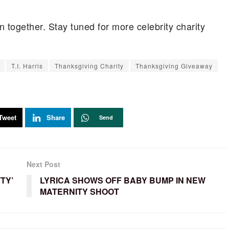
n together. Stay tuned for more celebrity charity
T.I. Harris
Thanksgiving Charity
Thanksgiving Giveaway
Tweet
Share
Send
Next Post
TY’
LYRICA SHOWS OFF BABY BUMP IN NEW
MATERNITY SHOOT