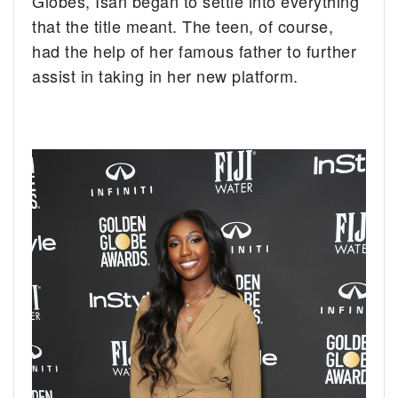
Globes, Isan began to settle into everything
that the title meant. The teen, of course,
had the help of her famous father to further
assist in taking in her new platform.