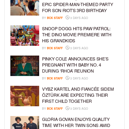
EPIC SPIDER-MAN-THEMED PARTY
FOR SON RIOT’S 3RD BIRTHDAY
BY
BCK STAFF
3 DAYS AGO
SNOOP DOGG HITS PAW PATROL:
THE DINO MOVIE PREMIERE WITH
HIS GRANDKIDS
BY
BCK STAFF
3 DAYS AGO
PINKY COLE ANNOUNCES SHE’S
PREGNANT WITH BABY NO. 4
DURING ‘RHOA’ REUNION
BY
BCK STAFF
3 DAYS AGO
VYBZ KARTEL AND FIANCÉE SIDEM
ÖZTÜRK ARE EXPECTING THEIR
FIRST CHILD TOGETHER
BY
BCK STAFF
3 DAYS AGO
GLORIA GOVAN ENJOYS QUALITY
TIME WITH HER TWIN SONS AMID