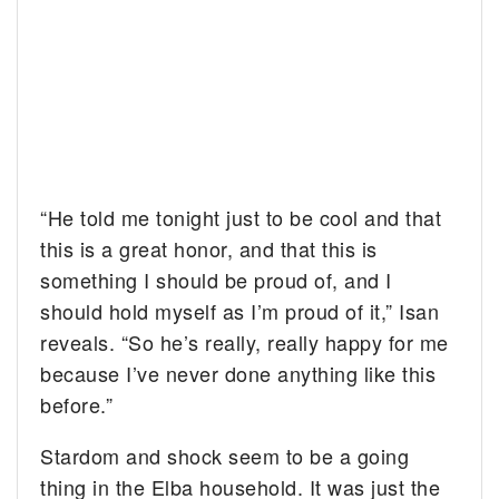
“He told me tonight just to be cool and that
this is a great honor, and that this is
something I should be proud of, and I
should hold myself as I’m proud of it,” Isan
reveals. “So he’s really, really happy for me
because I’ve never done anything like this
before.”
Stardom and shock seem to be a going
thing in the Elba household. It was just the