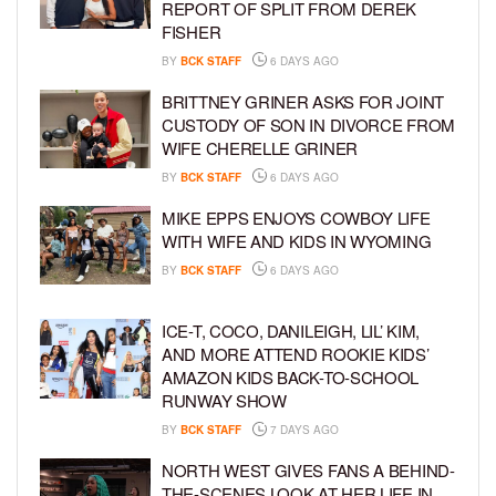
REPORT OF SPLIT FROM DEREK
FISHER
BY
BCK STAFF
6 DAYS AGO
BRITTNEY GRINER ASKS FOR JOINT
CUSTODY OF SON IN DIVORCE FROM
WIFE CHERELLE GRINER
BY
BCK STAFF
6 DAYS AGO
MIKE EPPS ENJOYS COWBOY LIFE
WITH WIFE AND KIDS IN WYOMING
BY
BCK STAFF
6 DAYS AGO
ICE-T, COCO, DANILEIGH, LIL’ KIM,
AND MORE ATTEND ROOKIE KIDS’
AMAZON KIDS BACK-TO-SCHOOL
RUNWAY SHOW
BY
BCK STAFF
7 DAYS AGO
NORTH WEST GIVES FANS A BEHIND-
THE-SCENES LOOK AT HER LIFE IN