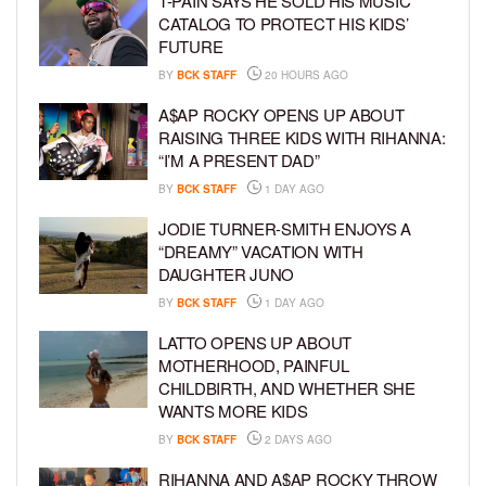
T-PAIN SAYS HE SOLD HIS MUSIC
CATALOG TO PROTECT HIS KIDS’
FUTURE
BY
BCK STAFF
20 HOURS AGO
A$AP ROCKY OPENS UP ABOUT
RAISING THREE KIDS WITH RIHANNA:
“I’M A PRESENT DAD”
BY
BCK STAFF
1 DAY AGO
JODIE TURNER-SMITH ENJOYS A
“DREAMY” VACATION WITH
DAUGHTER JUNO
BY
BCK STAFF
1 DAY AGO
LATTO OPENS UP ABOUT
MOTHERHOOD, PAINFUL
CHILDBIRTH, AND WHETHER SHE
WANTS MORE KIDS
BY
BCK STAFF
2 DAYS AGO
RIHANNA AND A$AP ROCKY THROW