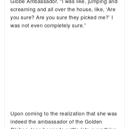
Globe Ambassador. “I was like, jumping and
screaming and all over the house, like, ‘Are
you sure? Are you sure they picked me?’ I
was not even completely sure.”
Upon coming to the realization that she was
indeed the ambassador of the Golden