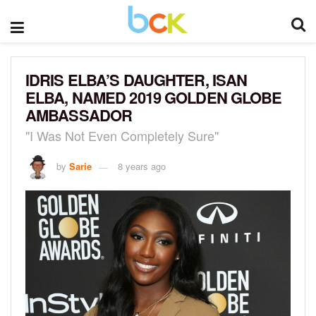
IDRIS ELBA’S DAUGHTER, ISAN
ELBA, NAMED 2019 GOLDEN GLOBE
AMBASSADOR
"I Was Not Even Completely Sure"
by
Sarie
8 years ago