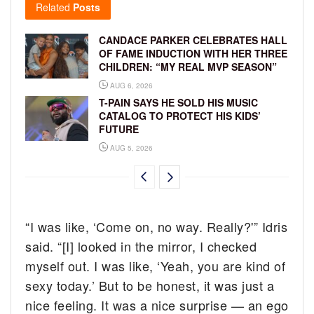
Related
Posts
CANDACE PARKER CELEBRATES HALL
OF FAME INDUCTION WITH HER THREE
CHILDREN: “MY REAL MVP SEASON”
AUG 6, 2026
T-PAIN SAYS HE SOLD HIS MUSIC
CATALOG TO PROTECT HIS KIDS’
FUTURE
AUG 5, 2026
“I was like, ‘Come on, no way. Really?'” Idris
said. “[I] looked in the mirror, I checked
myself out. I was like, ‘Yeah, you are kind of
sexy today.’ But to be honest, it was just a
nice feeling. It was a nice surprise — an ego