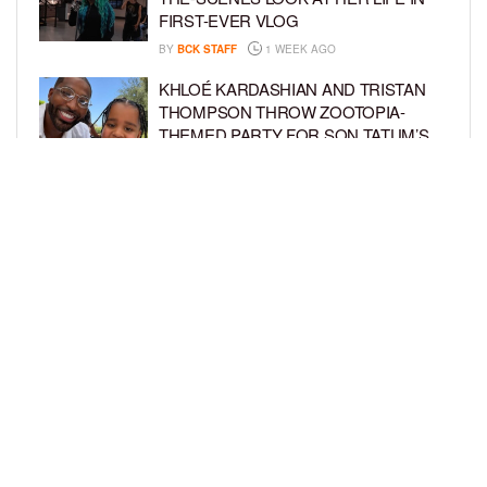
FIRST-EVER VLOG
BY
BCK STAFF
1 WEEK AGO
KHLOÉ KARDASHIAN AND TRISTAN
THOMPSON THROW ZOOTOPIA-
THEMED PARTY FOR SON TATUM’S
4TH BIRTHDAY AND AMARI’S 20TH
BY
BCK STAFF
1 WEEK AGO
LUDACRIS AND EUDOXIE CELEBRATE
DAUGHTER CHANCE’S 5TH BIRTHDAY
BY
BCK STAFF
1 WEEK AGO
LOAD MORE