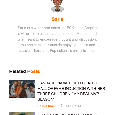
Sarie
Sarie is a writer and editor for BCK's Los Angeles
division. She also shares stories on Medium that
are meant to encourage thought and discussion.
You can catch her outside enjoying nature and
classical literature. Pop culture is pretty fun, too!
Related
Posts
CANDACE PARKER CELEBRATES
HALL OF FAME INDUCTION WITH HER
THREE CHILDREN: “MY REAL MVP
SEASON”
BY
BCK STAFF
5 HOURS AGO