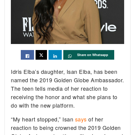
Share on Whatsapp
Idris Elba’s daughter, Isan Elba, has been
named the 2019 Golden Globe Ambassador.
The teen tells media of her reaction to
receiving the honor and what she plans to
do with the new platform.
“My heart stopped,” Isan
says
of her
reaction to being crowned the 2019 Golden