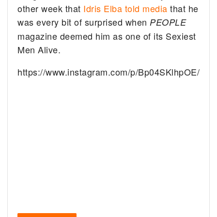
other week that
Idris Elba told media
that he
was every bit of surprised when
PEOPLE
magazine deemed him as one of its Sexiest
Men Alive.
https://www.instagram.com/p/Bp04SKlhpOE/