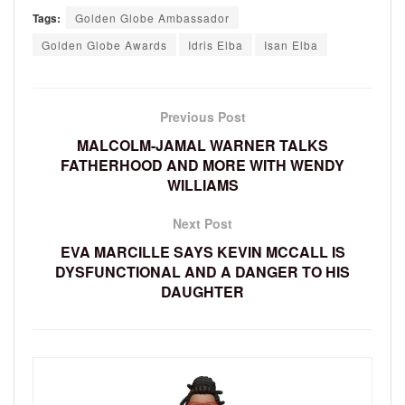
Tags:
Golden Globe Ambassador
Golden Globe Awards
Idris Elba
Isan Elba
Previous Post
MALCOLM-JAMAL WARNER TALKS
FATHERHOOD AND MORE WITH WENDY
WILLIAMS
Next Post
EVA MARCILLE SAYS KEVIN MCCALL IS
DYSFUNCTIONAL AND A DANGER TO HIS
DAUGHTER