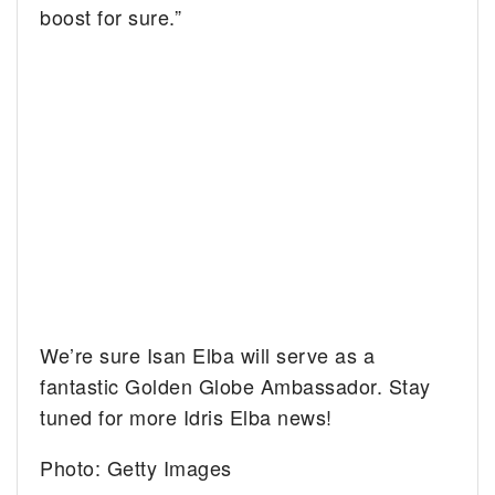
boost for sure.”
We’re sure Isan Elba will serve as a
fantastic Golden Globe Ambassador. Stay
tuned for more Idris Elba news!
Photo: Getty Images