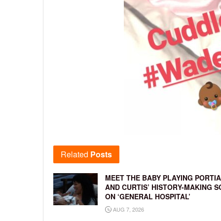
Related
Posts
MEET THE BABY PLAYING PORTIA
AND CURTIS’ HISTORY-MAKING S
ON ‘GENERAL HOSPITAL’
AUG 7, 2026