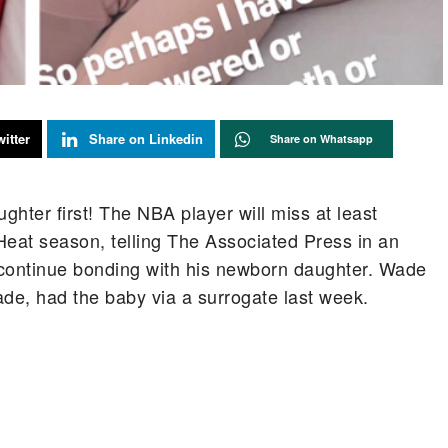
itter
Share on Linkedin
Share on Whatsapp
hter first! The NBA player will miss at least
Heat season, telling The Associated Press in an
 continue bonding with his newborn daughter. Wade
ade, had the baby via a surrogate last week.