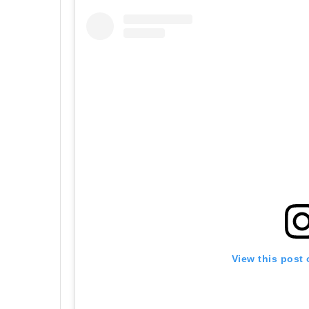
View this post