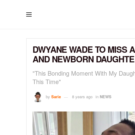
DWYANE WADE TO MISS A
AND NEWBORN DAUGHTE
"This Bonding Moment With My Daught
This Time"
by
Sarie
8 years ago
in
NEWS