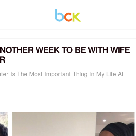
NOTHER WEEK TO BE WITH WIFE
R
er Is The Most Important Thing In My Life At