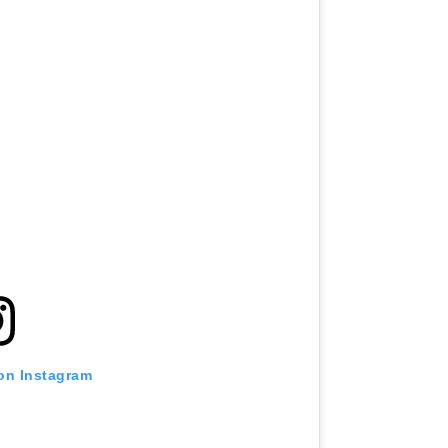
 on Instagram