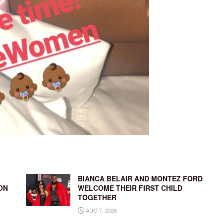
BIANCA BELAIR AND MONTEZ FORD
ON
WELCOME THEIR FIRST CHILD
TOGETHER
AUG 7, 2026