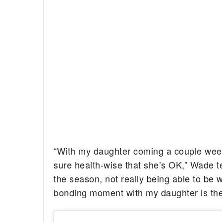
“With my daughter coming a couple weeks 
sure health-wise that she’s OK,” Wade t
the season, not really being able to be w
bonding moment with my daughter is the m