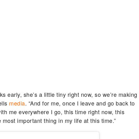
early, she’s a little tiny right now, so we’re making
ells
media
. “And for me, once I leave and go back to
ith me everywhere I go, this time right now, this
ost important thing in my life at this time.”