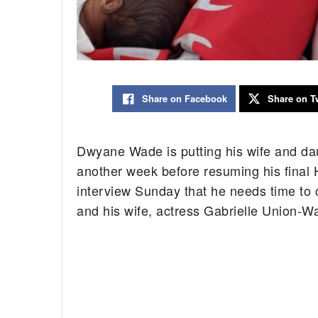
Share on Facebook
Share on Tw
Dwyane Wade is putting his wife and daug
another week before resuming his final 
interview Sunday that he needs time to
and his wife, actress Gabrielle Union-W