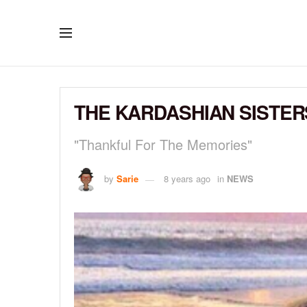
THE KARDASHIAN SISTERS
"Thankful For The Memories"
by
Sarie
8 years ago
in
NEWS