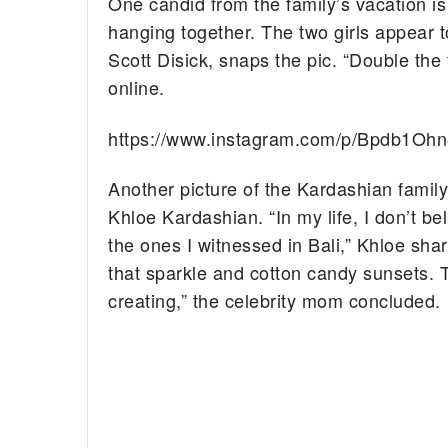
One candid from the family’s vacation i
hanging together. The two girls appear 
Scott Disick, snaps the pic. “Double the
online.
https://www.instagram.com/p/Bpdb1Ohn
Another picture of the Kardashian famil
Khloe Kardashian. “In my life, I don’t b
the ones I witnessed in Bali,” Khloe sh
that sparkle and cotton candy sunsets. 
creating,” the celebrity mom concluded.