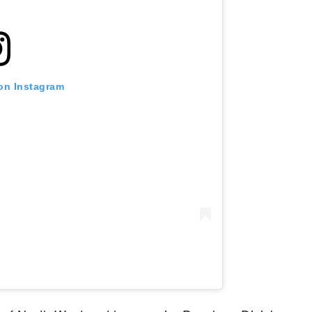
 on Instagram