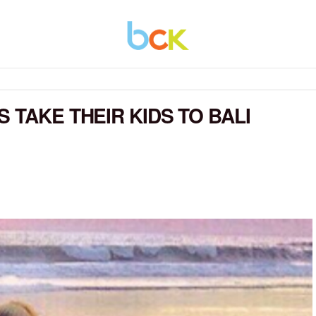
 TAKE THEIR KIDS TO BALI