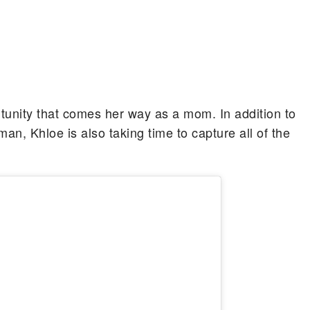
tunity that comes her way as a mom. In addition to
n, Khloe is also taking time to capture all of the