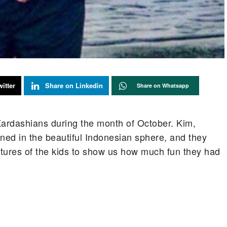
itter
Share on Linkedin
Share on Whatsapp
 Kardashians during the month of October. Kim,
ed in the beautiful Indonesian sphere, and they
tures of the kids to show us how much fun they had