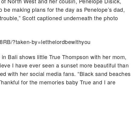
s of North West and her cousin, Penelope Disick,
to be making plans for the day as Penelope’s dad,
 trouble,” Scott captioned underneath the photo
8RB/?taken-by=letthelordbewithyou
y in Bali shows little True Thompson with her mom,
elieve I have ever seen a sunset more beautiful than
ared with her social media fans. “Black sand beaches
Thankful for the memories baby True and I are