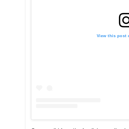
View this post