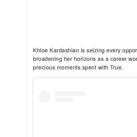
Khloe Kardashian is seizing every oppor
broadening her horizons as a career woma
precious moments spent with True.