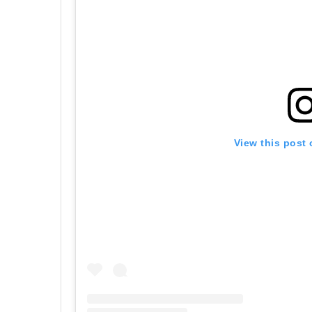
View this post