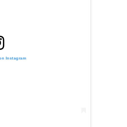
 on Instagram