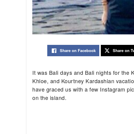
Share on Facebook
Share on Tw
It was Bali days and Bali nights for the
Khloe, and Kourtney Kardashian vacation
have graced us with a few Instagram pic
on the island.