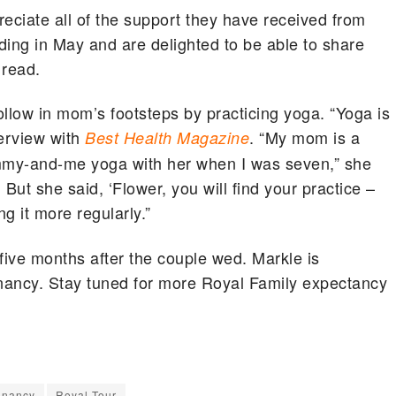
ciate all of the support they have received from
ding in May and are delighted to be able to share
 read.
llow in mom’s footsteps by practicing yoga. “Yoga is
terview with
. “My mom is a
Best Health Magazine
ommy-and-me yoga with her when I was seven,” she
 But she said, ‘Flower, you will find your practice –
ing it more regularly.”
ve months after the couple wed. Markle is
nancy. Stay tuned for more Royal Family expectancy
gnancy
Royal Tour