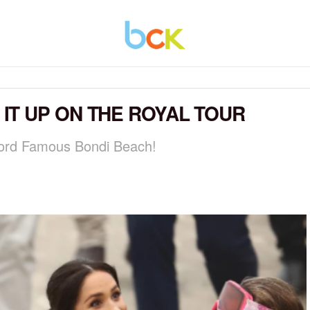
T UP ON THE ROYAL TOUR
ord Famous Bondi Beach!