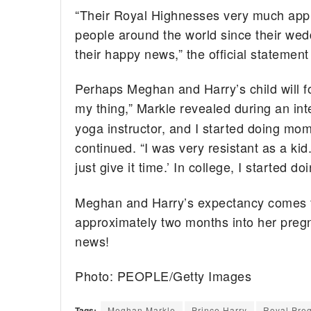
“Their Royal Highnesses very much appre
people around the world since their wed
their happy news,” the official statement
Perhaps Meghan and Harry’s child will fo
my thing,” Markle revealed during an in
yoga instructor, and I started doing m
continued. “I was very resistant as a kid.
just give it time.’ In college, I started do
Meghan and Harry’s expectancy comes fi
approximately two months into her preg
news!
Photo: PEOPLE/Getty Images
Tags:
Meghan Markle
Prince Harry
Royal Pre