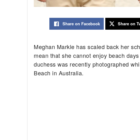
Share on Facebook
Share on Tw
Meghan Markle has scaled back her sched
mean that she cannot enjoy beach days 
duchess was recently photographed whil
Beach in Australia.