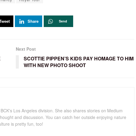
Tweet
Share
Send
Next Post
E
SCOTTIE PIPPEN’S KIDS PAY HOMAGE TO HIM
WITH NEW PHOTO SHOOT
for BCK's Los Angeles division. She also shares stories on Medium
hought and discussion. You can catch her outside enjoying nature
lture is pretty fun, too!