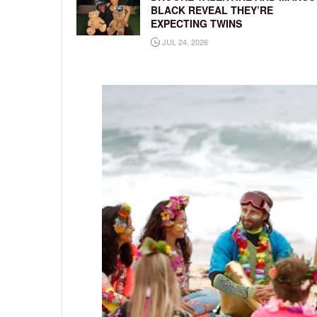
BLACK REVEAL THEY’RE
EXPECTING TWINS
JUL 24, 2026