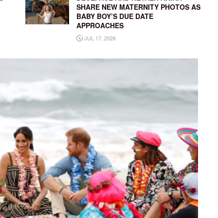
SHARE NEW MATERNITY PHOTOS AS
BABY BOY’S DUE DATE
APPROACHES
JUL 17, 2026