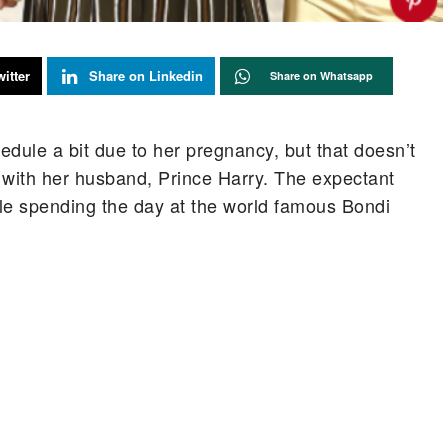
itter
Share on Linkedin
Share on Whatsapp
ule a bit due to her pregnancy, but that doesn’t
with her husband, Prince Harry. The expectant
e spending the day at the world famous Bondi