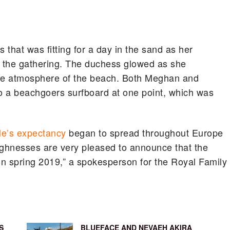
 that was fitting for a day in the sand as her
o the gathering. The duchess glowed as she
the atmosphere of the beach. Both Meghan and
to a beachgoers surfboard at one point, which was
le’s expectancy
began to spread throughout Europe
ighnesses are very pleased to announce that the
n spring 2019,” a spokesperson for the Royal Family
S
BLUEFACE AND NEVAEH AKIRA