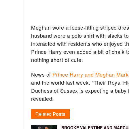
Meghan wore a loose-fitting striped dress
husband wore a polo shirt with slacks t
interacted with residents who enjoyed 
Prince Harry even added a bit of chalk 
nothing short of cute.
News of
Prince Harry and Meghan Mark
and the world last week. “Their Royal H
Duchess of Sussex is expecting a baby i
revealed.
Related
Posts
BROOKE VALENTINE AND MARCU