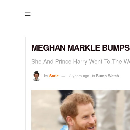
MEGHAN MARKLE BUMPS I
She And Prince Harry Went To The W
by
Sarie
8 years ago
in
Bump Watch