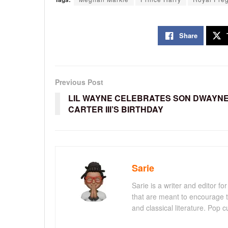
Share
Previous Post
LIL WAYNE CELEBRATES SON DWAYN
CARTER III’S BIRTHDAY
Sarie
Sarie is a writer and editor 
that are meant to encourage t
and classical literature. Pop cu