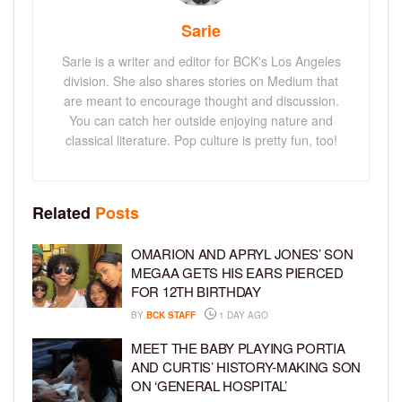
Sarie
Sarie is a writer and editor for BCK's Los Angeles
division. She also shares stories on Medium that
are meant to encourage thought and discussion.
You can catch her outside enjoying nature and
classical literature. Pop culture is pretty fun, too!
Related
Posts
OMARION AND APRYL JONES’ SON
MEGAA GETS HIS EARS PIERCED
FOR 12TH BIRTHDAY
BY
BCK STAFF
1 DAY AGO
MEET THE BABY PLAYING PORTIA
AND CURTIS’ HISTORY-MAKING SON
ON ‘GENERAL HOSPITAL’