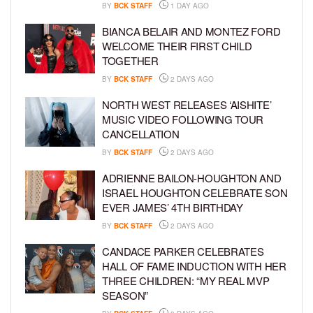
BY
BCK STAFF
1 DAY AGO
BIANCA BELAIR AND MONTEZ FORD
WELCOME THEIR FIRST CHILD
TOGETHER
BY
BCK STAFF
2 DAYS AGO
NORTH WEST RELEASES ‘AISHITE’
MUSIC VIDEO FOLLOWING TOUR
CANCELLATION
BY
BCK STAFF
2 DAYS AGO
ADRIENNE BAILON-HOUGHTON AND
ISRAEL HOUGHTON CELEBRATE SON
EVER JAMES’ 4TH BIRTHDAY
BY
BCK STAFF
2 DAYS AGO
CANDACE PARKER CELEBRATES
HALL OF FAME INDUCTION WITH HER
THREE CHILDREN: “MY REAL MVP
SEASON”