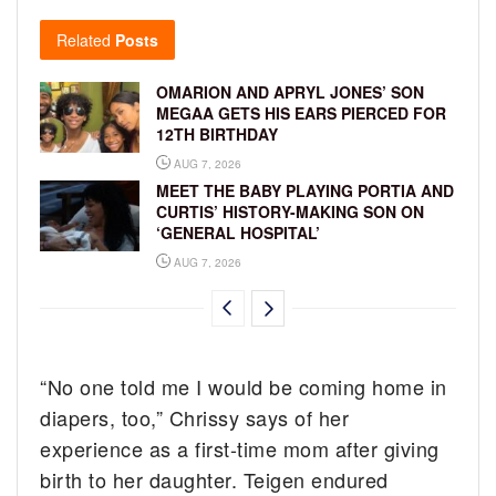
Related
Posts
OMARION AND APRYL JONES’ SON
MEGAA GETS HIS EARS PIERCED FOR
12TH BIRTHDAY
AUG 7, 2026
MEET THE BABY PLAYING PORTIA AND
CURTIS’ HISTORY-MAKING SON ON
‘GENERAL HOSPITAL’
AUG 7, 2026
“No one told me I would be coming home in
diapers, too,” Chrissy says of her
experience as a first-time mom after giving
birth to her daughter. Teigen endured