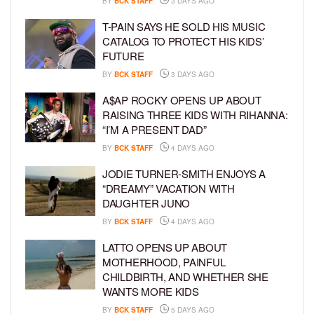
BY
BCK STAFF
3 DAYS AGO
T-PAIN SAYS HE SOLD HIS MUSIC
CATALOG TO PROTECT HIS KIDS’
FUTURE
BY
BCK STAFF
3 DAYS AGO
A$AP ROCKY OPENS UP ABOUT
RAISING THREE KIDS WITH RIHANNA:
“I’M A PRESENT DAD”
BY
BCK STAFF
4 DAYS AGO
JODIE TURNER-SMITH ENJOYS A
“DREAMY” VACATION WITH
DAUGHTER JUNO
BY
BCK STAFF
4 DAYS AGO
LATTO OPENS UP ABOUT
MOTHERHOOD, PAINFUL
CHILDBIRTH, AND WHETHER SHE
WANTS MORE KIDS
BY
BCK STAFF
5 DAYS AGO