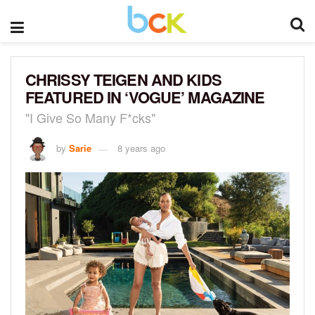
CHRISSY TEIGEN AND KIDS
FEATURED IN ‘VOGUE’ MAGAZINE
"I Give So Many F*cks"
by
Sarie
8 years ago