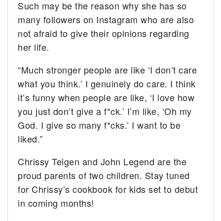
Such may be the reason why she has so
many followers on Instagram who are also
not afraid to give their opinions regarding
her life.
“Much stronger people are like ‘I don’t care
what you think.’ I genuinely do care. I think
it’s funny when people are like, ‘I love how
you just don’t give a f*ck.’ I’m like, ‘Oh my
God. I give so many f*cks.’ I want to be
liked.”
Chrissy Teigen and John Legend are the
proud parents of two children. Stay tuned
for Chrissy’s cookbook for kids set to debut
in coming months!