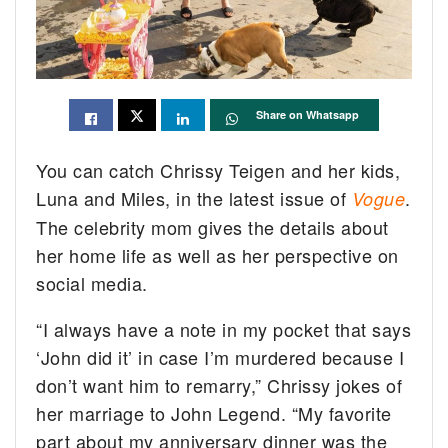
Share on Whatsapp
You can catch Chrissy Teigen and her kids,
Luna and Miles, in the latest issue of
.
Vogue
The celebrity mom gives the details about
her home life as well as her perspective on
social media.
“I always have a note in my pocket that says
‘John did it’ in case I’m murdered because I
don’t want him to remarry,” Chrissy jokes of
her marriage to John Legend. “My favorite
part about my anniversary dinner was the