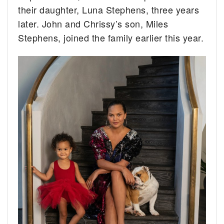
their daughter, Luna Stephens, three years
later. John and Chrissy’s son, Miles
Stephens, joined the family earlier this year.