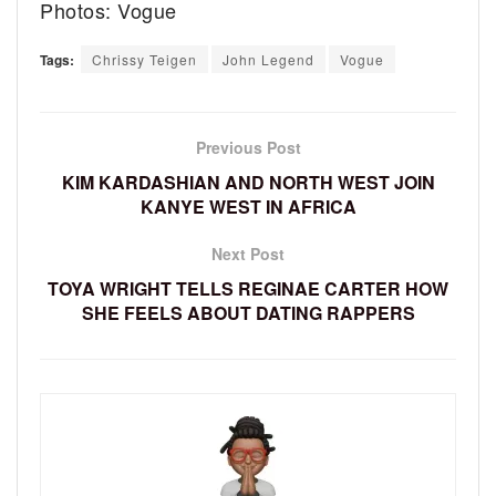
Photos: Vogue
Tags:
Chrissy Teigen
John Legend
Vogue
Previous Post
KIM KARDASHIAN AND NORTH WEST JOIN
KANYE WEST IN AFRICA
Next Post
TOYA WRIGHT TELLS REGINAE CARTER HOW
SHE FEELS ABOUT DATING RAPPERS