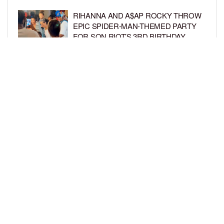
RIHANNA AND A$AP ROCKY THROW
EPIC SPIDER-MAN-THEMED PARTY
FOR SON RIOT’S 3RD BIRTHDAY
BY
BCK STAFF
5 DAYS AGO
SNOOP DOGG HITS PAW PATROL:
THE DINO MOVIE PREMIERE WITH
HIS GRANDKIDS
BY
BCK STAFF
5 DAYS AGO
LOAD MORE
Privacy Policy
Advertise On BCK
Talent Submissions