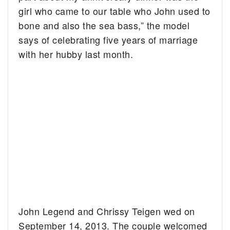
girl who came to our table who John used to
bone and also the sea bass,” the model
says of celebrating five years of marriage
with her hubby last month.
John Legend and Chrissy Teigen wed on
September 14, 2013. The couple welcomed