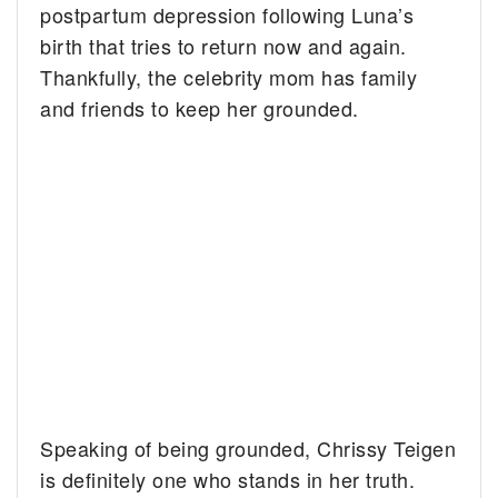
postpartum depression following Luna’s
birth that tries to return now and again.
Thankfully, the celebrity mom has family
and friends to keep her grounded.
Speaking of being grounded, Chrissy Teigen
is definitely one who stands in her truth.