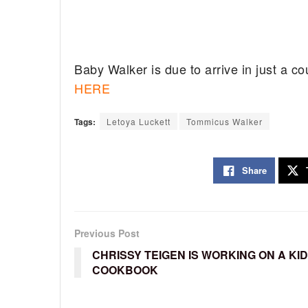
Baby Walker is due to arrive in just a c
HERE
Tags:
Letoya Luckett
Tommicus Walker
Share
Previous Post
CHRISSY TEIGEN IS WORKING ON A KID
COOKBOOK