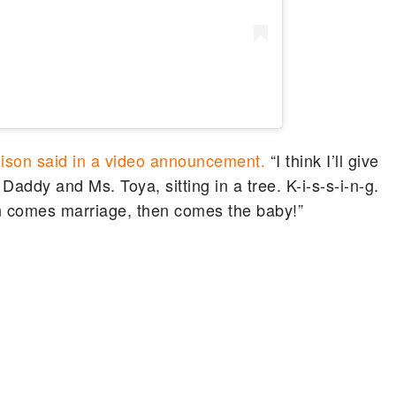
ison said in a video announcement.
“I think I’ll give
Daddy and Ms. Toya, sitting in a tree. K-i-s-s-i-n-g.
n comes marriage, then comes the baby!”