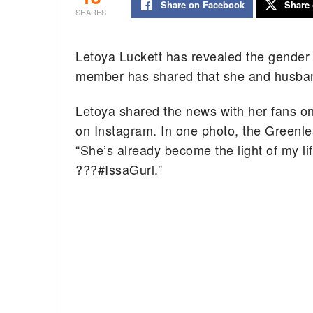
Share on Facebook
Share 
SHARES
Letoya Luckett has revealed the gender 
member has shared that she and husban
Letoya shared the news with her fans on
on Instagram. In one photo, the Greenlea
“She’s already become the light of my l
???#IssaGurl.”