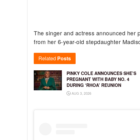
The singer and actress announced her pr
from her 6-year-old stepdaughter Madis
Related
Posts
PINKY COLE ANNOUNCES SHE’S
PREGNANT WITH BABY NO. 4
DURING ‘RHOA’ REUNION
AUG 3, 2026