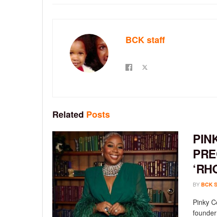
BCK staff
Related
Posts
PIN
PRE
‘RH
BY
BCK 
Pinky C
founder