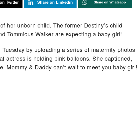
on Twitter
Share on Linkedin
Share on Whatsapp
of her unborn child. The former Destiny’s child
d Tommicus Walker are expecting a baby girl!
 Tuesday by uploading a series of maternity photos
f actress is holding pink balloons. She captioned,
ife. Mommy & Daddy can’t wait to meet you baby girl!