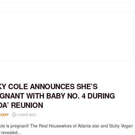
KY COLE ANNOUNCES SHE’S
GNANT WITH BABY NO. 4 DURING
OA’ REUNION
4 DAYS AGO
STAFF
ole is pregnant! The Real Housewives of Atlanta star and Slutty Vegan
 revealed...