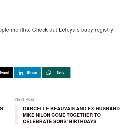
ouple months. Check out Letoya’s baby registry
Tweet
Share
Send
Next Post
S’
GARCELLE BEAUVAIS AND EX-HUSBAND
MIKE NILON COME TOGETHER TO
CELEBRATE SONS’ BIRTHDAYS