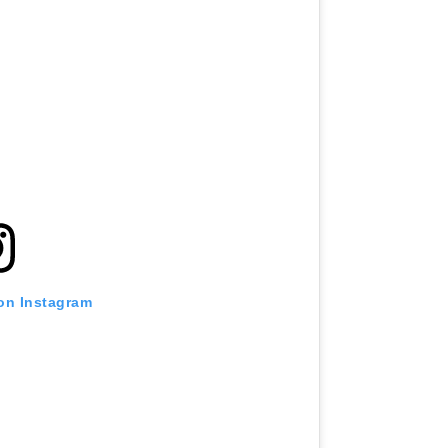
 on Instagram