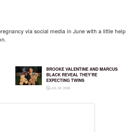
egnancy via social media in June with a little help
on.
BROOKE VALENTINE AND MARCUS
BLACK REVEAL THEY’RE
EXPECTING TWINS
JUL 24, 2026