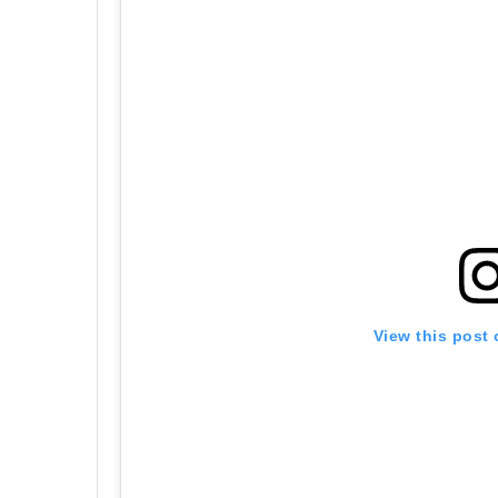
View this post