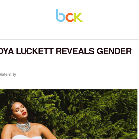
ETOYA LUCKETT REVEALS GENDER
Maternity