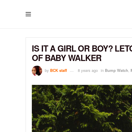
IS IT A GIRL OR BOY? L
OF BABY WALKER
by
BCK staff
8 years ago
in
Bump Watch
,