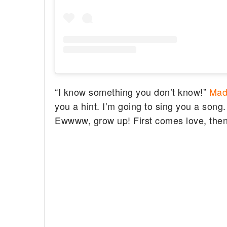
“I know something you don’t know!”
Mad
you a hint. I’m going to sing you a song. 
Ewwww, grow up! First comes love, the