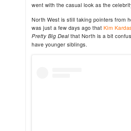
went with the casual look as the celebri
North West is still taking pointers from h
was just a few days ago that
Kim Kardas
that North is a bit confu
Pretty Big Deal
have younger siblings.