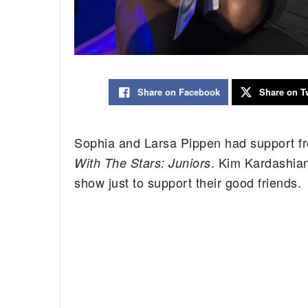
Share on Facebook
Share on Tw
Sophia and Larsa Pippen had support fr
. Kim Kardashian
With The Stars: Juniors
show just to support their good friends.