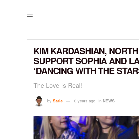
KIM KARDASHIAN, NORTH
SUPPORT SOPHIA AND LA
‘DANCING WITH THE STAR
The Love Is Real!
by
Sarie
8 years ago
in
NEWS