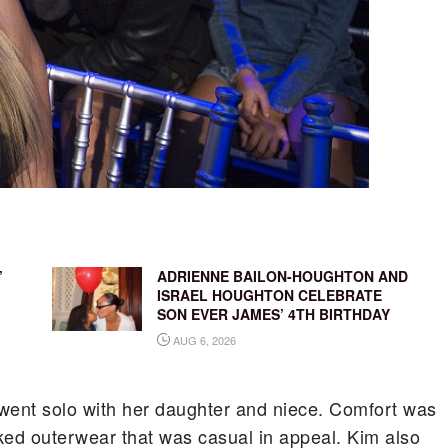
’
ADRIENNE BAILON-HOUGHTON AND
ISRAEL HOUGHTON CELEBRATE
SON EVER JAMES’ 4TH BIRTHDAY
AUG 6, 2026
im went solo with her daughter and niece. Comfort was
ked outerwear that was casual in appeal. Kim also