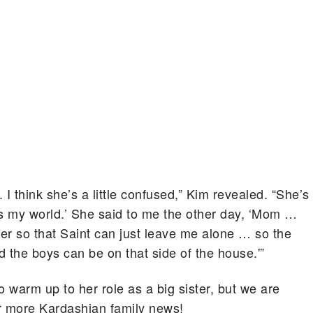
. I think she’s a little confused,” Kim revealed. “She’s
t’s my world.’ She said to me the other day, ‘Mom …
er so that Saint can just leave me alone … so the
d the boys can be on that side of the house.'”
o warm up to her role as a big sister, but we are
for more Kardashian family news!