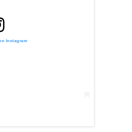
 on Instagram