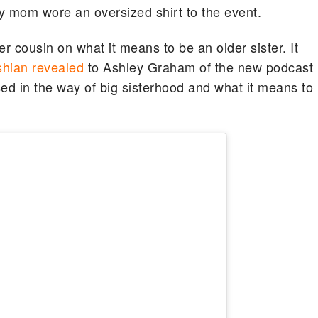
ty mom wore an oversized shirt to the event.
er cousin on what it means to be an older sister. It
hian revealed
to Ashley Graham of the new podcast
sed in the way of big sisterhood and what it means to