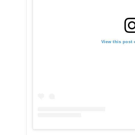
View this post