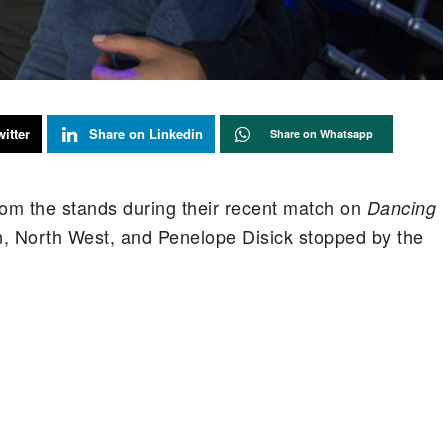
itter
Share on Linkedin
Share on Whatsapp
om the stands during their recent match on
Dancing
, North West, and Penelope Disick stopped by the