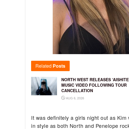
Related
Posts
NORTH WEST RELEASES ‘AISHITE
MUSIC VIDEO FOLLOWING TOUR
CANCELLATION
AUG 6, 2026
It was definitely a girls night out as K
in style as both North and Penelope roc