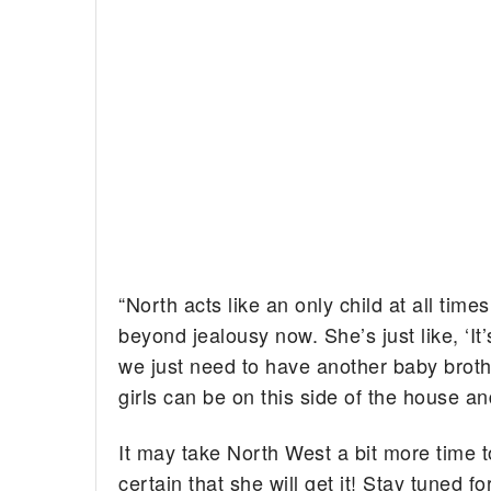
“North acts like an only child at all times
beyond jealousy now. She’s just like, ‘I
we just need to have another baby broth
girls can be on this side of the house an
It may take North West a bit more time t
certain that she will get it! Stay tuned 