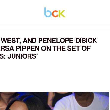
 WEST, AND PENELOPE DISICK
RSA PIPPEN ON THE SET OF
S: JUNIORS’