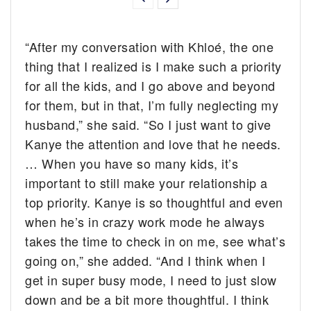
“After my conversation with Khloé, the one
thing that I realized is I make such a priority
for all the kids, and I go above and beyond
for them, but in that, I’m fully neglecting my
husband,” she said. “So I just want to give
Kanye the attention and love that he needs.
… When you have so many kids, it’s
important to still make your relationship a
top priority. Kanye is so thoughtful and even
when he’s in crazy work mode he always
takes the time to check in on me, see what’s
going on,” she added. “And I think when I
get in super busy mode, I need to just slow
down and be a bit more thoughtful. I think