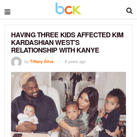
HAVING THREE KIDS AFFECTED KIM
KARDASHIAN WEST’S
RELATIONSHIP WITH KANYE
by
Tiffany Silva
8 years ago