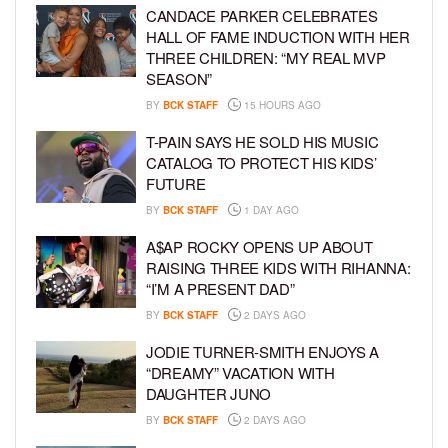
CANDACE PARKER CELEBRATES
HALL OF FAME INDUCTION WITH HER
THREE CHILDREN: “MY REAL MVP
SEASON”
BY
BCK STAFF
15 HOURS AGO
T-PAIN SAYS HE SOLD HIS MUSIC
CATALOG TO PROTECT HIS KIDS’
FUTURE
BY
BCK STAFF
1 DAY AGO
A$AP ROCKY OPENS UP ABOUT
RAISING THREE KIDS WITH RIHANNA:
“I’M A PRESENT DAD”
BY
BCK STAFF
2 DAYS AGO
JODIE TURNER-SMITH ENJOYS A
“DREAMY” VACATION WITH
DAUGHTER JUNO
BY
BCK STAFF
2 DAYS AGO