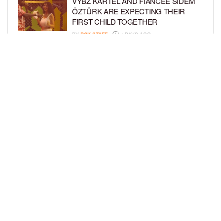
VYBZ KARTEL AND FIANCÉE SIDEM
ÖZTÜRK ARE EXPECTING THEIR
FIRST CHILD TOGETHER
BY
BCK STAFF
4 DAYS AGO
GLORIA GOVAN ENJOYS QUALITY
TIME WITH HER TWIN SONS AMID
REPORT OF SPLIT FROM DEREK
FISHER
BY
BCK STAFF
6 DAYS AGO
LOAD MORE
Privacy Policy
Advertise On BCK
Talent Submissions