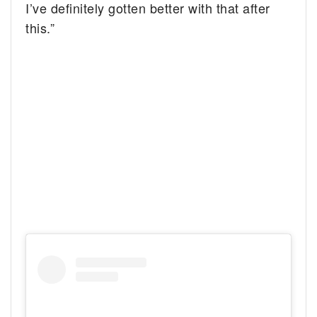
I’ve definitely gotten better with that after
this.”