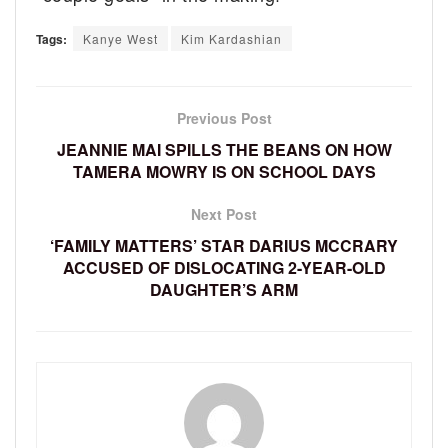
Tags:
Kanye West
Kim Kardashian
Previous Post
JEANNIE MAI SPILLS THE BEANS ON HOW
TAMERA MOWRY IS ON SCHOOL DAYS
Next Post
‘FAMILY MATTERS’ STAR DARIUS MCCRARY
ACCUSED OF DISLOCATING 2-YEAR-OLD
DAUGHTER’S ARM