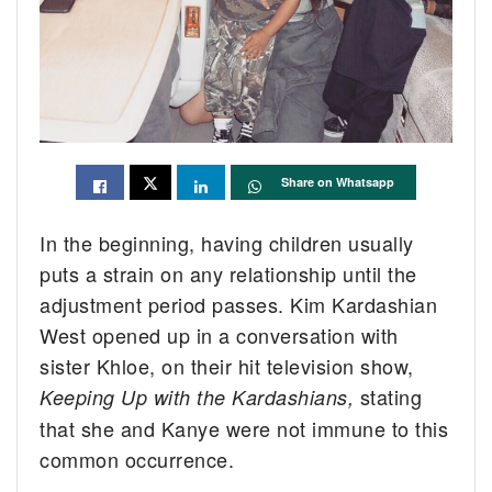
Share on Whatsapp
In the beginning, having children usually
puts a strain on any relationship until the
adjustment period passes. Kim Kardashian
West opened up in a conversation with
sister Khloe, on their hit television show,
stating
Keeping Up with the Kardashians,
that she and Kanye were not immune to this
common occurrence.