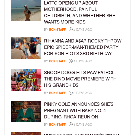
LATTO OPENS UP ABOUT
MOTHERHOOD, PAINFUL
CHILDBIRTH, AND WHETHER SHE
WANTS MORE KIDS
BY
BCK STAFF
2 DAYS AGO
RIHANNA AND A$AP ROCKY THROW
EPIC SPIDER-MAN-THEMED PARTY
FOR SON RIOT’S 3RD BIRTHDAY
BY
BCK STAFF
3 DAYS AGO
SNOOP DOGG HITS PAW PATROL:
THE DINO MOVIE PREMIERE WITH
HIS GRANDKIDS
BY
BCK STAFF
3 DAYS AGO
PINKY COLE ANNOUNCES SHE’S
PREGNANT WITH BABY NO. 4
DURING ‘RHOA’ REUNION
BY
BCK STAFF
4 DAYS AGO