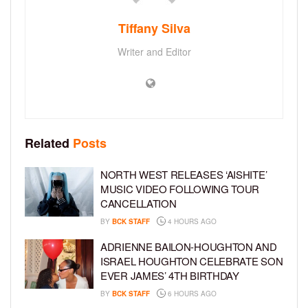
Tiffany Silva
Writer and Editor
Related
Posts
NORTH WEST RELEASES ‘AISHITE’
MUSIC VIDEO FOLLOWING TOUR
CANCELLATION
BY
BCK STAFF
4 HOURS AGO
ADRIENNE BAILON-HOUGHTON AND
ISRAEL HOUGHTON CELEBRATE SON
EVER JAMES’ 4TH BIRTHDAY
BY
BCK STAFF
6 HOURS AGO