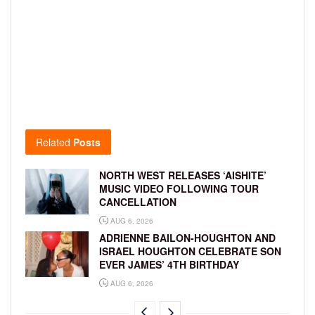
Related
Posts
NORTH WEST RELEASES ‘AISHITE’
MUSIC VIDEO FOLLOWING TOUR
CANCELLATION
AUG 6, 2026
ADRIENNE BAILON-HOUGHTON AND
ISRAEL HOUGHTON CELEBRATE SON
EVER JAMES’ 4TH BIRTHDAY
AUG 6, 2026