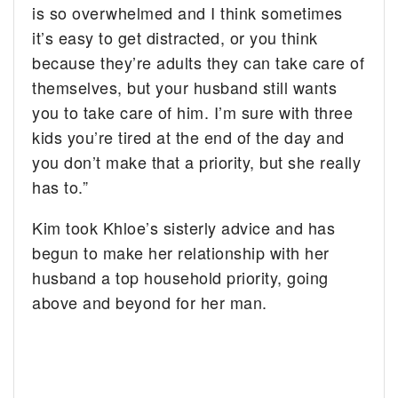
is so overwhelmed and I think sometimes
it’s easy to get distracted, or you think
because they’re adults they can take care of
themselves, but your husband still wants
you to take care of him. I’m sure with three
kids you’re tired at the end of the day and
you don’t make that a priority, but she really
has to.”
Kim took Khloe’s sisterly advice and has
begun to make her relationship with her
husband a top household priority, going
above and beyond for her man.