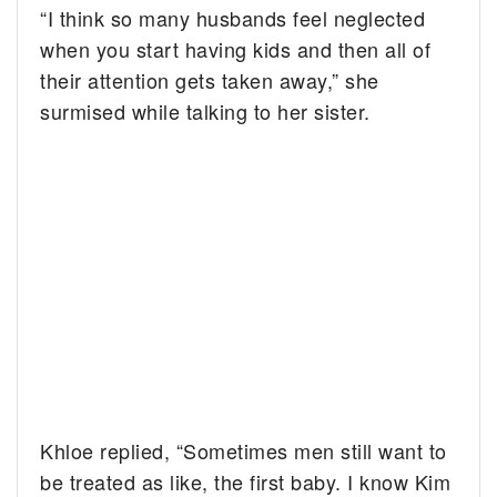
“I think so many husbands feel neglected
when you start having kids and then all of
their attention gets taken away,” she
surmised while talking to her sister.
Khloe replied, “Sometimes men still want to
be treated as like, the first baby. I know Kim