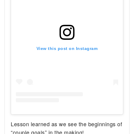
View this post on Instagram
Lesson learned as we see the beginnings of
“couple goals” in the making!