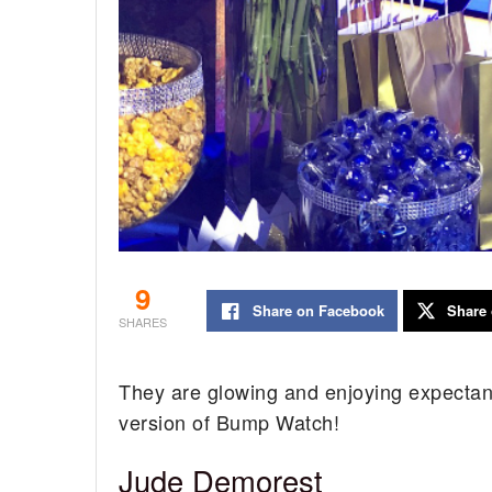
9
Share on Facebook
Share 
SHARES
They are glowing and enjoying expectanc
version of Bump Watch!
Jude Demorest