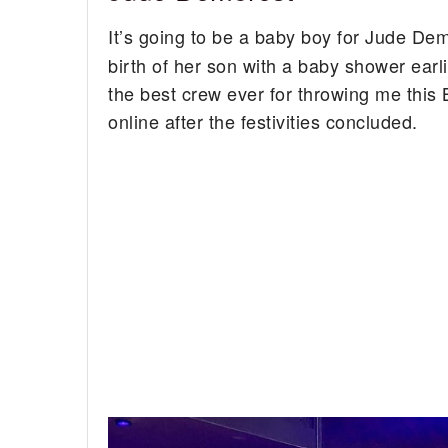
It’s going to be a baby boy for Jude De
birth of her son with a baby shower earl
the best crew ever for throwing me thi
online after the festivities concluded.