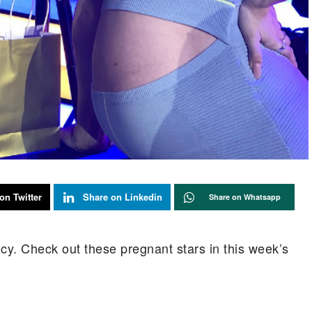
on Twitter
Share on Linkedin
Share on Whatsapp
y. Check out these pregnant stars in this week’s