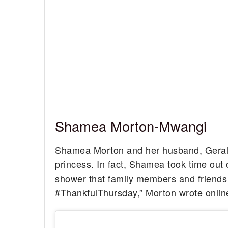
Shamea Morton-Mwangi
Shamea Morton and her husband, Gerald M
princess. In fact, Shamea took time out 
shower that family members and friends 
#ThankfulThursday,” Morton wrote onlin