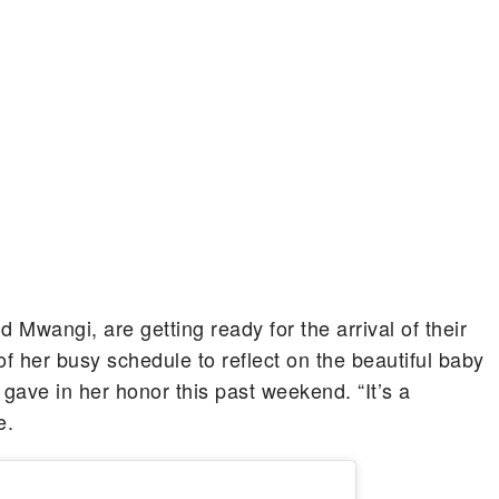
wangi, are getting ready for the arrival of their
of her busy schedule to reflect on the beautiful baby
gave in her honor this past weekend. “It’s a
e.