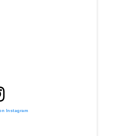
 on Instagram