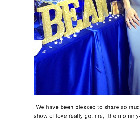
“We have been blessed to share so much l
show of love really got me,” the mommy-