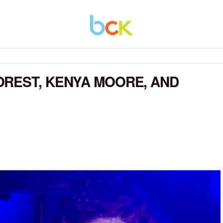
OREST, KENYA MOORE, AND