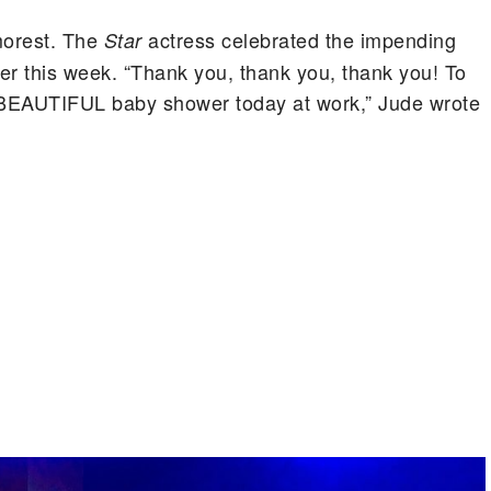
morest. The
actress celebrated the impending
Star
ier this week. “Thank you, thank you, thank you! To
s BEAUTIFUL baby shower today at work,” Jude wrote