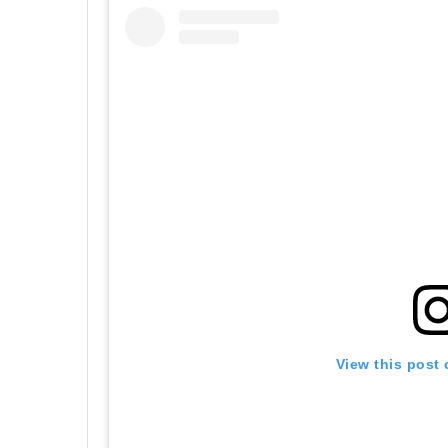
View this post