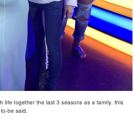
ife together the last 3 seasons as a family. this
to-be said.