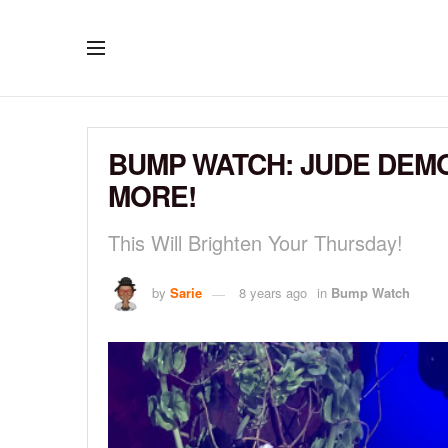
BUMP WATCH: JUDE DEM
MORE!
This Will Brighten Your Thursday!
by
Sarie
8 years ago
in
Bump Watch