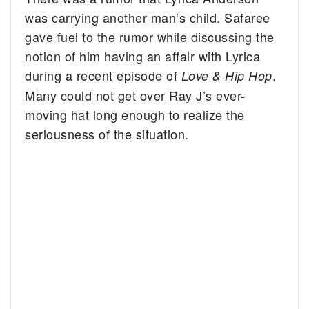
was carrying another man’s child. Safaree
gave fuel to the rumor while discussing the
notion of him having an affair with Lyrica
during a recent episode of
.
Love & Hip Hop
Many could not get over Ray J’s ever-
moving hat long enough to realize the
seriousness of the situation.