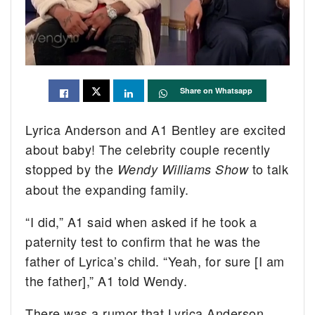
Share on Whatsapp
Lyrica Anderson and A1 Bentley are excited
about baby! The celebrity couple recently
stopped by the
to talk
Wendy Williams Show
about the expanding family.
“I did,” A1 said when asked if he took a
paternity test to confirm that he was the
father of Lyrica’s child. “Yeah, for sure [I am
the father],” A1 told Wendy.
There was a rumor that Lyrica Anderson