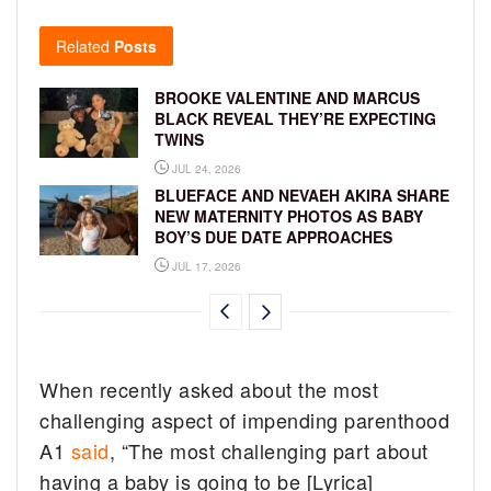
Related
Posts
BROOKE VALENTINE AND MARCUS
BLACK REVEAL THEY’RE EXPECTING
TWINS
JUL 24, 2026
BLUEFACE AND NEVAEH AKIRA SHARE
NEW MATERNITY PHOTOS AS BABY
BOY’S DUE DATE APPROACHES
JUL 17, 2026
When recently asked about the most
challenging aspect of impending parenthood
A1
said
, “The most challenging part about
having a baby is going to be [Lyrica]