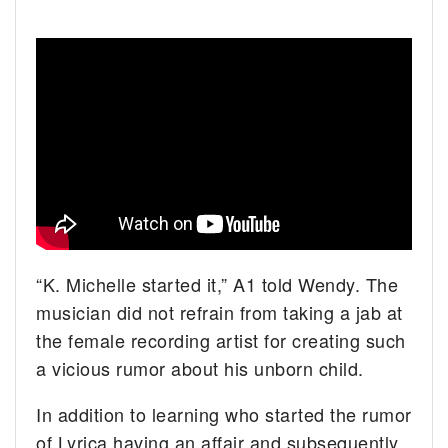
“K. Michelle started it,” A1 told Wendy. The
musician did not refrain from taking a jab at
the female recording artist for creating such
a vicious rumor about his unborn child.
In addition to learning who started the rumor
of Lyrica having an affair and subsequently