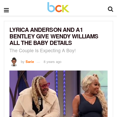
LYRICA ANDERSON AND A1
BENTLEY GIVE WENDY WILLIAMS
ALL THE BABY DETAILS
The Couple Is Expecting A Boy!
by
Sarie
8 years ago