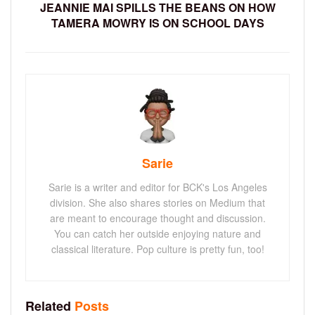
JEANNIE MAI SPILLS THE BEANS ON HOW
TAMERA MOWRY IS ON SCHOOL DAYS
Sarie
Sarie is a writer and editor for BCK's Los Angeles
division. She also shares stories on Medium that
are meant to encourage thought and discussion.
You can catch her outside enjoying nature and
classical literature. Pop culture is pretty fun, too!
Related
Posts