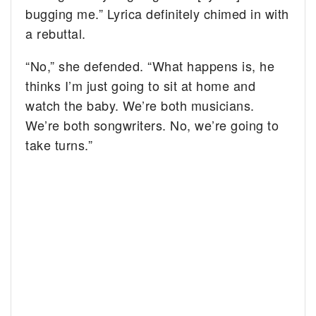
bugging me.” Lyrica definitely chimed in with
a rebuttal.
“No,” she defended. “What happens is, he
thinks I’m just going to sit at home and
watch the baby. We’re both musicians.
We’re both songwriters. No, we’re going to
take turns.”