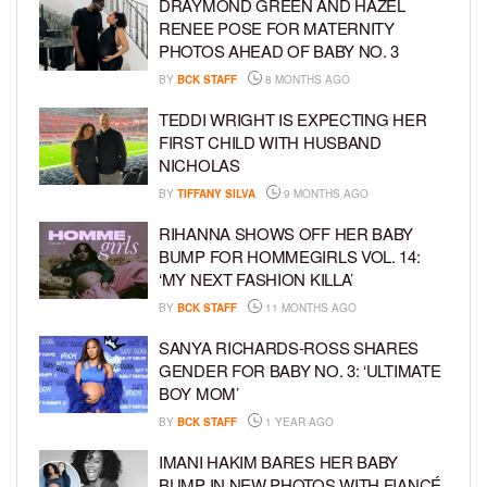
DRAYMOND GREEN AND HAZEL
RENEE POSE FOR MATERNITY
PHOTOS AHEAD OF BABY NO. 3
BY
BCK STAFF
8 MONTHS AGO
TEDDI WRIGHT IS EXPECTING HER
FIRST CHILD WITH HUSBAND
NICHOLAS
BY
TIFFANY SILVA
9 MONTHS AGO
RIHANNA SHOWS OFF HER BABY
BUMP FOR HOMMEGIRLS VOL. 14:
‘MY NEXT FASHION KILLA’
BY
BCK STAFF
11 MONTHS AGO
SANYA RICHARDS-ROSS SHARES
GENDER FOR BABY NO. 3: ‘ULTIMATE
BOY MOM’
BY
BCK STAFF
1 YEAR AGO
IMANI HAKIM BARES HER BABY
BUMP IN NEW PHOTOS WITH FIANCÉ