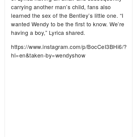
carrying another man’s child, fans also
learned the sex of the Bentley’s little one. “I
wanted Wendy to be the first to know. We’re
having a boy,” Lyrica shared.
https://www.instagram.com/p/BocCeI3BHi6/?
hl=en&taken-by=wendyshow