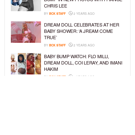
CHRIS LEE
BY
BCK STAFF
2 YEARS AGO
DREAM DOLL CELEBRATES AT HER
BABY SHOWER: ‘A JREAM COME
TRUE’
BY
BCK STAFF
2 YEARS AGO
BABY BUMP WATCH: FLO MILLI,
DREAM DOLL, COI LERAY, AND IMANI
HAKIM
BY
BCK STAFF
2 YEARS AGO
KEKE PALMER AND BOYFRIEND
DARIUS JACKSON CELEBRATE AT
THEIR BABY SHOWER
BY
BCK STAFF
4 YEARS AGO
LOAD MORE