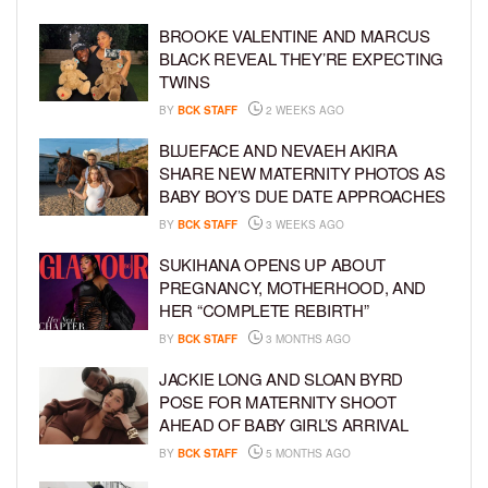
BROOKE VALENTINE AND MARCUS
BLACK REVEAL THEY’RE EXPECTING
TWINS
BY
BCK STAFF
2 WEEKS AGO
BLUEFACE AND NEVAEH AKIRA
SHARE NEW MATERNITY PHOTOS AS
BABY BOY’S DUE DATE APPROACHES
BY
BCK STAFF
3 WEEKS AGO
SUKIHANA OPENS UP ABOUT
PREGNANCY, MOTHERHOOD, AND
HER “COMPLETE REBIRTH”
BY
BCK STAFF
3 MONTHS AGO
JACKIE LONG AND SLOAN BYRD
POSE FOR MATERNITY SHOOT
AHEAD OF BABY GIRL’S ARRIVAL
BY
BCK STAFF
5 MONTHS AGO