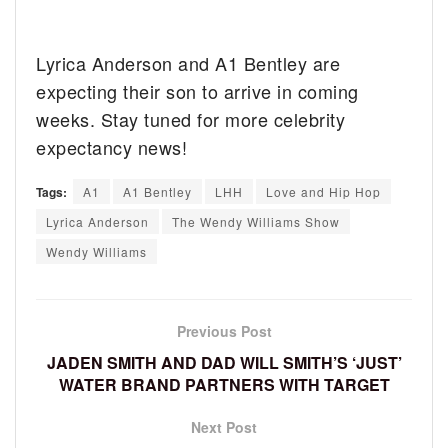
Lyrica Anderson and A1 Bentley are
expecting their son to arrive in coming
weeks. Stay tuned for more celebrity
expectancy news!
Tags:
A1
A1 Bentley
LHH
Love and Hip Hop
Lyrica Anderson
The Wendy Williams Show
Wendy Williams
Previous Post
JADEN SMITH AND DAD WILL SMITH’S ‘JUST’
WATER BRAND PARTNERS WITH TARGET
Next Post