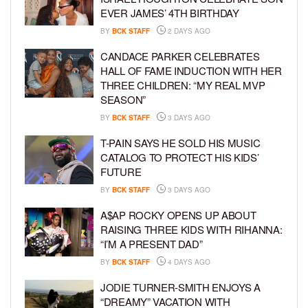
EVER JAMES’ 4TH BIRTHDAY
BY
BCK STAFF
2 DAYS AGO
CANDACE PARKER CELEBRATES
HALL OF FAME INDUCTION WITH HER
THREE CHILDREN: “MY REAL MVP
SEASON”
BY
BCK STAFF
3 DAYS AGO
T-PAIN SAYS HE SOLD HIS MUSIC
CATALOG TO PROTECT HIS KIDS’
FUTURE
BY
BCK STAFF
3 DAYS AGO
A$AP ROCKY OPENS UP ABOUT
RAISING THREE KIDS WITH RIHANNA:
“I’M A PRESENT DAD”
BY
BCK STAFF
4 DAYS AGO
JODIE TURNER-SMITH ENJOYS A
“DREAMY” VACATION WITH