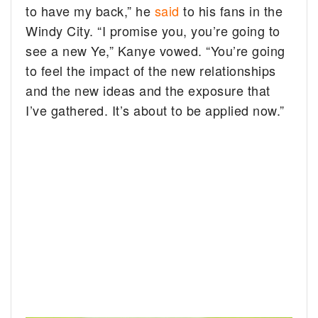
to have my back,” he
said
to his fans in the
Windy City. “I promise you, you’re going to
see a new Ye,” Kanye vowed. “You’re going
to feel the impact of the new relationships
and the new ideas and the exposure that
I’ve gathered. It’s about to be applied now.”