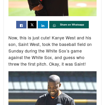
Share on Whatsapp
Now, this is just cute! Kanye West and his
son, Saint West, took the baseball field on
Sunday during the White Sox’s game
against the White Sox, and guess who
threw the first pitch. Okay, it was Saint!