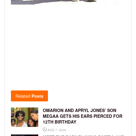
Related
Posts
OMARION AND APRYL JONES’ SON
MEGAA GETS HIS EARS PIERCED FOR
12TH BIRTHDAY
AUG 7, 2026