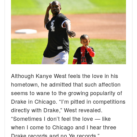
Although Kanye West feels the love in his
hometown, he admitted that such affection
seems to wane to the growing popularity of
Drake in Chicago. “I’m pitted in competitions
directly with Drake,” West revealed.
“Sometimes I don’t feel the love — like
when I come to Chicago and I hear three
Drake records and no Ye records.”