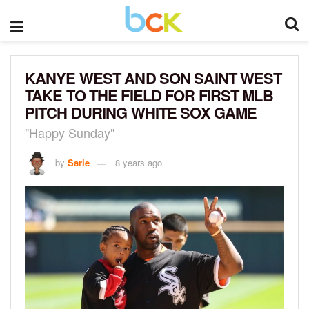
KANYE WEST AND SON SAINT WEST
TAKE TO THE FIELD FOR FIRST MLB
PITCH DURING WHITE SOX GAME
"Happy Sunday"
by
Sarie
8 years ago