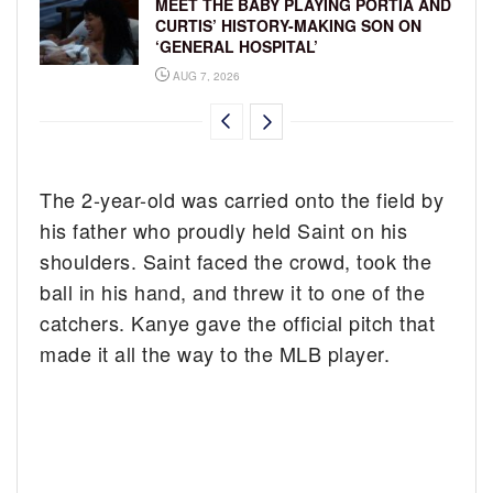
MEET THE BABY PLAYING PORTIA AND
CURTIS’ HISTORY-MAKING SON ON
‘GENERAL HOSPITAL’
AUG 7, 2026
The 2-year-old was carried onto the field by
his father who proudly held Saint on his
shoulders. Saint faced the crowd, took the
ball in his hand, and threw it to one of the
catchers. Kanye gave the official pitch that
made it all the way to the MLB player.