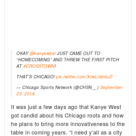
OKAY
@kanyewest
JUST CAME OUT TO
“HOMECOMING” AND THREW THE FIRST PITCH
AT
#CROSSTOWN
!
THAT’S CHICAGO!
pic.twitter.com/XrwLrkb6uD
— Chicago Sports Network (@CHSN__)
September
23, 2018
It was just a few days ago that Kanye West
got candid about his Chicago roots and how
he plans to bring more innovativeness to the
table in coming years. “I need y’all as a city