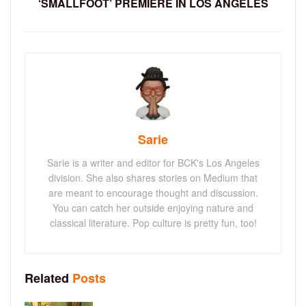
‘SMALLFOOT’ PREMIERE IN LOS ANGELES
Sarie
Sarie is a writer and editor for BCK's Los Angeles
division. She also shares stories on Medium that
are meant to encourage thought and discussion.
You can catch her outside enjoying nature and
classical literature. Pop culture is pretty fun, too!
Related
Posts