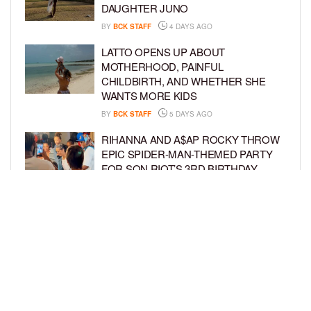
DAUGHTER JUNO
BY
BCK STAFF
4 DAYS AGO
LATTO OPENS UP ABOUT
MOTHERHOOD, PAINFUL
CHILDBIRTH, AND WHETHER SHE
WANTS MORE KIDS
BY
BCK STAFF
5 DAYS AGO
RIHANNA AND A$AP ROCKY THROW
EPIC SPIDER-MAN-THEMED PARTY
FOR SON RIOT’S 3RD BIRTHDAY
BY
BCK STAFF
5 DAYS AGO
SNOOP DOGG HITS PAW PATROL:
THE DINO MOVIE PREMIERE WITH
HIS GRANDKIDS
BY
BCK STAFF
5 DAYS AGO
LOAD MORE