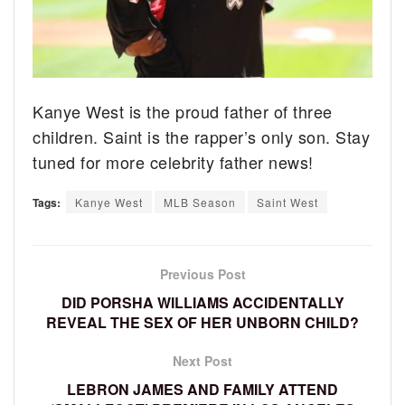
Kanye West is the proud father of three
children. Saint is the rapper’s only son. Stay
tuned for more celebrity father news!
Tags:
Kanye West
MLB Season
Saint West
Previous Post
DID PORSHA WILLIAMS ACCIDENTALLY
REVEAL THE SEX OF HER UNBORN CHILD?
Next Post
LEBRON JAMES AND FAMILY ATTEND