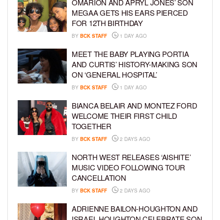
OMARION AND APRYL JONES’ SON
MEGAA GETS HIS EARS PIERCED
FOR 12TH BIRTHDAY
BY
BCK STAFF
1 DAY AGO
MEET THE BABY PLAYING PORTIA
AND CURTIS’ HISTORY-MAKING SON
ON ‘GENERAL HOSPITAL’
BY
BCK STAFF
1 DAY AGO
BIANCA BELAIR AND MONTEZ FORD
WELCOME THEIR FIRST CHILD
TOGETHER
BY
BCK STAFF
2 DAYS AGO
NORTH WEST RELEASES ‘AISHITE’
MUSIC VIDEO FOLLOWING TOUR
CANCELLATION
BY
BCK STAFF
2 DAYS AGO
ADRIENNE BAILON-HOUGHTON AND
ISRAEL HOUGHTON CELEBRATE SON