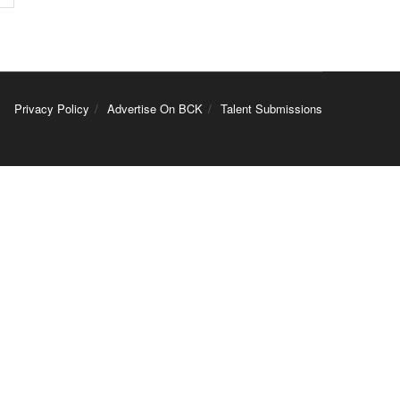
Privacy Policy
Advertise On BCK
Talent Submissions