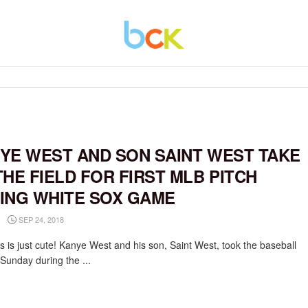
YE WEST AND SON SAINT WEST TAKE
THE FIELD FOR FIRST MLB PITCH
ING WHITE SOX GAME
SEP 24, 2018
s is just cute! Kanye West and his son, Saint West, took the baseball
 Sunday during the ...