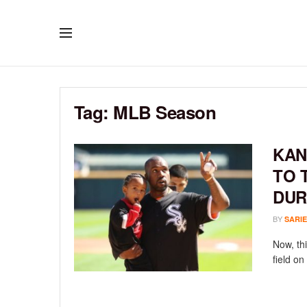
Tag:
MLB Season
KAN
TO 
DUR
BY
SARIE
Now, thi
field on