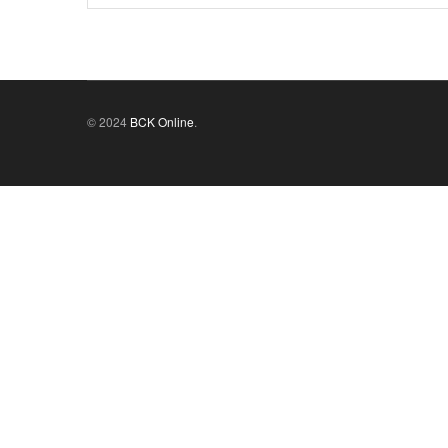
© 2024
BCK Online
.