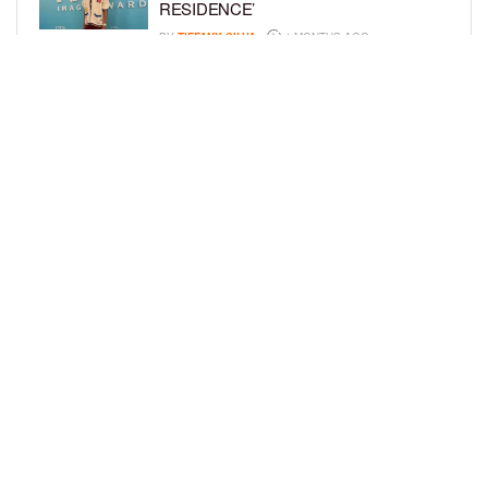
RESIDENCE’
BY
TIFFANY SILVA
4 MONTHS AGO
MEET JAHLEEL KAMARA, THE 10-
YEAR-OLD STAR OF SHADOW FORCE
BY
TIFFANY SILVA
5 MONTHS AGO
LOAD MORE
Privacy Policy
Advertise On BCK
Talent Submissions
© 2024
BCK Online
.