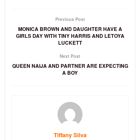
Previous Post
MONICA BROWN AND DAUGHTER HAVE A
GIRLS DAY WITH TINY HARRIS AND LETOYA
LUCKETT
Next Post
QUEEN NAIJA AND PARTNER ARE EXPECTING
A BOY
Tiffany Silva