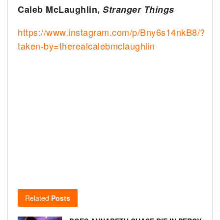
Caleb McLaughlin,
Stranger Things
https://www.instagram.com/p/Bny6s14nkB8/?
taken-by=therealcalebmclaughlin
Related
Posts