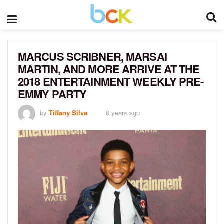
MARCUS SCRIBNER, MARSAI
MARTIN, AND MORE ARRIVE AT THE
2018 ENTERTAINMENT WEEKLY PRE-
EMMY PARTY
by
Tiffany Silva
8 years ago