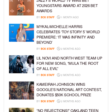
JAZZY’S WORLD TV WINS BET
YOUNGSTARS AWARD AT 2026 BET
AWARDS
BY
BCK STAFF
1 MONTH AGO
MYKAL-MICHELLE HARRIS
CELEBRATES ‘TOY STORY 5’ WORLD
PREMIERE: ‘IT WAS INFINITY AND
BEYOND’
BY
BCK STAFF
2 MONTHS AGO
LIL NOVI AND NORTH WEST TEAM UP
FOR NEW SONG, “MULA THE ROOT
OF ALL EVIL”
BY
BCK STAFF
2 MONTHS AGO
KAMEIRAH JOHNSON WINS
GOOGLE’S NATIONAL ART CONTEST,
DONATES $50K SCHOOL PRIZE
BY
BCK STAFF
2 MONTHS AGO
“NO REJECTIONS!” OAKLAND TEEN