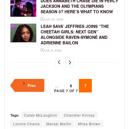
DOES ANNABETH CHASE DIE IN PERCY
JACKSON AND THE OLYMPIANS
SEASON 3? HERE’S WHAT TO KNOW
JUL 22, 2026
LEAH SAVA’ JEFFRIES JOINS “THE
CHEETAH GIRLS: NEXT GEN”
ALONGSIDE RAVEN-SYMONÉ AND
ADRIENNE BAILON
JUL 9, 2026
Prev
1
...
6
7
PAGE 7 OF 7
Tags:
Caleb McLaughlin
Chandler Kinney
Lonnie Chavis
Marsai Martin
Miles Brown