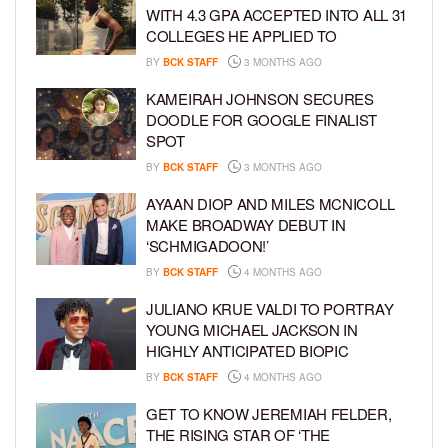
WITH 4.3 GPA ACCEPTED INTO ALL 31
COLLEGES HE APPLIED TO
BY
BCK STAFF
3 MONTHS AGO
KAMEIRAH JOHNSON SECURES
DOODLE FOR GOOGLE FINALIST
SPOT
BY
BCK STAFF
3 MONTHS AGO
AYAAN DIOP AND MILES MCNICOLL
MAKE BROADWAY DEBUT IN
‘SCHMIGADOON!’
BY
BCK STAFF
4 MONTHS AGO
JULIANO KRUE VALDI TO PORTRAY
YOUNG MICHAEL JACKSON IN
HIGHLY ANTICIPATED BIOPIC
BY
BCK STAFF
4 MONTHS AGO
GET TO KNOW JEREMIAH FELDER,
THE RISING STAR OF ‘THE