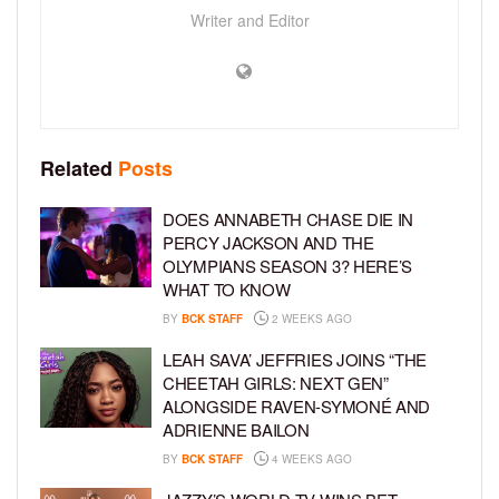
Writer and Editor
Related
Posts
DOES ANNABETH CHASE DIE IN
PERCY JACKSON AND THE
OLYMPIANS SEASON 3? HERE’S
WHAT TO KNOW
BY
BCK STAFF
2 WEEKS AGO
LEAH SAVA’ JEFFRIES JOINS “THE
CHEETAH GIRLS: NEXT GEN”
ALONGSIDE RAVEN-SYMONÉ AND
ADRIENNE BAILON
BY
BCK STAFF
4 WEEKS AGO