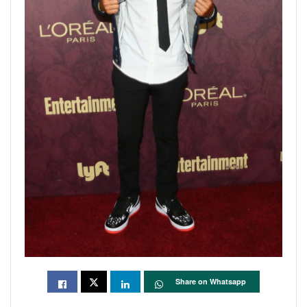
Share on Whatsapp