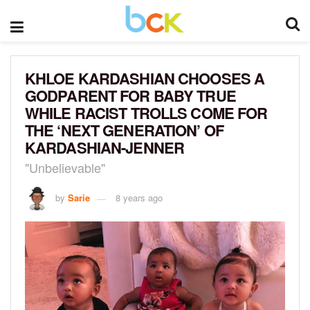
KHLOE KARDASHIAN CHOOSES A
GODPARENT FOR BABY TRUE
WHILE RACIST TROLLS COME FOR
THE ‘NEXT GENERATION’ OF
KARDASHIAN-JENNER
"Unbelievable"
by
Sarie
8 years ago