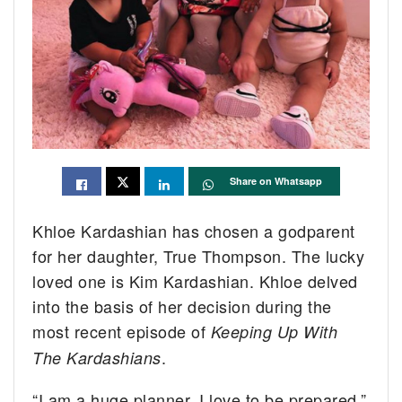
Share on Whatsapp
Khloe Kardashian has chosen a godparent
for her daughter, True Thompson. The lucky
loved one is Kim Kardashian. Khloe delved
into the basis of her decision during the
most recent episode of
Keeping Up With
.
The Kardashians
“I am a huge planner, I love to be prepared,”