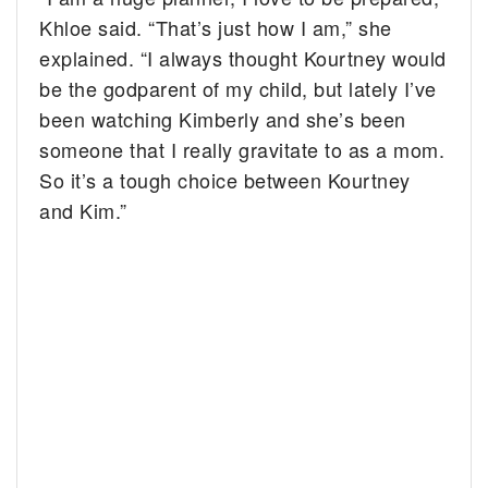
Khloe said. “That’s just how I am,” she
explained. “I always thought Kourtney would
be the godparent of my child, but lately I’ve
been watching Kimberly and she’s been
someone that I really gravitate to as a mom.
So it’s a tough choice between Kourtney
and Kim.”