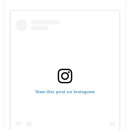
View this post on Instagram