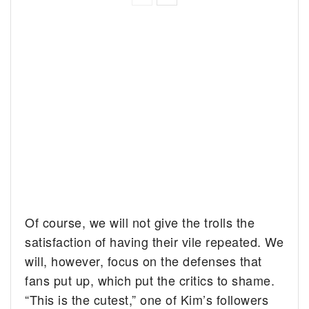
Of course, we will not give the trolls the
satisfaction of having their vile repeated. We
will, however, focus on the defenses that
fans put up, which put the critics to shame.
“This is the cutest,” one of Kim’s followers