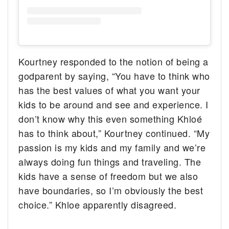
Kourtney responded to the notion of being a
godparent by saying, “You have to think who
has the best values of what you want your
kids to be around and see and experience. I
don’t know why this even something Khloé
has to think about,” Kourtney continued. “My
passion is my kids and my family and we’re
always doing fun things and traveling. The
kids have a sense of freedom but we also
have boundaries, so I’m obviously the best
choice.” Khloe apparently disagreed.