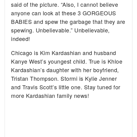
said of the picture. “Also, I cannot believe
anyone can look at these 3 GORGEOUS
BABIES and spew the garbage that they are
spewing. Unbelievable.” Unbelievable,
indeed!
Chicago is Kim Kardashian and husband
Kanye West’s youngest child. True is Khloe
Kardashian’s daughter with her boyfriend,
Tristan Thompson. Stormi is Kylie Jenner
and Travis Scott’s little one. Stay tuned for
more Kardashian family news!