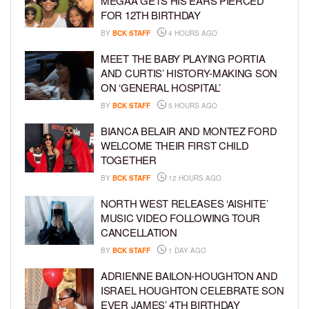
MEGAA GETS HIS EARS PIERCED
FOR 12TH BIRTHDAY
BY
BCK STAFF
4 HOURS AGO
MEET THE BABY PLAYING PORTIA
AND CURTIS’ HISTORY-MAKING SON
ON ‘GENERAL HOSPITAL’
BY
BCK STAFF
5 HOURS AGO
BIANCA BELAIR AND MONTEZ FORD
WELCOME THEIR FIRST CHILD
TOGETHER
BY
BCK STAFF
12 HOURS AGO
NORTH WEST RELEASES ‘AISHITE’
MUSIC VIDEO FOLLOWING TOUR
CANCELLATION
BY
BCK STAFF
1 DAY AGO
ADRIENNE BAILON-HOUGHTON AND
ISRAEL HOUGHTON CELEBRATE SON
EVER JAMES’ 4TH BIRTHDAY