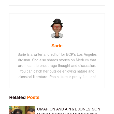
Sarie
Sarie is a writer and editor for BCK's Los Angeles
division. She also shares stories on Medium that
are meant to encourage thought and discussion.
You can catch her outside enjoying nature and
classical literature. Pop culture is pretty fun, too!
Related
Posts
OMARION AND APRYL JONES’ SON