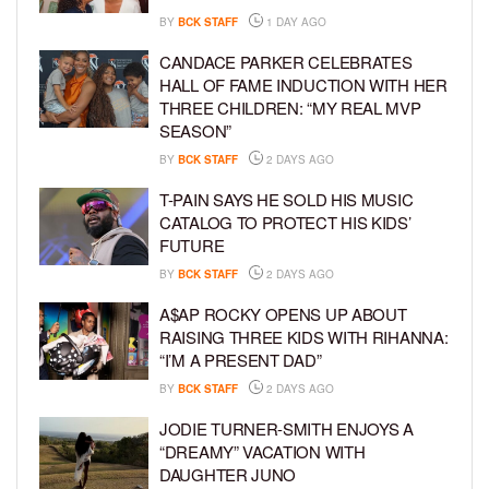
BY
BCK STAFF
1 DAY AGO
CANDACE PARKER CELEBRATES
HALL OF FAME INDUCTION WITH HER
THREE CHILDREN: “MY REAL MVP
SEASON”
BY
BCK STAFF
2 DAYS AGO
T-PAIN SAYS HE SOLD HIS MUSIC
CATALOG TO PROTECT HIS KIDS’
FUTURE
BY
BCK STAFF
2 DAYS AGO
A$AP ROCKY OPENS UP ABOUT
RAISING THREE KIDS WITH RIHANNA:
“I’M A PRESENT DAD”
BY
BCK STAFF
2 DAYS AGO
JODIE TURNER-SMITH ENJOYS A
“DREAMY” VACATION WITH
DAUGHTER JUNO