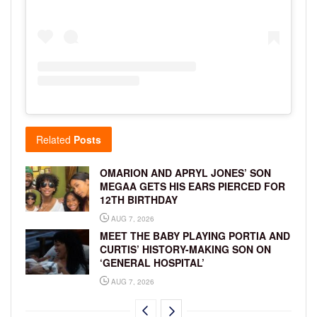
Related
Posts
OMARION AND APRYL JONES’ SON
MEGAA GETS HIS EARS PIERCED FOR
12TH BIRTHDAY
AUG 7, 2026
MEET THE BABY PLAYING PORTIA AND
CURTIS’ HISTORY-MAKING SON ON
‘GENERAL HOSPITAL’
AUG 7, 2026