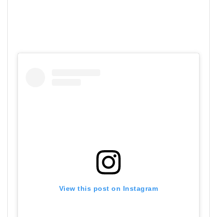
View this post on Instagram