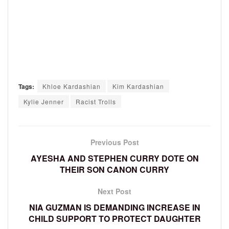
Tags:
Khloe Kardashian
Kim Kardashian
Kylie Jenner
Racist Trolls
Previous Post
AYESHA AND STEPHEN CURRY DOTE ON
THEIR SON CANON CURRY
Next Post
NIA GUZMAN IS DEMANDING INCREASE IN
CHILD SUPPORT TO PROTECT DAUGHTER