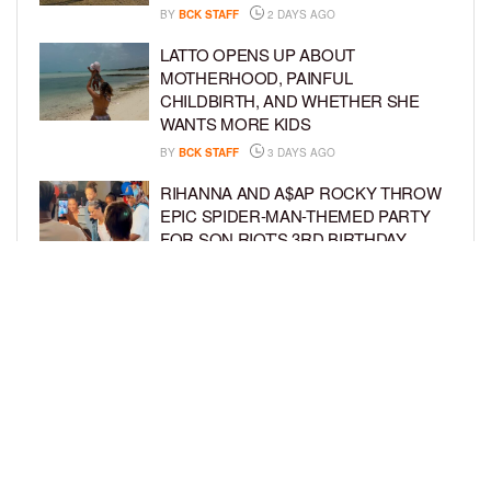
BY
BCK STAFF
2 DAYS AGO
LATTO OPENS UP ABOUT
MOTHERHOOD, PAINFUL
CHILDBIRTH, AND WHETHER SHE
WANTS MORE KIDS
BY
BCK STAFF
3 DAYS AGO
RIHANNA AND A$AP ROCKY THROW
EPIC SPIDER-MAN-THEMED PARTY
FOR SON RIOT’S 3RD BIRTHDAY
BY
BCK STAFF
4 DAYS AGO
SNOOP DOGG HITS PAW PATROL:
THE DINO MOVIE PREMIERE WITH
HIS GRANDKIDS
BY
BCK STAFF
4 DAYS AGO
LOAD MORE