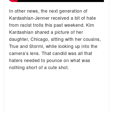
In other news, the next generation of
Kardashian-Jenner received a bit of hate
from racist trolls this past weekend. Kim
Kardashian shared a picture of her
daughter, Chicago, sitting with her cousins,
True and Stormi, while looking up into the
camera’s lens. That candid was all that
haters needed to pounce on what was
nothing short of a cute shot.