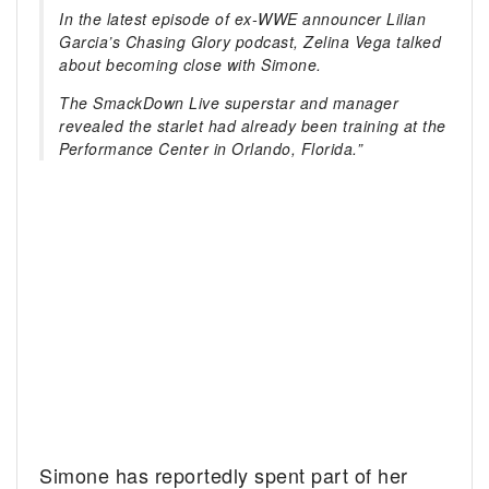
In the latest episode of ex-WWE announcer Lilian
Garcia’s Chasing Glory podcast, Zelina Vega talked
about becoming close with Simone.
The SmackDown Live superstar and manager
revealed the starlet had already been training at the
Performance Center in Orlando, Florida.”
Simone has reportedly spent part of her