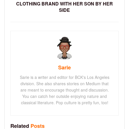
CLOTHING BRAND WITH HER SON BY HER
SIDE
Sarie
Sarie is a writer and editor for BCK's Los Angeles
division. She also shares stories on Medium that
are meant to encourage thought and discussion.
You can catch her outside enjoying nature and
classical literature. Pop culture is pretty fun, too!
Related
Posts