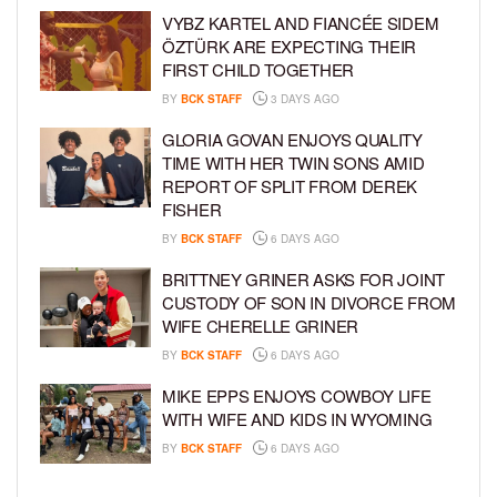
VYBZ KARTEL AND FIANCÉE SIDEM
ÖZTÜRK ARE EXPECTING THEIR
FIRST CHILD TOGETHER
BY
BCK STAFF
3 DAYS AGO
GLORIA GOVAN ENJOYS QUALITY
TIME WITH HER TWIN SONS AMID
REPORT OF SPLIT FROM DEREK
FISHER
BY
BCK STAFF
6 DAYS AGO
BRITTNEY GRINER ASKS FOR JOINT
CUSTODY OF SON IN DIVORCE FROM
WIFE CHERELLE GRINER
BY
BCK STAFF
6 DAYS AGO
MIKE EPPS ENJOYS COWBOY LIFE
WITH WIFE AND KIDS IN WYOMING
BY
BCK STAFF
6 DAYS AGO