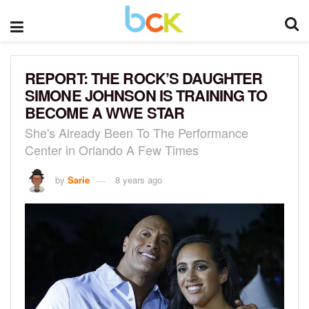
REPORT: THE ROCK’S DAUGHTER
SIMONE JOHNSON IS TRAINING TO
BECOME A WWE STAR
She's Already Been To The Performance
Center in Orlando A Few Times
by
Sarie
8 years ago