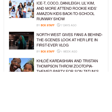
ICE-T, COCO, DANILEIGH, LIL’ KIM,
AND MORE ATTEND ROOKIE KIDS’
AMAZON KIDS BACK-TO-SCHOOL
RUNWAY SHOW
BY
BCK STAFF
7 DAYS AGO
NORTH WEST GIVES FANS A BEHIND-
THE-SCENES LOOK AT HER LIFE IN
FIRST-EVER VLOG
BY
BCK STAFF
1 WEEK AGO
KHLOÉ KARDASHIAN AND TRISTAN
THOMPSON THROW ZOOTOPIA-
THEMED PARTY FOR SON TATUM’S
4TH BIRTHDAY AND AMARI’S 20TH
BY
BCK STAFF
1 WEEK AGO
LUDACRIS AND EUDOXIE CELEBRATE
DAUGHTER CHANCE’S 5TH BIRTHDAY
BY
BCK STAFF
1 WEEK AGO