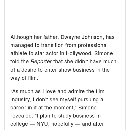
Although her father, Dwayne Johnson, has
managed to transition from professional
athlete to star actor in Hollywood, Simone
told the
that she didn’t have much
Reporter
of a desire to enter show business in the
way of film.
“As much as I love and admire the film
industry, I don’t see myself pursuing a
career in it at the moment,” Simone
revealed. “I plan to study business in
college — NYU, hopefully — and after