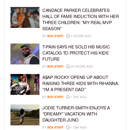
CANDACE PARKER CELEBRATES
HALL OF FAME INDUCTION WITH HER
THREE CHILDREN: “MY REAL MVP
SEASON”
BY
BCK STAFF
5 HOURS AGO
T-PAIN SAYS HE SOLD HIS MUSIC
CATALOG TO PROTECT HIS KIDS’
FUTURE
BY
BCK STAFF
20 HOURS AGO
A$AP ROCKY OPENS UP ABOUT
RAISING THREE KIDS WITH RIHANNA:
“I’M A PRESENT DAD”
BY
BCK STAFF
1 DAY AGO
JODIE TURNER-SMITH ENJOYS A
“DREAMY” VACATION WITH
DAUGHTER JUNO
BY
BCK STAFF
1 DAY AGO