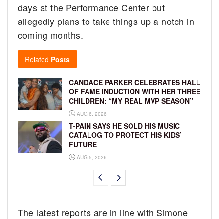
days at the Performance Center but
allegedly plans to take things up a notch in
coming months.
Related
Posts
CANDACE PARKER CELEBRATES HALL
OF FAME INDUCTION WITH HER THREE
CHILDREN: “MY REAL MVP SEASON”
AUG 6, 2026
T-PAIN SAYS HE SOLD HIS MUSIC
CATALOG TO PROTECT HIS KIDS’
FUTURE
AUG 5, 2026
The latest reports are in line with Simone