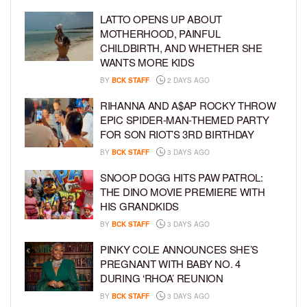
LATTO OPENS UP ABOUT
MOTHERHOOD, PAINFUL
CHILDBIRTH, AND WHETHER SHE
WANTS MORE KIDS
BY
BCK STAFF
2 DAYS AGO
RIHANNA AND A$AP ROCKY THROW
EPIC SPIDER-MAN-THEMED PARTY
FOR SON RIOT’S 3RD BIRTHDAY
BY
BCK STAFF
3 DAYS AGO
SNOOP DOGG HITS PAW PATROL:
THE DINO MOVIE PREMIERE WITH
HIS GRANDKIDS
BY
BCK STAFF
3 DAYS AGO
PINKY COLE ANNOUNCES SHE’S
PREGNANT WITH BABY NO. 4
DURING ‘RHOA’ REUNION
BY
BCK STAFF
3 DAYS AGO