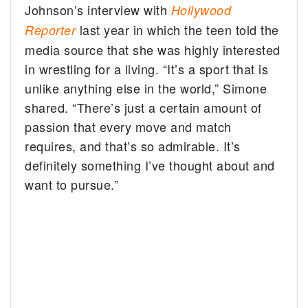
Johnson’s interview with
Hollywood
last year in which the teen told the
Reporter
media source that she was highly interested
in wrestling for a living. “It’s a sport that is
unlike anything else in the world,” Simone
shared. “There’s just a certain amount of
passion that every move and match
requires, and that’s so admirable. It’s
definitely something I’ve thought about and
want to pursue.”