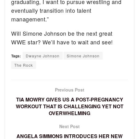
graduating, I want to pursue wrestling and
eventually transition into talent
management.”
Will Simone Johnson be the next great
WWE star? We’ll have to wait and see!
Tags:
Dwayne Johnson
Simone Johnson
The Rock
Previous Post
TIA MOWRY GIVES US A POST-PREGNANCY
WORKOUT THAT IS CHALLENGING YET NOT
OVERWHELMING
Next Post
ANGELA SIMMONS INTRODUCES HER NEW