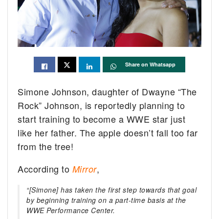
Share on Whatsapp
Simone Johnson, daughter of Dwayne “The
Rock” Johnson, is reportedly planning to
start training to become a WWE star just
like her father. The apple doesn’t fall too far
from the tree!
According to
,
Mirror
“[Simone] has taken the first step towards that goal
by beginning training on a part-time basis at the
WWE Performance Center.