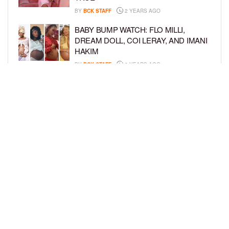
BY
BCK STAFF
2 YEARS AGO
BABY BUMP WATCH: FLO MILLI,
DREAM DOLL, COI LERAY, AND IMANI
HAKIM
BY
BCK STAFF
2 YEARS AGO
KEKE PALMER AND BOYFRIEND
DARIUS JACKSON CELEBRATE AT
THEIR BABY SHOWER
BY
BCK STAFF
4 YEARS AGO
LOAD MORE