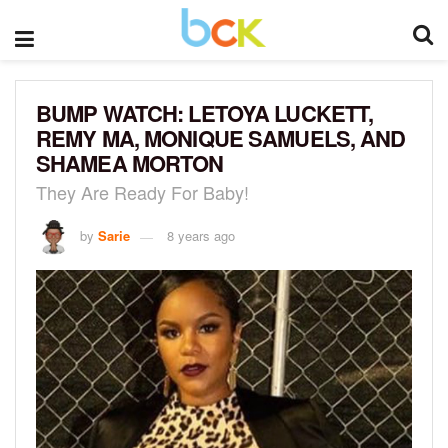
BUMP WATCH: LETOYA LUCKETT,
REMY MA, MONIQUE SAMUELS, AND
SHAMEA MORTON
They Are Ready For Baby!
by
Sarie
8 years ago