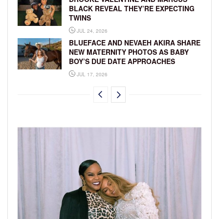
BLACK REVEAL THEY’RE EXPECTING
TWINS
JUL 24, 2026
BLUEFACE AND NEVAEH AKIRA SHARE
NEW MATERNITY PHOTOS AS BABY
BOY’S DUE DATE APPROACHES
JUL 17, 2026