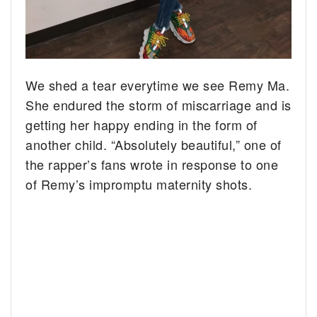
We shed a tear everytime we see Remy Ma.
She endured the storm of miscarriage and is
getting her happy ending in the form of
another child. “Absolutely beautiful,” one of
the rapper’s fans wrote in response to one
of Remy’s impromptu maternity shots.