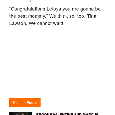
“Congratulations Letoya you are gonna be
the best mommy.” We think so, too, Tina
Lawson. We cannot wait!
Related
Posts
BROOKE VALENTINE AND MARCUS