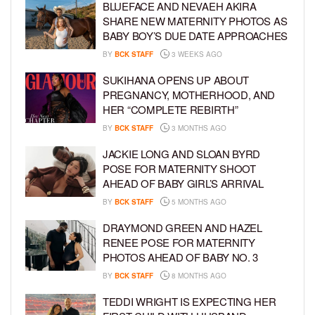
BLUEFACE AND NEVAEH AKIRA
SHARE NEW MATERNITY PHOTOS AS
BABY BOY’S DUE DATE APPROACHES
BY
BCK STAFF
3 WEEKS AGO
SUKIHANA OPENS UP ABOUT
PREGNANCY, MOTHERHOOD, AND
HER “COMPLETE REBIRTH”
BY
BCK STAFF
3 MONTHS AGO
JACKIE LONG AND SLOAN BYRD
POSE FOR MATERNITY SHOOT
AHEAD OF BABY GIRL’S ARRIVAL
BY
BCK STAFF
5 MONTHS AGO
DRAYMOND GREEN AND HAZEL
RENEE POSE FOR MATERNITY
PHOTOS AHEAD OF BABY NO. 3
BY
BCK STAFF
8 MONTHS AGO
TEDDI WRIGHT IS EXPECTING HER