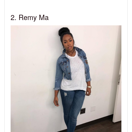
2. Remy Ma