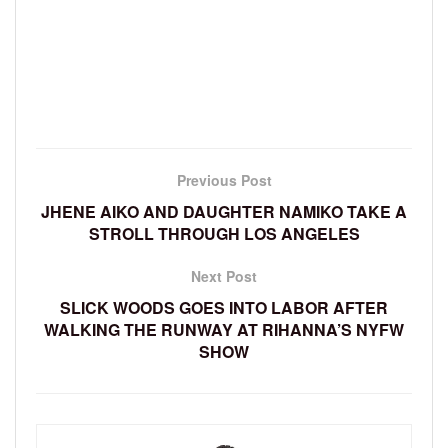
Previous Post
JHENE AIKO AND DAUGHTER NAMIKO TAKE A
STROLL THROUGH LOS ANGELES
Next Post
SLICK WOODS GOES INTO LABOR AFTER
WALKING THE RUNWAY AT RIHANNA’S NYFW
SHOW