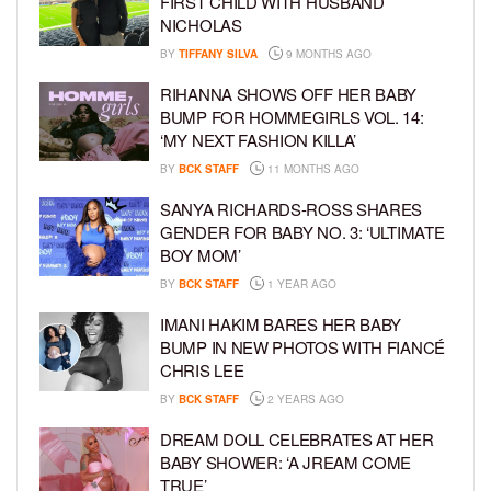
FIRST CHILD WITH HUSBAND
NICHOLAS
BY
TIFFANY SILVA
9 MONTHS AGO
RIHANNA SHOWS OFF HER BABY
BUMP FOR HOMMEGIRLS VOL. 14:
‘MY NEXT FASHION KILLA’
BY
BCK STAFF
11 MONTHS AGO
SANYA RICHARDS-ROSS SHARES
GENDER FOR BABY NO. 3: ‘ULTIMATE
BOY MOM’
BY
BCK STAFF
1 YEAR AGO
IMANI HAKIM BARES HER BABY
BUMP IN NEW PHOTOS WITH FIANCÉ
CHRIS LEE
BY
BCK STAFF
2 YEARS AGO
DREAM DOLL CELEBRATES AT HER
BABY SHOWER: ‘A JREAM COME
TRUE’