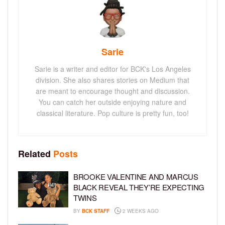
Sarie
Sarie is a writer and editor for BCK's Los Angeles
division. She also shares stories on Medium that
are meant to encourage thought and discussion.
You can catch her outside enjoying nature and
classical literature. Pop culture is pretty fun, too!
Related
Posts
BROOKE VALENTINE AND MARCUS
BLACK REVEAL THEY’RE EXPECTING
TWINS
BY
BCK STAFF
2 WEEKS AGO