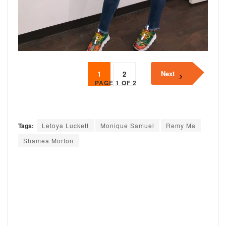
Next
1
2
PAGE 1 OF 2
Tags:
Letoya Luckett
Monique Samuel
Remy Ma
Shamea Morton