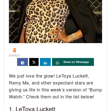
4
SHARES
Share on Whatsapp
We just love the glow! LeToya Luckett,
Remy Ma, and other expectant stars are
giving us life in this week’s version of “Bump
Watch.” Check them out in the list below!
1. LeToya Luckett