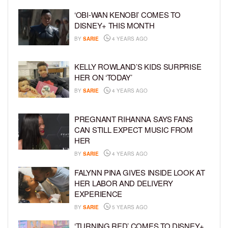
‘OBI-WAN KENOBI’ COMES TO
DISNEY+ THIS MONTH
BY
SARIE
4 YEARS AGO
KELLY ROWLAND’S KIDS SURPRISE
HER ON ‘TODAY’
BY
SARIE
4 YEARS AGO
PREGNANT RIHANNA SAYS FANS
CAN STILL EXPECT MUSIC FROM
HER
BY
SARIE
4 YEARS AGO
FALYNN PINA GIVES INSIDE LOOK AT
HER LABOR AND DELIVERY
EXPERIENCE
BY
SARIE
5 YEARS AGO
‘TURNING RED’ COMES TO DISNEY+