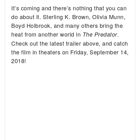
It’s coming and there’s nothing that you can
do about it. Sterling K. Brown, Olivia Munn,
Boyd Holbrook, and many others bring the
heat from another world in
.
The Predator
Check out the latest trailer above, and catch
the film in theaters on Friday, September 14,
2018!