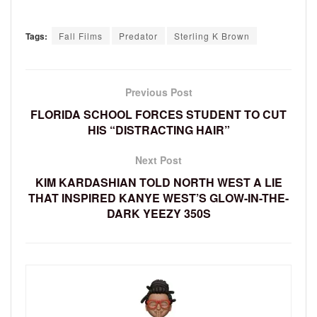
Tags:
Fall Films
Predator
Sterling K Brown
Previous Post
FLORIDA SCHOOL FORCES STUDENT TO CUT
HIS “DISTRACTING HAIR”
Next Post
KIM KARDASHIAN TOLD NORTH WEST A LIE
THAT INSPIRED KANYE WEST’S GLOW-IN-THE-
DARK YEEZY 350S