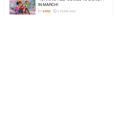
IN MARCH!
BY
SARIE
5 YEARS AGO
‘BEL-AIR’ COMES TO PEACOCK NEXT
MONTH!
BY
SARIE
5 YEARS AGO
LOAD MORE
Privacy Policy
Advertise On BCK
Talent Submissions
© 2024
BCK Online
.