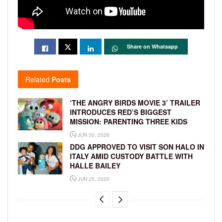
Share on Whatsapp
Related
Posts
‘THE ANGRY BIRDS MOVIE 3’ TRAILER
INTRODUCES RED’S BIGGEST
MISSION: PARENTING THREE KIDS
JUN 30, 2026
DDG APPROVED TO VISIT SON HALO IN
ITALY AMID CUSTODY BATTLE WITH
HALLE BAILEY
JUN 25, 2025