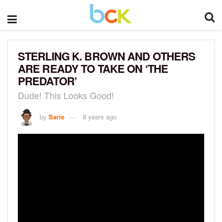
STERLING K. BROWN AND OTHERS
ARE READY TO TAKE ON ‘THE
PREDATOR’
Dude! This Looks Good!
by
Sarie
8 years ago