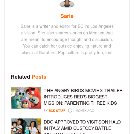
Sarie
Sarie is a writer and editor for BCK's Los Angeles
division. She also shares stories on Medium that
are meant to encourage thought and discussion.
You can catch her outside enjoying nature and
classical literature. Pop culture is pretty fun, too!
Related
Posts
‘THE ANGRY BIRDS MOVIE 3’ TRAILER
INTRODUCES RED’S BIGGEST
MISSION: PARENTING THREE KIDS
BY
BCK STAFF
1 MONTH AGO
DDG APPROVED TO VISIT SON HALO
IN ITALY AMID CUSTODY BATTLE