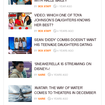
WITH HALLE BAILEY
BY
BCK STAFF
1 YEAR AGO
VIDEO: WHICH ONE OF TOYA
JOHNSON’S DAUGHTERS KNOWS
HER BEST?
BY
BCK STAFF
4 YEARS AGO
SEAN ‘DIDDY’ COMBS DOESN’T WANT
HIS TEENAGE DAUGHTERS DATING
BY
BCK STAFF
4 YEARS AGO
‘SNEAKERELLA’ IS STREAMING ON
DISNEY+!
BY
SARIE
4 YEARS AGO
‘AVATAR: THE WAY OF WATER’
COMES TO THEATERS IN DECEMBER
BY
SARIE
4 YEARS AGO