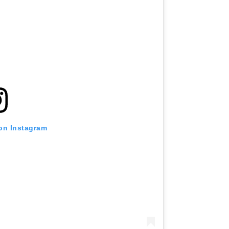
 on Instagram