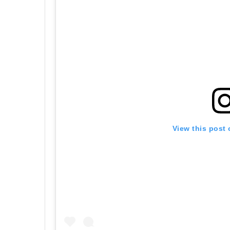
View this post