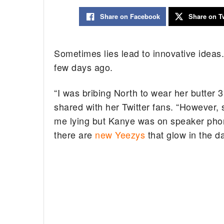
Share on Facebook
Share on Tw
Sometimes lies lead to innovative ideas
few days ago.
“I was bribing North to wear her butter 3
shared with her Twitter fans. “However, s
me lying but Kanye was on speaker phon
there are
new Yeezys
that glow in the d