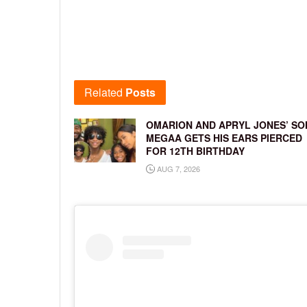
Related
Posts
OMARION AND APRYL JONES’ SO
MEGAA GETS HIS EARS PIERCED
FOR 12TH BIRTHDAY
AUG 7, 2026