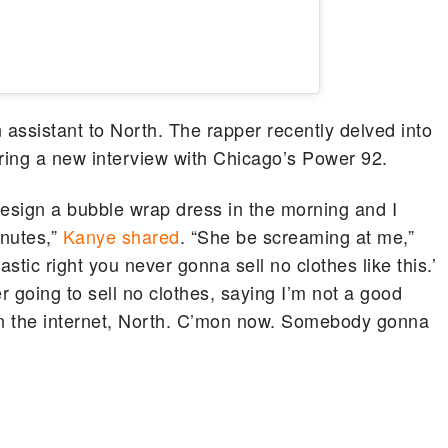
 assistant to North. The rapper recently delved into
uring a new interview with Chicago’s Power 92.
design a bubble wrap dress in the morning and I
inutes,”
Kanye shared
. “She be screaming at me,”
stic right you never gonna sell no clothes like this.’
er going to sell no clothes, saying I’m not a good
han the internet, North. C’mon now. Somebody gonna