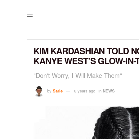
KIM KARDASHIAN TOLD NO
KANYE WEST’S GLOW-IN-
"Don't Worry, I Will Make Them"
by
Sarie
8 years ago
in
NEWS