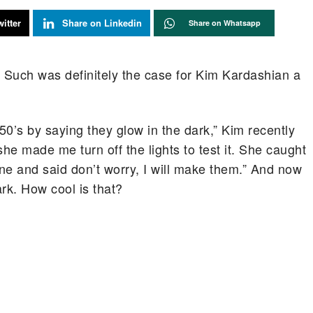
itter
Share on Linkedin
Share on Whatsapp
. Such was definitely the case for Kim Kardashian a
50’s by saying they glow in the dark,” Kim recently
he made me turn off the lights to test it. She caught
e and said don’t worry, I will make them.” And now
ark. How cool is that?