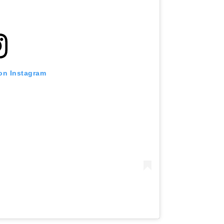
 on Instagram