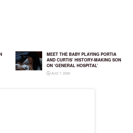
N
MEET THE BABY PLAYING PORTIA
AND CURTIS’ HISTORY-MAKING SON
ON ‘GENERAL HOSPITAL’
AUG 7, 2026