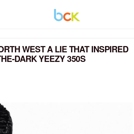
RTH WEST A LIE THAT INSPIRED
THE-DARK YEEZY 350S