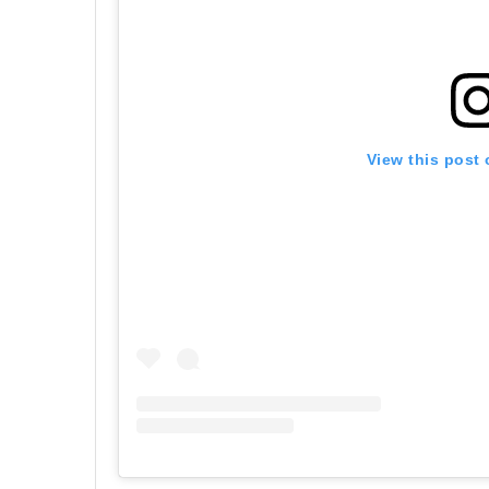
View this post