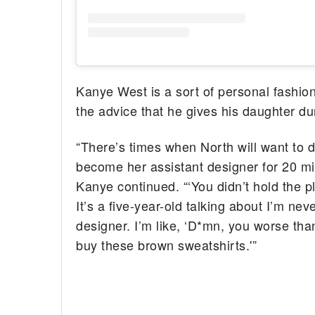
Kanye West is a sort of personal fashion
the advice that he gives his daughter d
“There’s times when North will want to 
become her assistant designer for 20 m
Kanye continued. “‘You didn’t hold the pla
It’s a five-year-old talking about I’m nev
designer. I’m like, ‘D*mn, you worse t
buy these brown sweatshirts.'”