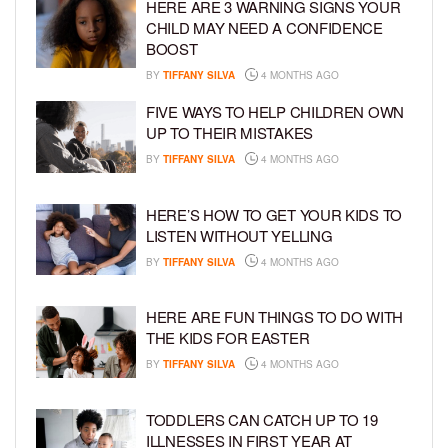
HERE ARE 3 WARNING SIGNS YOUR
CHILD MAY NEED A CONFIDENCE
BOOST
BY
TIFFANY SILVA
4 MONTHS AGO
FIVE WAYS TO HELP CHILDREN OWN
UP TO THEIR MISTAKES
BY
TIFFANY SILVA
4 MONTHS AGO
HERE’S HOW TO GET YOUR KIDS TO
LISTEN WITHOUT YELLING
BY
TIFFANY SILVA
4 MONTHS AGO
HERE ARE FUN THINGS TO DO WITH
THE KIDS FOR EASTER
BY
TIFFANY SILVA
4 MONTHS AGO
TODDLERS CAN CATCH UP TO 19
ILLNESSES IN FIRST YEAR AT