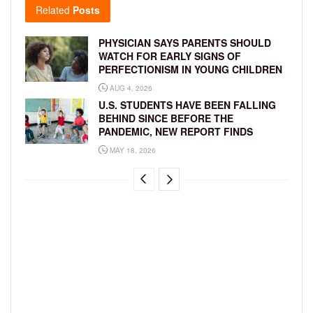
Related
Posts
PHYSICIAN SAYS PARENTS SHOULD
WATCH FOR EARLY SIGNS OF
PERFECTIONISM IN YOUNG CHILDREN
AUG 4, 2026
U.S. STUDENTS HAVE BEEN FALLING
BEHIND SINCE BEFORE THE
PANDEMIC, NEW REPORT FINDS
MAY 18, 2026