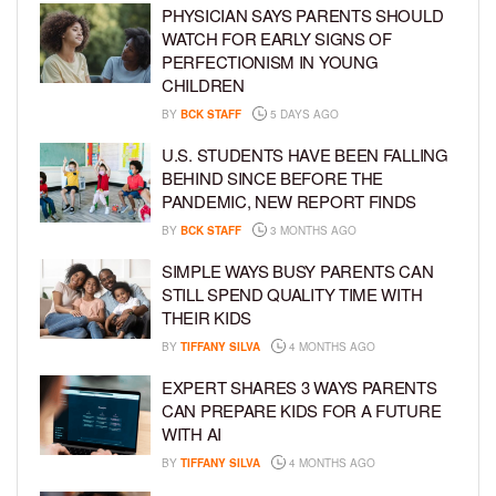
PHYSICIAN SAYS PARENTS SHOULD
WATCH FOR EARLY SIGNS OF
PERFECTIONISM IN YOUNG
CHILDREN
BY
BCK STAFF
5 DAYS AGO
U.S. STUDENTS HAVE BEEN FALLING
BEHIND SINCE BEFORE THE
PANDEMIC, NEW REPORT FINDS
BY
BCK STAFF
3 MONTHS AGO
SIMPLE WAYS BUSY PARENTS CAN
STILL SPEND QUALITY TIME WITH
THEIR KIDS
BY
TIFFANY SILVA
4 MONTHS AGO
EXPERT SHARES 3 WAYS PARENTS
CAN PREPARE KIDS FOR A FUTURE
WITH AI
BY
TIFFANY SILVA
4 MONTHS AGO