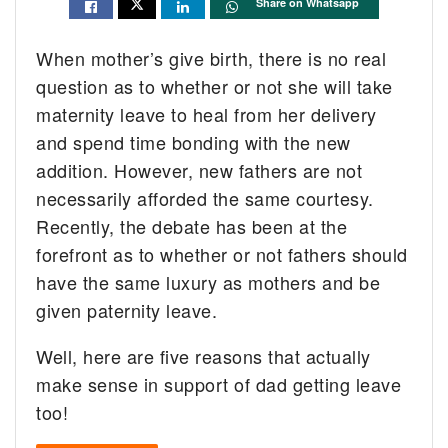
Share on Whatsapp
When mother’s give birth, there is no real
question as to whether or not she will take
maternity leave to heal from her delivery
and spend time bonding with the new
addition. However, new fathers are not
necessarily afforded the same courtesy.
Recently, the debate has been at the
forefront as to whether or not fathers should
have the same luxury as mothers and be
given paternity leave.
Well, here are five reasons that actually
make sense in support of dad getting leave
too!