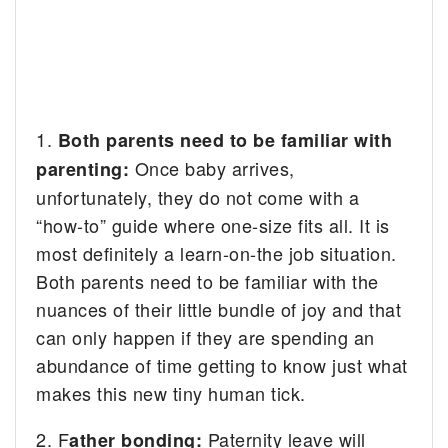
1.
Both parents need to be familiar with
Once baby arrives,
parenting:
unfortunately, they do not come with a
“how-to” guide where one-size fits all. It is
most definitely a learn-on-the job situation.
Both parents need to be familiar with the
nuances of their little bundle of joy and that
can only happen if they are spending an
abundance of time getting to know just what
makes this new tiny human tick.
2. F
Paternity leave will
ather bonding: