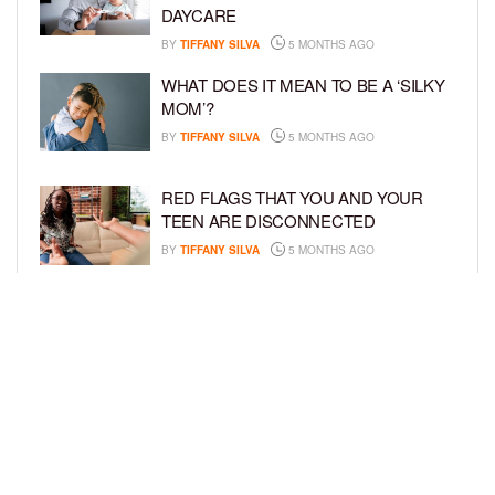
DAYCARE
BY
TIFFANY SILVA
5 MONTHS AGO
WHAT DOES IT MEAN TO BE A ‘SILKY
MOM’?
BY
TIFFANY SILVA
5 MONTHS AGO
RED FLAGS THAT YOU AND YOUR
TEEN ARE DISCONNECTED
BY
TIFFANY SILVA
5 MONTHS AGO
EXPERTS SOUND THE ALARM AS
BEAUTY BRANDS TARGET GIRLS AS
YOUNG AS 3
BY
TIFFANY SILVA
5 MONTHS AGO
LOAD MORE