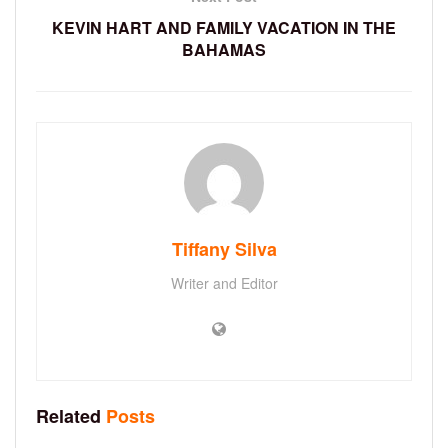
KEVIN HART AND FAMILY VACATION IN THE
BAHAMAS
Tiffany Silva
Writer and Editor
Related
Posts