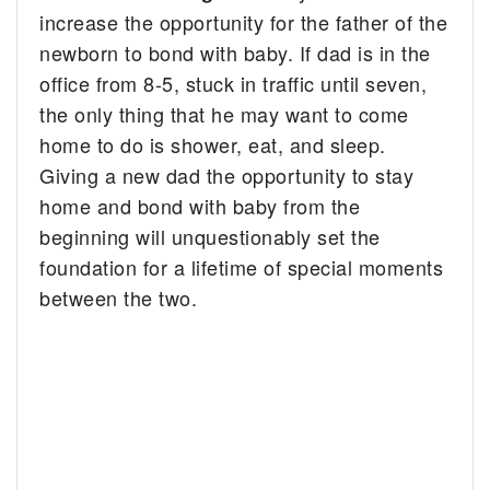
increase the opportunity for the father of the
newborn to bond with baby. If dad is in the
office from 8-5, stuck in traffic until seven,
the only thing that he may want to come
home to do is shower, eat, and sleep.
Giving a new dad the opportunity to stay
home and bond with baby from the
beginning will unquestionably set the
foundation for a lifetime of special moments
between the two.