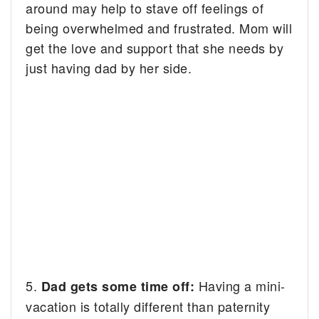
around may help to stave off feelings of
being overwhelmed and frustrated. Mom will
get the love and support that she needs by
just having dad by her side.
5.
Having a mini-
Dad gets some time off:
vacation is totally different than paternity