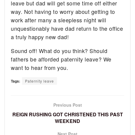
leave but dad will get some time off either
way. Not having to worry about getting to
work after many a sleepless night will
unquestionably have dad return to the office
a truly happy new dad!
Sound off! What do you think? Should
fathers be afforded paternity leave? We
want to hear from you.
Tags:
Paternity leave
Previous Post
REIGN RUSHING GOT CHRISTENED THIS PAST
WEEKEND
Next Post