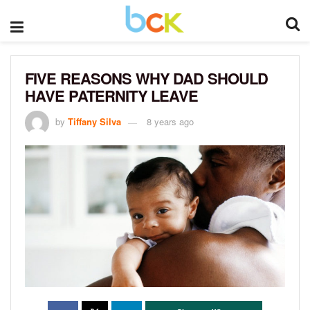
FIVE REASONS WHY DAD SHOULD
HAVE PATERNITY LEAVE
by
Tiffany Silva
8 years ago