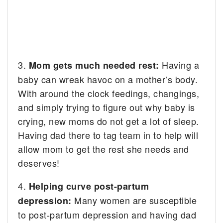
3.
Having a
Mom gets much needed rest:
baby can wreak havoc on a mother’s body.
With around the clock feedings, changings,
and simply trying to figure out why baby is
crying, new moms do not get a lot of sleep.
Having dad there to tag team in to help will
allow mom to get the rest she needs and
deserves!
4.
Helping curve post-partum
Many women are susceptible
depression:
to post-partum depression and having dad