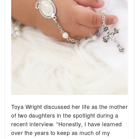
Toya Wright discussed her life as the mother
of two daughters in the spotlight during a
recent interview. “Honestly, I have learned
over the years to keep as much of my