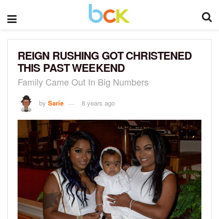
REIGN RUSHING GOT CHRISTENED
THIS PAST WEEKEND
Family Came Out In Big Numbers
by
Sarie
8 years ago