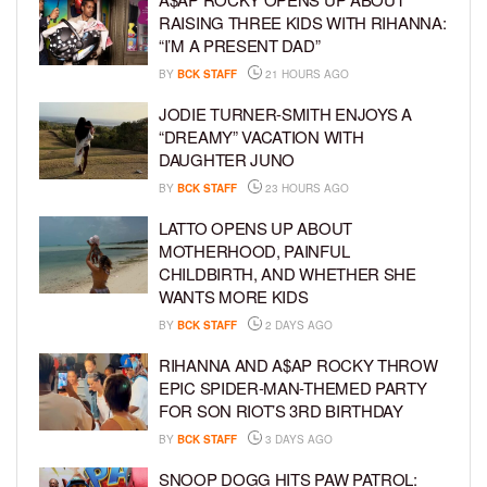
RAISING THREE KIDS WITH RIHANNA:
“I’M A PRESENT DAD”
BY
BCK STAFF
21 HOURS AGO
JODIE TURNER-SMITH ENJOYS A
“DREAMY” VACATION WITH
DAUGHTER JUNO
BY
BCK STAFF
23 HOURS AGO
LATTO OPENS UP ABOUT
MOTHERHOOD, PAINFUL
CHILDBIRTH, AND WHETHER SHE
WANTS MORE KIDS
BY
BCK STAFF
2 DAYS AGO
RIHANNA AND A$AP ROCKY THROW
EPIC SPIDER-MAN-THEMED PARTY
FOR SON RIOT’S 3RD BIRTHDAY
BY
BCK STAFF
3 DAYS AGO
SNOOP DOGG HITS PAW PATROL: