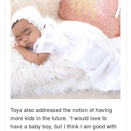
Toya also addressed the notion of having
more kids in the future. “I would love to
have a baby boy, but I think I am good with