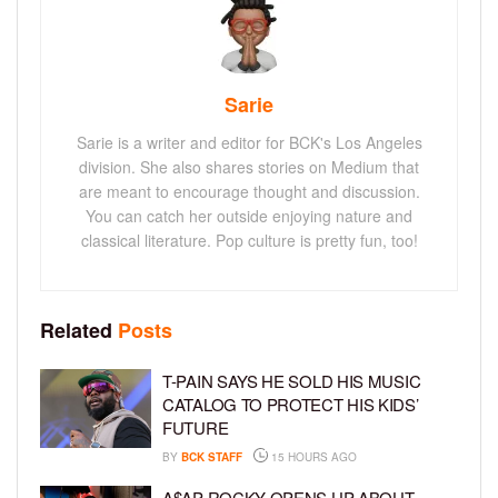
Sarie
Sarie is a writer and editor for BCK's Los Angeles
division. She also shares stories on Medium that
are meant to encourage thought and discussion.
You can catch her outside enjoying nature and
classical literature. Pop culture is pretty fun, too!
Related
Posts
T-PAIN SAYS HE SOLD HIS MUSIC
CATALOG TO PROTECT HIS KIDS’
FUTURE
BY
BCK STAFF
15 HOURS AGO
A$AP ROCKY OPENS UP ABOUT