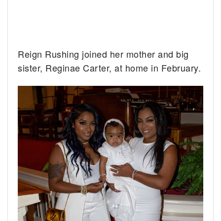
Reign Rushing joined her mother and big
sister, Reginae Carter, at home in February.