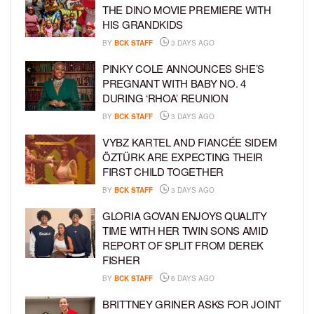
THE DINO MOVIE PREMIERE WITH
HIS GRANDKIDS
BY
BCK STAFF
3 DAYS AGO
PINKY COLE ANNOUNCES SHE’S
PREGNANT WITH BABY NO. 4
DURING ‘RHOA’ REUNION
BY
BCK STAFF
3 DAYS AGO
VYBZ KARTEL AND FIANCÉE SIDEM
ÖZTÜRK ARE EXPECTING THEIR
FIRST CHILD TOGETHER
BY
BCK STAFF
3 DAYS AGO
GLORIA GOVAN ENJOYS QUALITY
TIME WITH HER TWIN SONS AMID
REPORT OF SPLIT FROM DEREK
FISHER
BY
BCK STAFF
6 DAYS AGO
BRITTNEY GRINER ASKS FOR JOINT