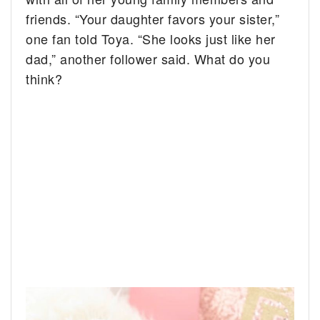
friends. “Your daughter favors your sister,”
one fan told Toya. “She looks just like her
dad,” another follower said. What do you
think?