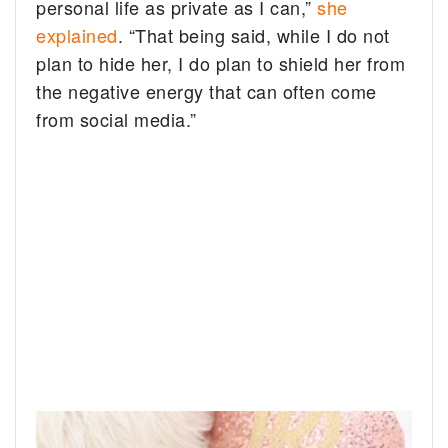
personal life as private as I can,”
she
explained
. “That being said, while I do not
plan to hide her, I do plan to shield her from
the negative energy that can often come
from social media.”