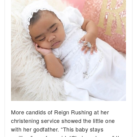
More candids of Reign Rushing at her
christening service showed the little one
with her godfather. “This baby stays