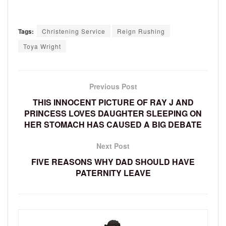
Tags:
Christening Service
Reign Rushing
Toya Wright
Previous Post
THIS INNOCENT PICTURE OF RAY J AND
PRINCESS LOVES DAUGHTER SLEEPING ON
HER STOMACH HAS CAUSED A BIG DEBATE
Next Post
FIVE REASONS WHY DAD SHOULD HAVE
PATERNITY LEAVE