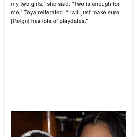
my two girls,” she said. “Two is enough for
me,” Toya reiterated. “I will just make sure
[Reign] has lots of playdates.”