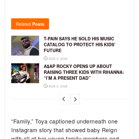
Related
Posts
T-PAIN SAYS HE SOLD HIS MUSIC
CATALOG TO PROTECT HIS KIDS’
FUTURE
AUG 5, 2026
A$AP ROCKY OPENS UP ABOUT
RAISING THREE KIDS WITH RIHANNA:
“I’M A PRESENT DAD”
AUG 5, 2026
“Family,” Toya captioned underneath one
Instagram story that showed baby Reign
with all of her young family members and