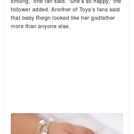
smiling,” one fan said. “She’s so happy,” the
follower added. Another of Toya’s fans said
that baby Reign looked like her godfather
more than anyone else.