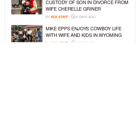
CUSTODY OF SON IN DIVORCE FROM
WIFE CHERELLE GRINER
BY
BCK STAFF
6 DAYS AGO
MIKE EPPS ENJOYS COWBOY LIFE
WITH WIFE AND KIDS IN WYOMING
BY
BCK STAFF
6 DAYS AGO
ICE-T, COCO, DANILEIGH, LIL’ KIM,
AND MORE ATTEND ROOKIE KIDS’
AMAZON KIDS BACK-TO-SCHOOL
RUNWAY SHOW
BY
BCK STAFF
7 DAYS AGO
LOAD MORE