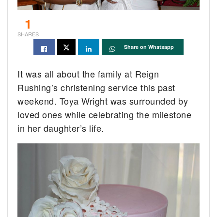
1
SHARES
Share on Whatsapp
It was all about the family at Reign
Rushing’s christening service this past
weekend. Toya Wright was surrounded by
loved ones while celebrating the milestone
in her daughter’s life.