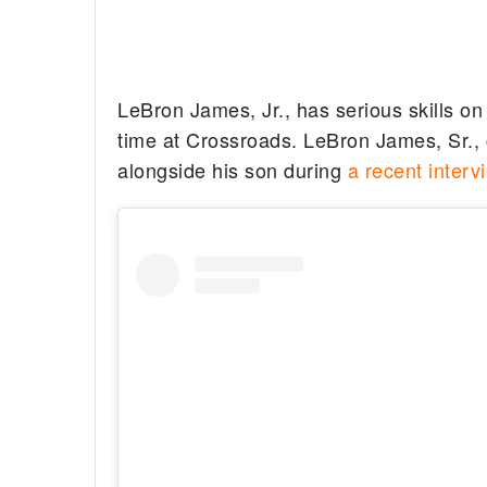
LeBron James, Jr., has serious skills on
time at Crossroads. LeBron James, Sr.,
alongside his son during
a recent interv