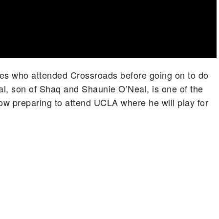
letes who attended Crossroads before going on to do
al, son of Shaq and Shaunie O’Neal, is one of the
w preparing to attend UCLA where he will play for