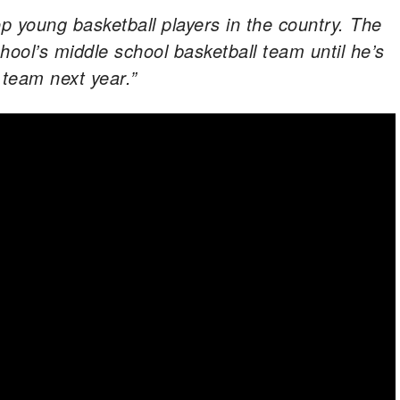
op young basketball players in the country. The
chool’s middle school basketball team until he’s
l team next year.”