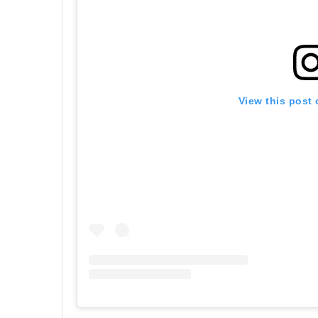
View this post