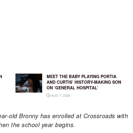
N
MEET THE BABY PLAYING PORTIA
AND CURTIS’ HISTORY-MAKING SON
ON ‘GENERAL HOSPITAL’
AUG 7, 2026
ear-old Bronny has enrolled at Crossroads with
when the school year begins.