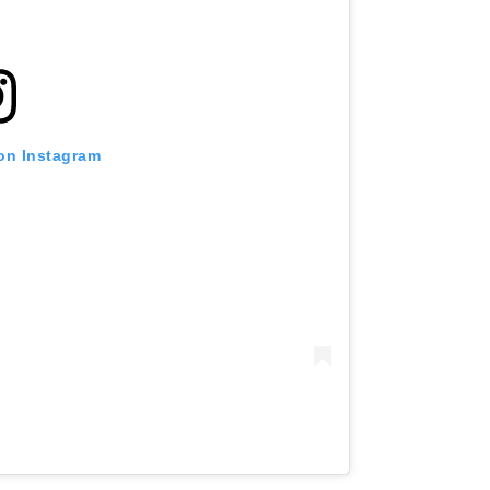
 on Instagram