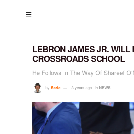
LEBRON JAMES JR. WILL
CROSSROADS SCHOOL
He Follows In The Way Of Shareef O
by
Sarie
8 years ago
in
NEWS