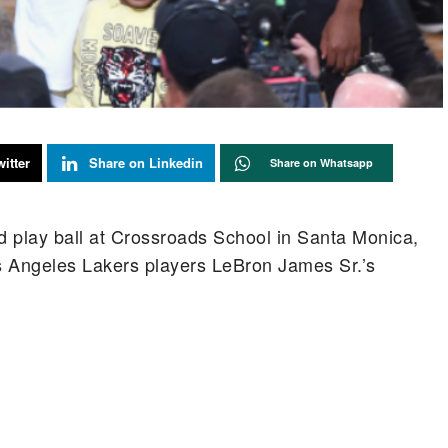
itter
Share on Linkedin
Share on Whatsapp
nd play ball at Crossroads School in Santa Monica,
os Angeles Lakers players LeBron James Sr.’s