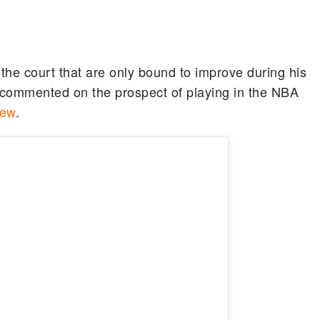
 the court that are only bound to improve during his
 commented on the prospect of playing in the NBA
iew
.