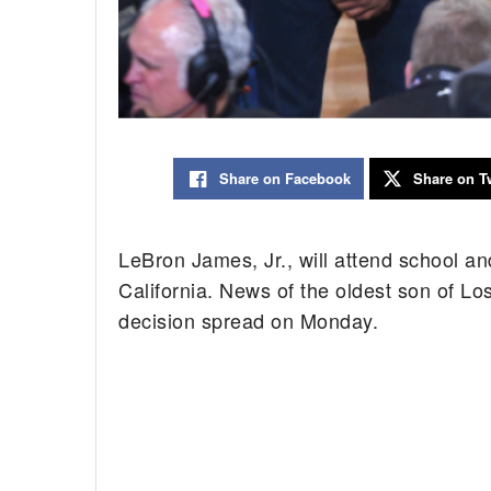
Share on Facebook
Share on Tw
LeBron James, Jr., will attend school a
California. News of the oldest son of L
decision spread on Monday.