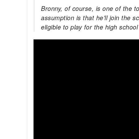
Bronny, of course, is one of the t
assumption is that he’ll join the s
eligible to play for the high schoo