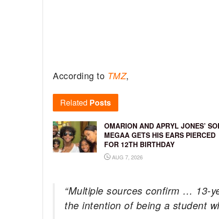
According to
,
TMZ
Related
Posts
OMARION AND APRYL JONES’ SO
MEGAA GETS HIS EARS PIERCED
FOR 12TH BIRTHDAY
AUG 7, 2026
“Multiple sources confirm … 13-y
the intention of being a student 