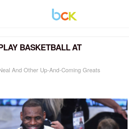
 PLAY BASKETBALL AT
'Neal And Other Up-And-Coming Greats