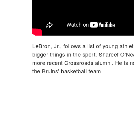
LeBron, Jr., follows a list of young ath
bigger things in the sport. Shareef O’Ne
more recent Crossroads alumni. He is no
the Bruins’ basketball team.