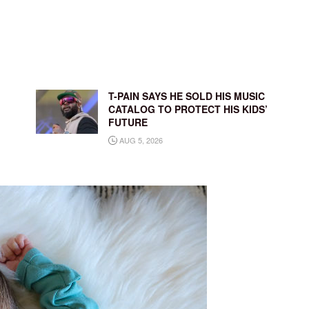
T-PAIN SAYS HE SOLD HIS MUSIC
CATALOG TO PROTECT HIS KIDS’
FUTURE
AUG 5, 2026