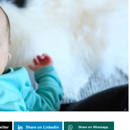
itter
Share on Linkedin
Share on Whatsapp