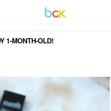
Y 1-MONTH-OLD!