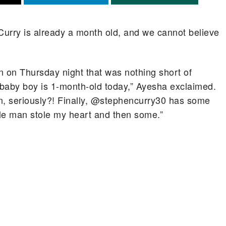
urry is already a month old, and we cannot believe
n on Thursday night that was nothing short of
 baby boy is 1-month-old today,” Ayesha exclaimed.
ean, seriously?! Finally, @stephencurry30 has some
ttle man stole my heart and then some.”