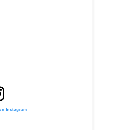
 on Instagram