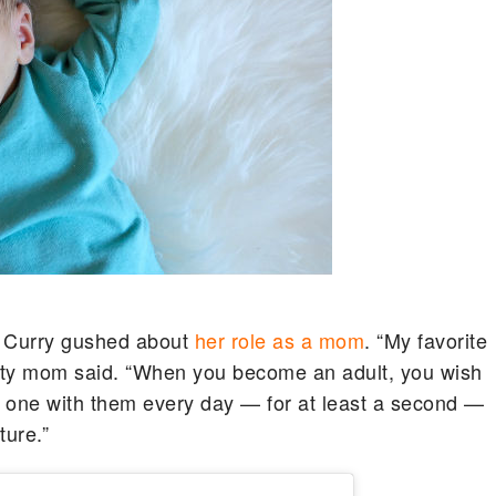
a Curry gushed about
her role as a mom
. “My favorite
rity mom said. “When you become an adult, you wish
be one with them every day — for at least a second —
ture.”