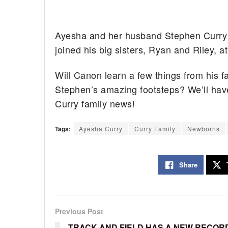
Ayesha and her husband Stephen Curry 
joined his big sisters, Ryan and Riley,
Will Canon learn a few things from his fa
Stephen’s amazing footsteps? We’ll have
Curry family news!
Tags:
Ayesha Curry
Curry Family
Newborns
Share
Previous Post
TRACK AND FIELD HAS A NEW RECOR