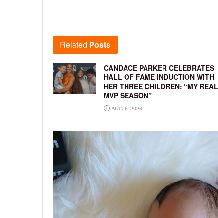
Related
Posts
CANDACE PARKER CELEBRATES
HALL OF FAME INDUCTION WITH
HER THREE CHILDREN: “MY REAL
MVP SEASON”
AUG 6, 2026