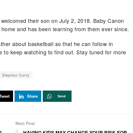
welcomed their son on July 2, 2018. Baby Canon
 at home and has been learning from them ever since.
ther about basketball so that he can follow in
 to keep watching to find out. Stay tuned for more
Stephen Curry
Tweet
Share
Send
Next Post
D
HAVING KIDS MAY CHANGE YOUR RISK FOR