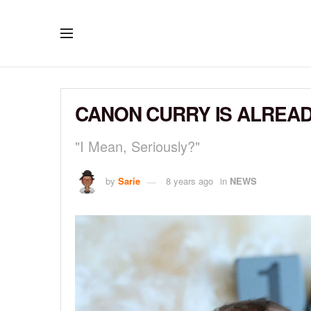
CANON CURRY IS ALREAD
"I Mean, Seriously?"
by
Sarie
8 years ago
in
NEWS