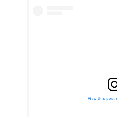
View this post