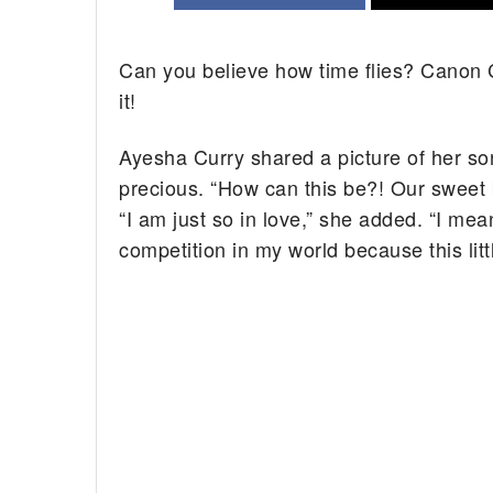
Can you believe how time flies? Canon C
it!
Ayesha Curry shared a picture of her so
precious. “How can this be?! Our sweet
“I am just so in love,” she added. “I m
competition in my world because this li