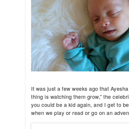
It was just a few weeks ago that Ayesh
thing is watching them grow,” the celeb
you could be a kid again, and I get to 
when we play or read or go on an adven