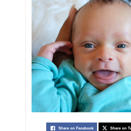
Share on Facebook
Share on Tw