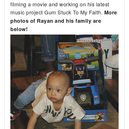
filming a movie and working on his latest
music project Gum Stuck To My Faith.
More
photos of Rayan and his family are
below!