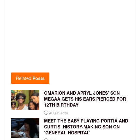
Related
Posts
OMARION AND APRYL JONES’ SON
MEGAA GETS HIS EARS PIERCED FOR
12TH BIRTHDAY
AUG 7, 2026
MEET THE BABY PLAYING PORTIA AND
CURTIS’ HISTORY-MAKING SON ON
‘GENERAL HOSPITAL’