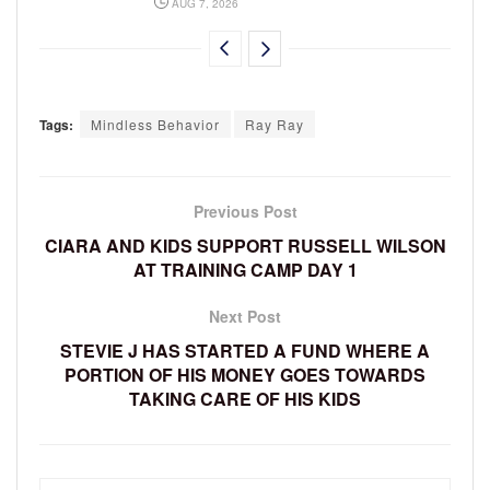
AUG 7, 2026
Tags:
Mindless Behavior
Ray Ray
Previous Post
CIARA AND KIDS SUPPORT RUSSELL WILSON
AT TRAINING CAMP DAY 1
Next Post
STEVIE J HAS STARTED A FUND WHERE A
PORTION OF HIS MONEY GOES TOWARDS
TAKING CARE OF HIS KIDS