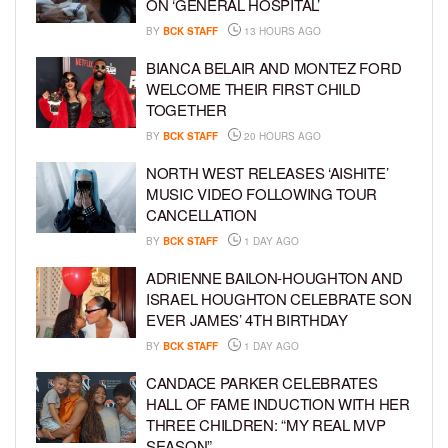
ON ‘GENERAL HOSPITAL’
BY
BCK STAFF
13 HOURS AGO
BIANCA BELAIR AND MONTEZ FORD
WELCOME THEIR FIRST CHILD
TOGETHER
BY
BCK STAFF
20 HOURS AGO
NORTH WEST RELEASES ‘AISHITE’
MUSIC VIDEO FOLLOWING TOUR
CANCELLATION
BY
BCK STAFF
1 DAY AGO
ADRIENNE BAILON-HOUGHTON AND
ISRAEL HOUGHTON CELEBRATE SON
EVER JAMES’ 4TH BIRTHDAY
BY
BCK STAFF
1 DAY AGO
CANDACE PARKER CELEBRATES
HALL OF FAME INDUCTION WITH HER
THREE CHILDREN: “MY REAL MVP
SEASON”