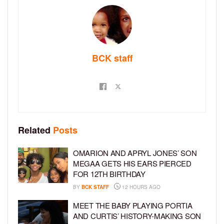
BCK staff
Related
Posts
OMARION AND APRYL JONES’ SON
MEGAA GETS HIS EARS PIERCED
FOR 12TH BIRTHDAY
BY
BCK STAFF
12 HOURS AGO
MEET THE BABY PLAYING PORTIA
AND CURTIS’ HISTORY-MAKING SON