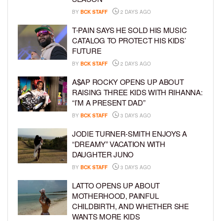
BY
BCK STAFF
2 DAYS AGO
T-PAIN SAYS HE SOLD HIS MUSIC
CATALOG TO PROTECT HIS KIDS’
FUTURE
BY
BCK STAFF
2 DAYS AGO
A$AP ROCKY OPENS UP ABOUT
RAISING THREE KIDS WITH RIHANNA:
“I’M A PRESENT DAD”
BY
BCK STAFF
3 DAYS AGO
JODIE TURNER-SMITH ENJOYS A
“DREAMY” VACATION WITH
DAUGHTER JUNO
BY
BCK STAFF
3 DAYS AGO
LATTO OPENS UP ABOUT
MOTHERHOOD, PAINFUL
CHILDBIRTH, AND WHETHER SHE
WANTS MORE KIDS