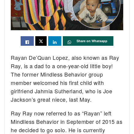
Share on Whatsapp
Rayan De’Quan Lopez, also known as Ray
Ray, is a dad to a one-year-old little boy!
The former Mindless Behavior group
member welcomed his first child with
girlfriend Jahmia Sutherland, who is Joe
Jackson’s great niece, last May.
Ray Ray now referred to as “Rayan” left
Mindlless Behavior in September of 2015 as
he decided to go solo. He is currently