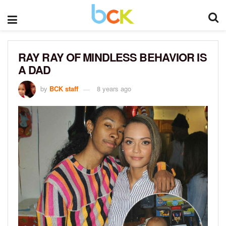
RAY RAY OF MINDLESS BEHAVIOR IS
A DAD
by
BCK staff
8 years ago