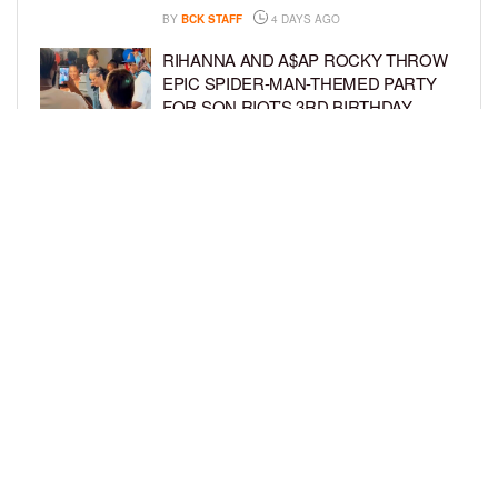
BY
BCK STAFF
4 DAYS AGO
RIHANNA AND A$AP ROCKY THROW
EPIC SPIDER-MAN-THEMED PARTY
FOR SON RIOT’S 3RD BIRTHDAY
BY
BCK STAFF
5 DAYS AGO
SNOOP DOGG HITS PAW PATROL:
THE DINO MOVIE PREMIERE WITH
HIS GRANDKIDS
BY
BCK STAFF
5 DAYS AGO
LOAD MORE