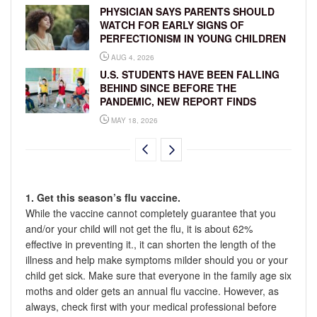
PHYSICIAN SAYS PARENTS SHOULD
WATCH FOR EARLY SIGNS OF
PERFECTIONISM IN YOUNG CHILDREN
AUG 4, 2026
U.S. STUDENTS HAVE BEEN FALLING
BEHIND SINCE BEFORE THE
PANDEMIC, NEW REPORT FINDS
MAY 18, 2026
1. Get this season’s flu vaccine.
While the vaccine cannot completely guarantee that you
and/or your child will not get the flu, it is about 62%
effective in preventing it., it can shorten the length of the
illness and help make symptoms milder should you or your
child get sick. Make sure that everyone in the family age six
moths and older gets an annual flu vaccine. However, as
always, check first with your medical professional before