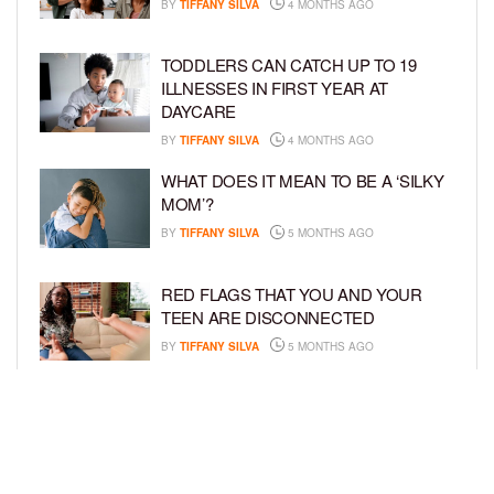
BY
TIFFANY SILVA
4 MONTHS AGO
TODDLERS CAN CATCH UP TO 19
ILLNESSES IN FIRST YEAR AT
DAYCARE
BY
TIFFANY SILVA
4 MONTHS AGO
WHAT DOES IT MEAN TO BE A ‘SILKY
MOM’?
BY
TIFFANY SILVA
5 MONTHS AGO
RED FLAGS THAT YOU AND YOUR
TEEN ARE DISCONNECTED
BY
TIFFANY SILVA
5 MONTHS AGO
EXPERTS SOUND THE ALARM AS
BEAUTY BRANDS TARGET GIRLS AS
YOUNG AS 3
BY
TIFFANY SILVA
5 MONTHS AGO