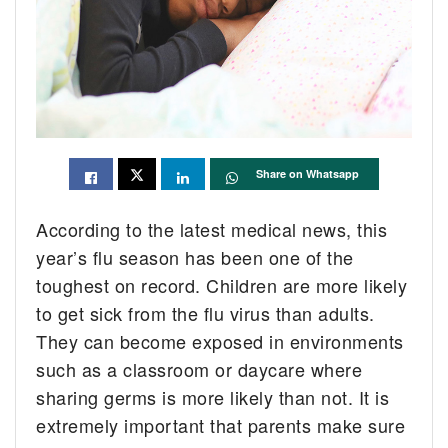
Share on Whatsapp
According to the latest medical news, this
year’s flu season has been one of the
toughest on record. Children are more likely
to get sick from the flu virus than adults.
They can become exposed in environments
such as a classroom or daycare where
sharing germs is more likely than not. It is
extremely important that parents make sure