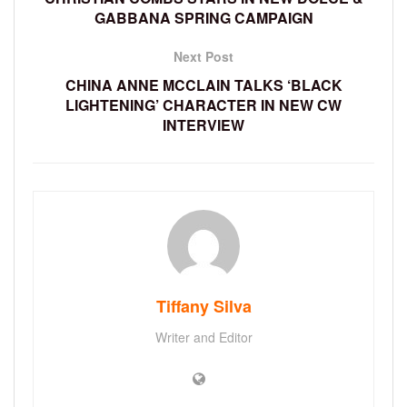
GABBANA SPRING CAMPAIGN
Next Post
CHINA ANNE MCCLAIN TALKS ‘BLACK
LIGHTENING’ CHARACTER IN NEW CW
INTERVIEW
Tiffany Silva
Writer and Editor