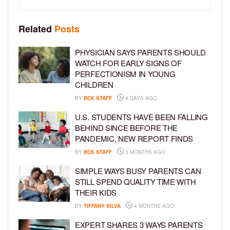
Related
Posts
PHYSICIAN SAYS PARENTS SHOULD
WATCH FOR EARLY SIGNS OF
PERFECTIONISM IN YOUNG
CHILDREN
BY
BCK STAFF
4 DAYS AGO
U.S. STUDENTS HAVE BEEN FALLING
BEHIND SINCE BEFORE THE
PANDEMIC, NEW REPORT FINDS
BY
BCK STAFF
3 MONTHS AGO
SIMPLE WAYS BUSY PARENTS CAN
STILL SPEND QUALITY TIME WITH
THEIR KIDS
BY
TIFFANY SILVA
4 MONTHS AGO
EXPERT SHARES 3 WAYS PARENTS