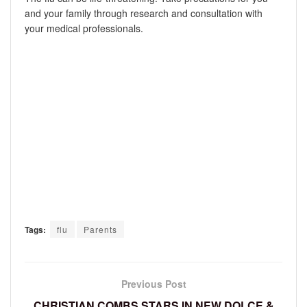
and your family through research and consultation with
your medical professionals.
Tags:
flu
Parents
Previous Post
CHRISTIAN COMBS STARS IN NEW DOLCE &