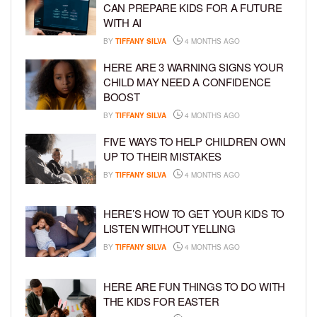
CAN PREPARE KIDS FOR A FUTURE
WITH AI
BY
TIFFANY SILVA
4 MONTHS AGO
HERE ARE 3 WARNING SIGNS YOUR
CHILD MAY NEED A CONFIDENCE
BOOST
BY
TIFFANY SILVA
4 MONTHS AGO
FIVE WAYS TO HELP CHILDREN OWN
UP TO THEIR MISTAKES
BY
TIFFANY SILVA
4 MONTHS AGO
HERE’S HOW TO GET YOUR KIDS TO
LISTEN WITHOUT YELLING
BY
TIFFANY SILVA
4 MONTHS AGO
HERE ARE FUN THINGS TO DO WITH
THE KIDS FOR EASTER