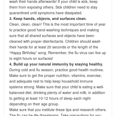
wash their hands afterwards! If your child is sick, keep
them from exposing others. Sick children need to stay
quarantined until symptoms have dissipated.
3. Keep hands, objects, and surfaces clean.
Clean, clean, clean! This is the most important time of year
to practice good hand-washing techniques and making
sure that all shared surfaces and objects have been
cleaned with proper disinfectants. Children should wash
their hands for at least 20 seconds or the length of the
“Happy Birthday” song. Remember, the flu virus can live up
to eight hours on surfaces!
4. Build up your natural immunity by staying healthy.
During cold and flu season, practice good health routines.
Make sure to get the proper nutrition, vitamins, exercise,
and adequate rest to help keep household immune
systems strong. Make sure that your child is eating a well-
balanced diet, drinking plenty of water and milk, in addition
to getting at least 10-12 hours of sleep each night
depending on their age group.
Make sure that you institute these tips and research others.
The flu can be life-threatening. Take precautions for you