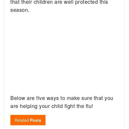
that their children are well protected this
season.
Below are five ways to make sure that you
are helping your child fight the flu!
Related
Posts