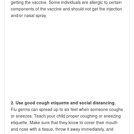
getting the vaccine. Some individuals are allergic to certain
components of the vaccine and should not get the injection
and/or nasal spray.
2. Use good cough etiquette and social distancing.
Flu germs can spread up to six feet when someone coughs
or sneezes. Teach your child proper coughing or sneezing
etiquette. Make sure that they know to cover their mouth
and nose with a tissue, throw it away immediately, and