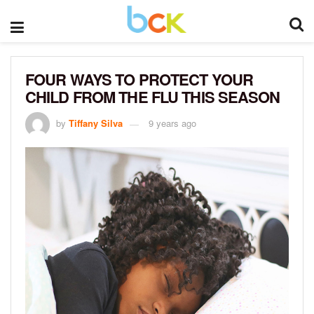
FOUR WAYS TO PROTECT YOUR
CHILD FROM THE FLU THIS SEASON
by
Tiffany Silva
9 years ago