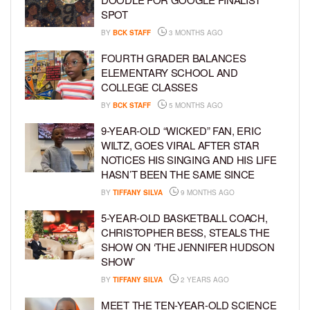
SPOT
BY
BCK STAFF
3 MONTHS AGO
FOURTH GRADER BALANCES
ELEMENTARY SCHOOL AND
COLLEGE CLASSES
BY
BCK STAFF
5 MONTHS AGO
9-YEAR-OLD “WICKED” FAN, ERIC
WILTZ, GOES VIRAL AFTER STAR
NOTICES HIS SINGING AND HIS LIFE
HASN’T BEEN THE SAME SINCE
BY
TIFFANY SILVA
9 MONTHS AGO
5-YEAR-OLD BASKETBALL COACH,
CHRISTOPHER BESS, STEALS THE
SHOW ON ‘THE JENNIFER HUDSON
SHOW’
BY
TIFFANY SILVA
2 YEARS AGO
MEET THE TEN-YEAR-OLD SCIENCE