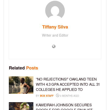
Tiffany Silva
Writer and Editor
Related
Posts
“NO REJECTIONS!” OAKLAND TEEN
WITH 4.3 GPA ACCEPTED INTO ALL 31
COLLEGES HE APPLIED TO
BY
BCK STAFF
3 MONTHS AGO
KAMEIRAH JOHNSON SECURES
DOODLE FOR GOOGLE FINALIST