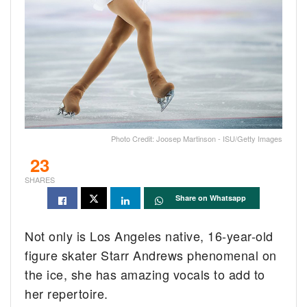
Photo Credit: Joosep Martinson - ISU/Getty Images
23
SHARES
Share on Whatsapp
Not only is Los Angeles native, 16-year-old
figure skater Starr Andrews phenomenal on
the ice, she has amazing vocals to add to
her repertoire.