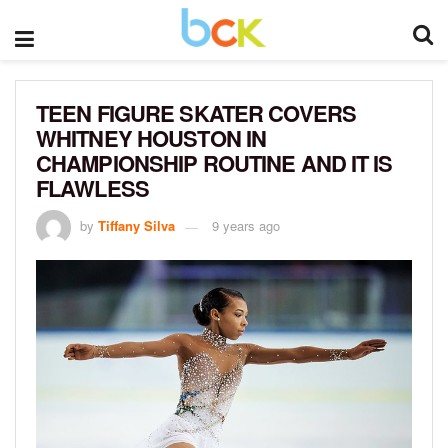
TEEN FIGURE SKATER COVERS
WHITNEY HOUSTON IN
CHAMPIONSHIP ROUTINE AND IT IS
FLAWLESS
by
Tiffany Silva
9 years ago