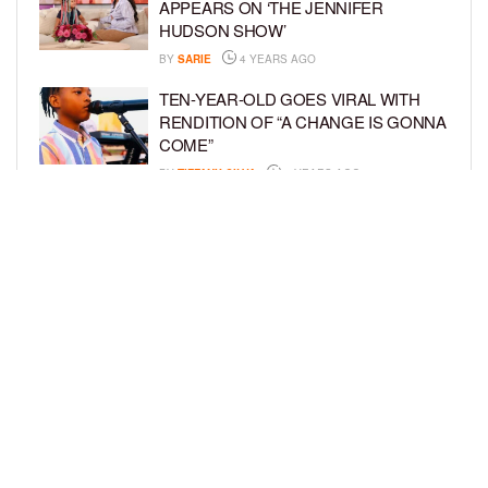
APPEARS ON ‘THE JENNIFER
HUDSON SHOW’
BY
SARIE
4 YEARS AGO
TEN-YEAR-OLD GOES VIRAL WITH
RENDITION OF “A CHANGE IS GONNA
COME”
BY
TIFFANY SILVA
4 YEARS AGO
PHILANTHROPIST AND AUTHOR,
JAHKIL JACKSON RELEASES
SOPHOMORE BOOK, “DON’T WAIT TO
BE GREAT”
BY
TIFFANY SILVA
4 YEARS AGO
LOAD MORE