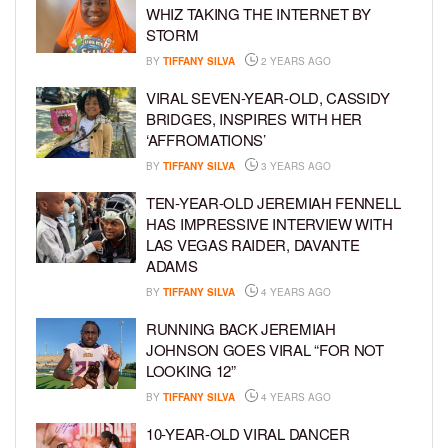
WHIZ TAKING THE INTERNET BY
STORM
BY
TIFFANY SILVA
2 YEARS AGO
VIRAL SEVEN-YEAR-OLD, CASSIDY
BRIDGES, INSPIRES WITH HER
‘AFFROMATIONS’
BY
TIFFANY SILVA
3 YEARS AGO
TEN-YEAR-OLD JEREMIAH FENNELL
HAS IMPRESSIVE INTERVIEW WITH
LAS VEGAS RAIDER, DAVANTE
ADAMS
BY
TIFFANY SILVA
4 YEARS AGO
RUNNING BACK JEREMIAH
JOHNSON GOES VIRAL “FOR NOT
LOOKING 12”
BY
TIFFANY SILVA
4 YEARS AGO
10-YEAR-OLD VIRAL DANCER