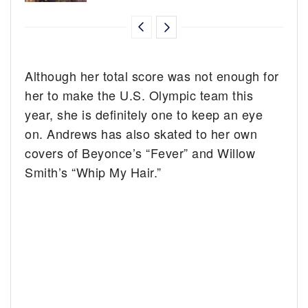
Although her total score was not enough for
her to make the U.S. Olympic team this
year, she is definitely one to keep an eye
on. Andrews has also skated to her own
covers of Beyonce’s “Fever” and Willow
Smith’s “Whip My Hair.”