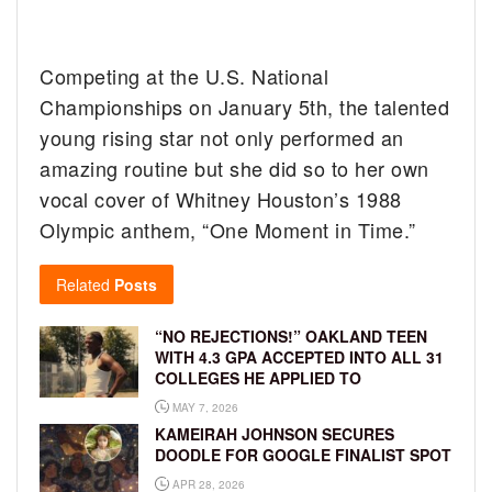
Competing at the U.S. National
Championships on January 5th, the talented
young rising star not only performed an
amazing routine but she did so to her own
vocal cover of Whitney Houston’s 1988
Olympic anthem, “One Moment in Time.”
Related
Posts
“NO REJECTIONS!” OAKLAND TEEN
WITH 4.3 GPA ACCEPTED INTO ALL 31
COLLEGES HE APPLIED TO
MAY 7, 2026
KAMEIRAH JOHNSON SECURES
DOODLE FOR GOOGLE FINALIST SPOT
APR 28, 2026