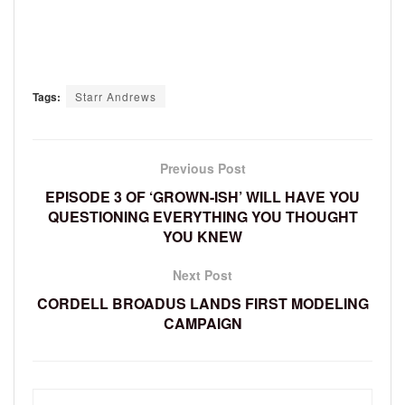
Tags:
Starr Andrews
Previous Post
EPISODE 3 OF ‘GROWN-ISH’ WILL HAVE YOU
QUESTIONING EVERYTHING YOU THOUGHT
YOU KNEW
Next Post
CORDELL BROADUS LANDS FIRST MODELING
CAMPAIGN