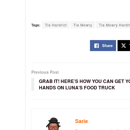
Tags:
Tia Hardrict
Tia Mowry
Tia Mowry Hardri
Share
Previous Post
GRAB IT! HERE’S HOW YOU CAN GET 
HANDS ON LUNA’S FOOD TRUCK
Sarie