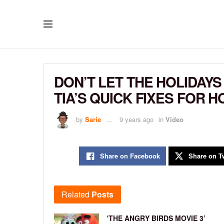
DON’T LET THE HOLIDAYS
TIA’S QUICK FIXES FOR 
by
Sarie
9 years ago
in
Video
Share on Facebook
Share on Tw
Related
Posts
‘THE ANGRY BIRDS MOVIE 3’