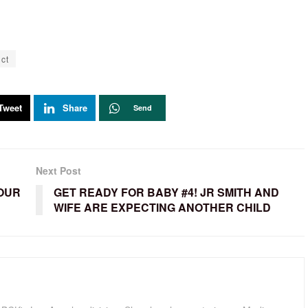
ct
Tweet
Share
Send
Next Post
YOUR
GET READY FOR BABY #4! JR SMITH AND
WIFE ARE EXPECTING ANOTHER CHILD