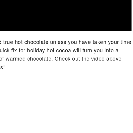
had true hot chocolate unless you have taken your time
ck fix for holiday hot cocoa will turn you into a
of warmed chocolate. Check out the video above
s!