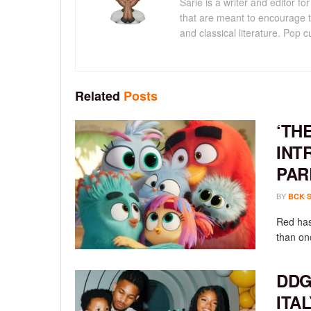
Sarie is a writer and editor 
that are meant to encourage t
and classical literature. Pop cu
Related
Posts
‘TH
INT
PAR
BY
BCK 
Red has
than onc
DDG
ITA