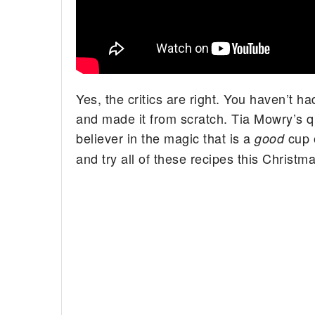
Yes, the critics are right. You haven’t 
and made it from scratch. Tia Mowry’s qui
believer in the magic that is a
cup 
good
and try all of these recipes this Christma