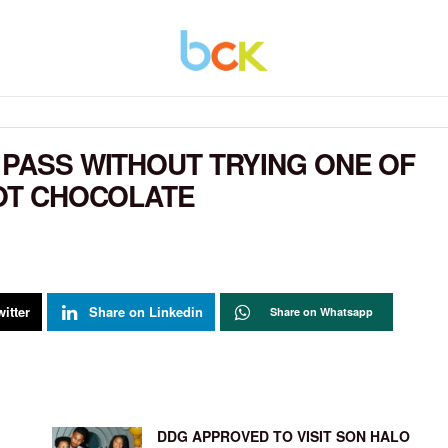
 PASS WITHOUT TRYING ONE OF
HOT CHOCOLATE
itter
Share on Linkedin
Share on Whatsapp
DDG APPROVED TO VISIT SON HALO