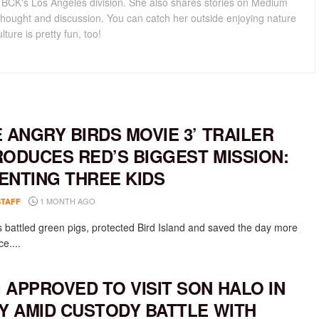
for BCK's Los Angeles division. She also shares stories on Medium
hought and discussion. You can catch her outside enjoying nature
lture is pretty fun, too!
E ANGRY BIRDS MOVIE 3’ TRAILER
RODUCES RED’S BIGGEST MISSION:
ENTING THREE KIDS
1 MONTH AGO
STAFF
 battled green pigs, protected Bird Island and saved the day more
e....
 APPROVED TO VISIT SON HALO IN
LY AMID CUSTODY BATTLE WITH