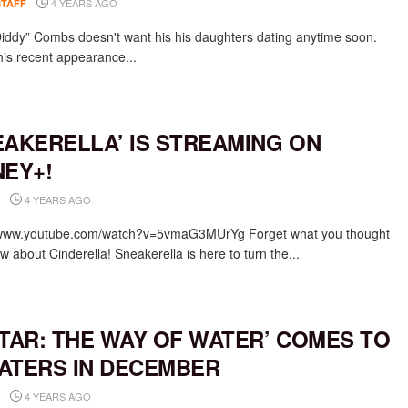
4 YEARS AGO
STAFF
iddy” Combs doesn't want his his daughters dating anytime soon.
his recent appearance...
EAKERELLA’ IS STREAMING ON
NEY+!
4 YEARS AGO
/www.youtube.com/watch?v=5vmaG3MUrYg Forget what you thought
 about Cinderella! Sneakerella is here to turn the...
ATAR: THE WAY OF WATER’ COMES TO
ATERS IN DECEMBER
4 YEARS AGO