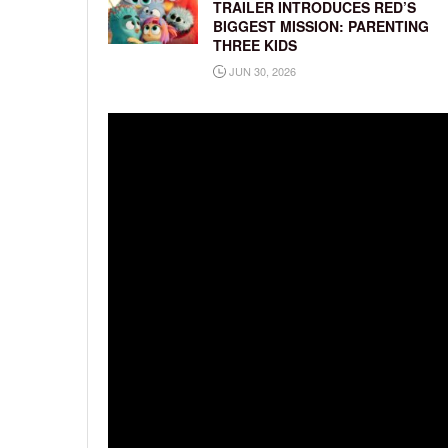
TRAILER INTRODUCES RED’S
BIGGEST MISSION: PARENTING
THREE KIDS
JUN 30, 2026