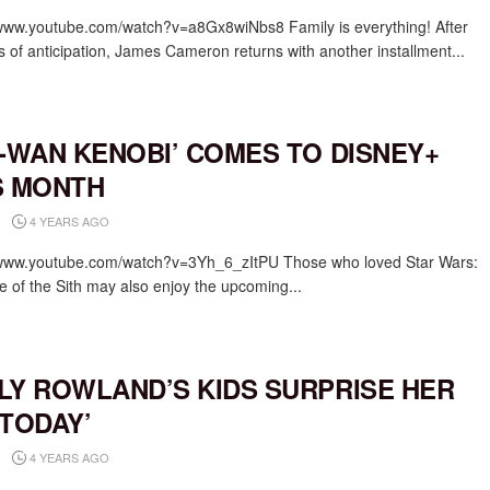
/www.youtube.com/watch?v=a8Gx8wiNbs8 Family is everything! After
s of anticipation, James Cameron returns with another installment...
I-WAN KENOBI’ COMES TO DISNEY+
S MONTH
4 YEARS AGO
/www.youtube.com/watch?v=3Yh_6_zItPU Those who loved Star Wars:
 of the Sith may also enjoy the upcoming...
LY ROWLAND’S KIDS SURPRISE HER
‘TODAY’
4 YEARS AGO