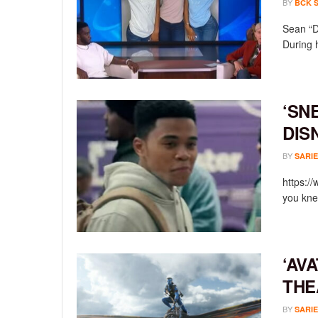
BY
BCK 
Sean “D
During 
‘SN
DIS
BY
SARIE
https:/
you knew
‘AV
THE
BY
SARIE