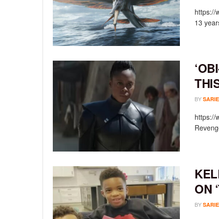
https:/
13 year
‘OB
THI
BY
SARIE
https:/
Revenge
KEL
ON 
BY
SARIE