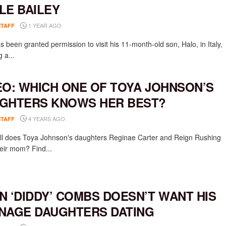
LE BAILEY
1 YEAR AGO
STAFF
 been granted permission to visit his 11-month-old son, Halo, in Italy,
g a...
EO: WHICH ONE OF TOYA JOHNSON’S
GHTERS KNOWS HER BEST?
4 YEARS AGO
STAFF
l does Toya Johnson's daughters Reginae Carter and Reign Rushing
eir mom? Find...
N ‘DIDDY’ COMBS DOESN’T WANT HIS
NAGE DAUGHTERS DATING