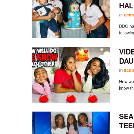
HAL
BY
BCK 
DDG has
followin
VID
DAU
BY
BCK 
How wel
know th
SEA
TEE