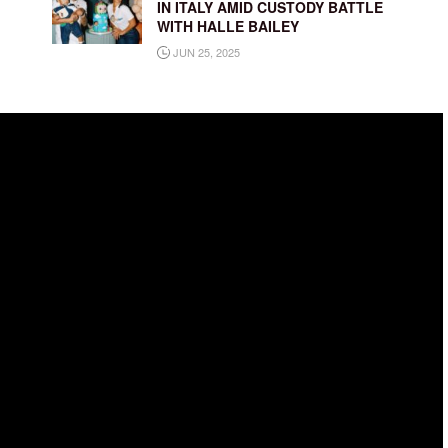
IN ITALY AMID CUSTODY BATTLE
WITH HALLE BAILEY
JUN 25, 2025