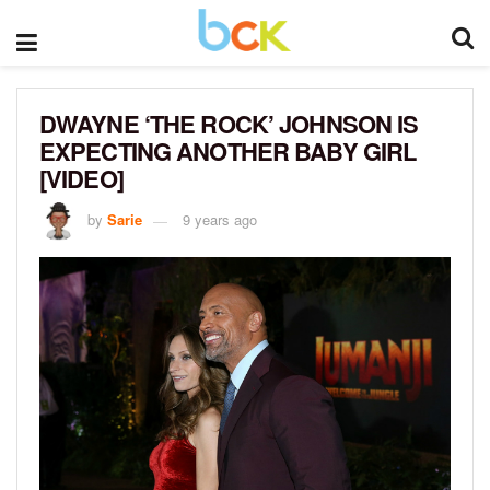
DWAYNE ‘THE ROCK’ JOHNSON IS
EXPECTING ANOTHER BABY GIRL
[VIDEO]
by
Sarie
9 years ago