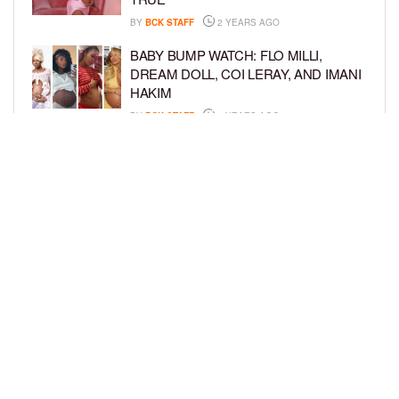
BY
BCK STAFF
2 YEARS AGO
BABY BUMP WATCH: FLO MILLI,
DREAM DOLL, COI LERAY, AND IMANI
HAKIM
BY
BCK STAFF
2 YEARS AGO
KEKE PALMER AND BOYFRIEND
DARIUS JACKSON CELEBRATE AT
THEIR BABY SHOWER
BY
BCK STAFF
4 YEARS AGO
LOAD MORE