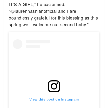
IT’S A GIRL,” he exclaimed.
“@laurenhashianofficial and I are
boundlessly grateful for this blessing as this
spring we’ll welcome our second baby.”
View this post on Instagram