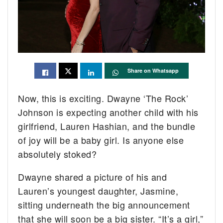
Share on Whatsapp
Now, this is exciting. Dwayne ‘The Rock’
Johnson is expecting another child with his
girlfriend, Lauren Hashian, and the bundle
of joy will be a baby girl. Is anyone else
absolutely stoked?
Dwayne shared a picture of his and
Lauren’s youngest daughter, Jasmine,
sitting underneath the big announcement
that she will soon be a big sister. “It’s a girl,”