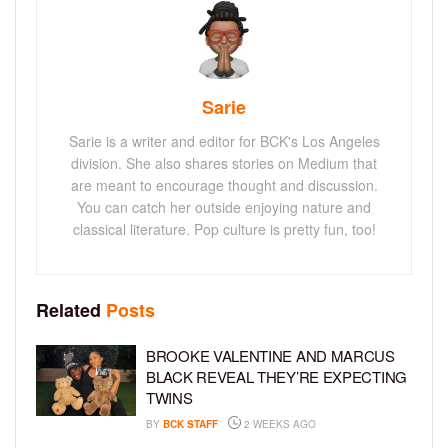
Sarie
Sarie is a writer and editor for BCK's Los Angeles
division. She also shares stories on Medium that
are meant to encourage thought and discussion.
You can catch her outside enjoying nature and
classical literature. Pop culture is pretty fun, too!
Related
Posts
BROOKE VALENTINE AND MARCUS
BLACK REVEAL THEY’RE EXPECTING
TWINS
BY
BCK STAFF
2 WEEKS AGO