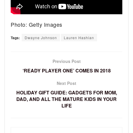
Photo: Getty Images
Tags:
Dwayne Johnson
Lauren Hashian
Previous Post
‘READY PLAYER ONE’ COMES IN 2018
Next Post
HOLIDAY GIFT GUIDE: GADGETS FOR MOM,
DAD, AND ALL THE MATURE KIDS IN YOUR
LIFE