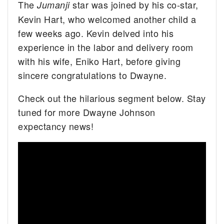
The
star was joined by his co-star,
Jumanji
Kevin Hart, who welcomed another child a
few weeks ago. Kevin delved into his
experience in the labor and delivery room
with his wife, Eniko Hart, before giving
sincere congratulations to Dwayne.
Check out the hilarious segment below. Stay
tuned for more Dwayne Johnson
expectancy news!