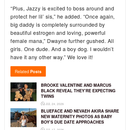
“Plus, Jazzy is excited to boss around and
protect her lil’ sis,” he added. “Once again,
big daddy is completely surrounded by
beautiful estrogen and loving, powerful
female mana,” Dwayne further gushed. All
girls. One dude. And a boy dog. I wouldn’t
have it any other way.” We love it!
Related
Posts
BROOKE VALENTINE AND MARCUS
BLACK REVEAL THEY’RE EXPECTING
TWINS
JUL 24, 2026
BLUEFACE AND NEVAEH AKIRA SHARE
NEW MATERNITY PHOTOS AS BABY
BOY’S DUE DATE APPROACHES
JUL 17, 2026