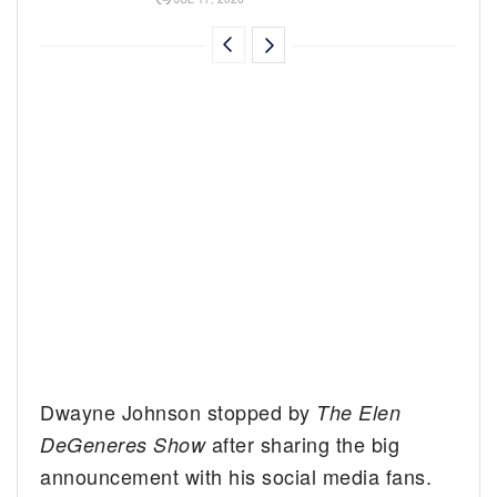
Dwayne Johnson stopped by
The Elen
after sharing the big
DeGeneres Show
announcement with his social media fans.