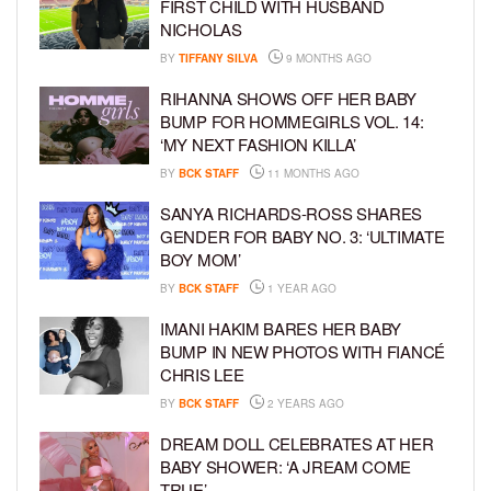
FIRST CHILD WITH HUSBAND
NICHOLAS
BY
TIFFANY SILVA
9 MONTHS AGO
RIHANNA SHOWS OFF HER BABY
BUMP FOR HOMMEGIRLS VOL. 14:
‘MY NEXT FASHION KILLA’
BY
BCK STAFF
11 MONTHS AGO
SANYA RICHARDS-ROSS SHARES
GENDER FOR BABY NO. 3: ‘ULTIMATE
BOY MOM’
BY
BCK STAFF
1 YEAR AGO
IMANI HAKIM BARES HER BABY
BUMP IN NEW PHOTOS WITH FIANCÉ
CHRIS LEE
BY
BCK STAFF
2 YEARS AGO
DREAM DOLL CELEBRATES AT HER
BABY SHOWER: ‘A JREAM COME
TRUE’