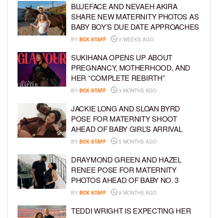
BLUEFACE AND NEVAEH AKIRA
SHARE NEW MATERNITY PHOTOS AS
BABY BOY’S DUE DATE APPROACHES
BY
BCK STAFF
3 WEEKS AGO
SUKIHANA OPENS UP ABOUT
PREGNANCY, MOTHERHOOD, AND
HER “COMPLETE REBIRTH”
BY
BCK STAFF
3 MONTHS AGO
JACKIE LONG AND SLOAN BYRD
POSE FOR MATERNITY SHOOT
AHEAD OF BABY GIRL’S ARRIVAL
BY
BCK STAFF
5 MONTHS AGO
DRAYMOND GREEN AND HAZEL
RENEE POSE FOR MATERNITY
PHOTOS AHEAD OF BABY NO. 3
BY
BCK STAFF
8 MONTHS AGO
TEDDI WRIGHT IS EXPECTING HER