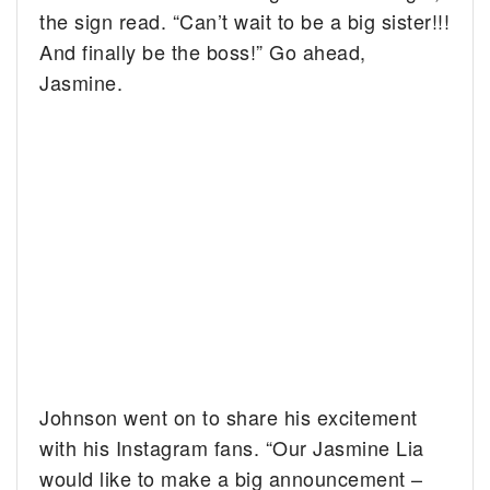
the sign read. “Can’t wait to be a big sister!!!
And finally be the boss!” Go ahead,
Jasmine.
Johnson went on to share his excitement
with his Instagram fans. “Our Jasmine Lia
would like to make a big announcement –