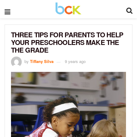
THREE TIPS FOR PARENTS TO HELP
YOUR PRESCHOOLERS MAKE THE
THE GRADE
by
Tiffany Silva
9 years ago