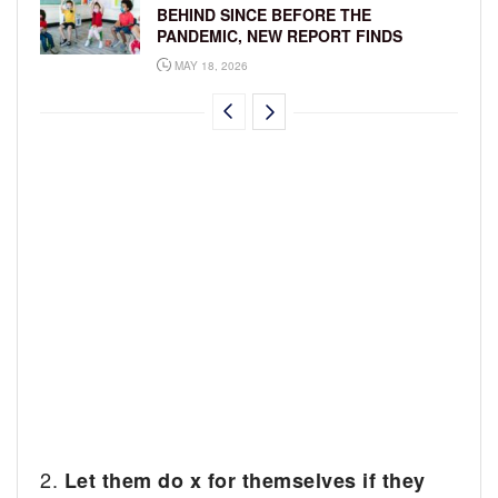
BEHIND SINCE BEFORE THE
PANDEMIC, NEW REPORT FINDS
MAY 18, 2026
2.
Let them do x for themselves if they