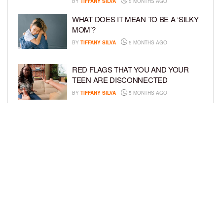
BY
TIFFANY SILVA
5 MONTHS AGO
WHAT DOES IT MEAN TO BE A ‘SILKY
MOM’?
BY
TIFFANY SILVA
5 MONTHS AGO
RED FLAGS THAT YOU AND YOUR
TEEN ARE DISCONNECTED
BY
TIFFANY SILVA
5 MONTHS AGO
EXPERTS SOUND THE ALARM AS
BEAUTY BRANDS TARGET GIRLS AS
YOUNG AS 3
BY
TIFFANY SILVA
5 MONTHS AGO
LOAD MORE