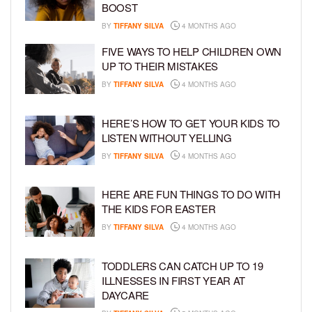
BOOST
BY
TIFFANY SILVA
4 MONTHS AGO
FIVE WAYS TO HELP CHILDREN OWN
UP TO THEIR MISTAKES
BY
TIFFANY SILVA
4 MONTHS AGO
HERE’S HOW TO GET YOUR KIDS TO
LISTEN WITHOUT YELLING
BY
TIFFANY SILVA
4 MONTHS AGO
HERE ARE FUN THINGS TO DO WITH
THE KIDS FOR EASTER
BY
TIFFANY SILVA
4 MONTHS AGO
TODDLERS CAN CATCH UP TO 19
ILLNESSES IN FIRST YEAR AT
DAYCARE