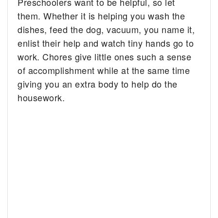
Preschoolers want to be helpful, so let
them. Whether it is helping you wash the
dishes, feed the dog, vacuum, you name it,
enlist their help and watch tiny hands go to
work. Chores give little ones such a sense
of accomplishment while at the same time
giving you an extra body to help do the
housework.