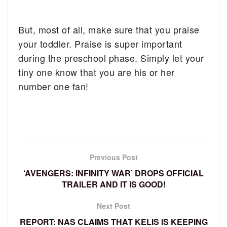
But, most of all, make sure that you praise
your toddler. Praise is super important
during the preschool phase. Simply let your
tiny one know that you are his or her
number one fan!
Previous Post
‘AVENGERS: INFINITY WAR’ DROPS OFFICIAL
TRAILER AND IT IS GOOD!
Next Post
REPORT: NAS CLAIMS THAT KELIS IS KEEPING