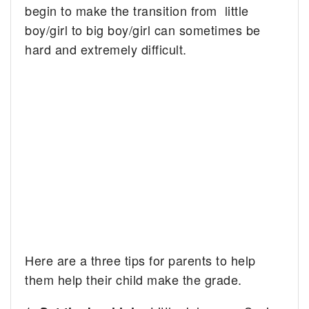
begin to make the transition from little
boy/girl to big boy/girl can sometimes be
hard and extremely difficult.
Here are a three tips for parents to help
them help their child make the grade.