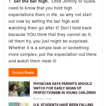
1.
Little Johnny or Susie,
Set the bar high.
need to know that you hold high
expectations them in life, so why not start
out now by setting the bar high and
watching them go after it! Don’t hold back
because YOU think that they cannot do it,
let them try, you just might be surprised.
Whether it is a simple task or something
more complex, put the expectation out there
and watch them meet it!
Related
Posts
PHYSICIAN SAYS PARENTS SHOULD
WATCH FOR EARLY SIGNS OF
PERFECTIONISM IN YOUNG CHILDREN
AUG 4, 2026
U.S. STUDENTS HAVE BEEN FALLING