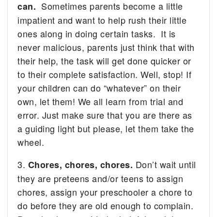
Sometimes parents become a little
can.
impatient and want to help rush their little
ones along in doing certain tasks. It is
never malicious, parents just think that with
their help, the task will get done quicker or
to their complete satisfaction. Well, stop! If
your children can do “whatever” on their
own, let them! We all learn from trial and
error. Just make sure that you are there as
a guiding light but please, let them take the
wheel.
3.
Don’t wait until
Chores, chores, chores.
they are preteens and/or teens to assign
chores, assign your preschooler a chore to
do before they are old enough to complain.