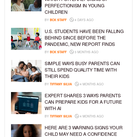
PERFECTIONISM IN YOUNG
CHILDREN
BY
BCK STAFF
4 DAYS AGO
U.S. STUDENTS HAVE BEEN FALLING
BEHIND SINCE BEFORE THE
PANDEMIC, NEW REPORT FINDS
BY
BCK STAFF
3 MONTHS AGO
SIMPLE WAYS BUSY PARENTS CAN
STILL SPEND QUALITY TIME WITH
THEIR KIDS
BY
TIFFANY SILVA
4 MONTHS AGO
EXPERT SHARES 3 WAYS PARENTS
CAN PREPARE KIDS FOR A FUTURE
WITH AI
BY
TIFFANY SILVA
4 MONTHS AGO
HERE ARE 3 WARNING SIGNS YOUR
CHILD MAY NEED A CONFIDENCE