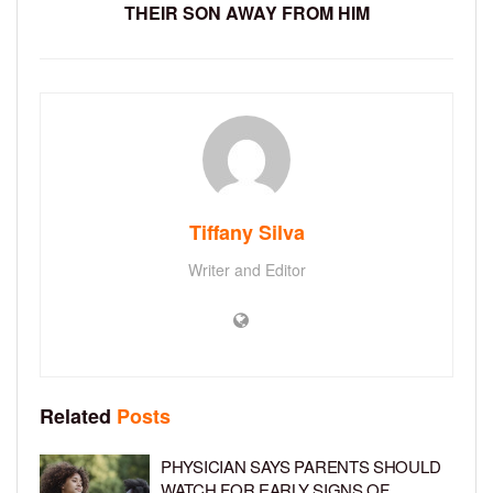
THEIR SON AWAY FROM HIM
Tiffany Silva
Writer and Editor
Related
Posts
PHYSICIAN SAYS PARENTS SHOULD
WATCH FOR EARLY SIGNS OF