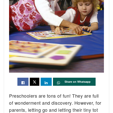
Share on Whatsapp
Preschoolers are tons of fun! They are full
of wonderment and discovery. However, for
parents, letting go and letting their tiny tot