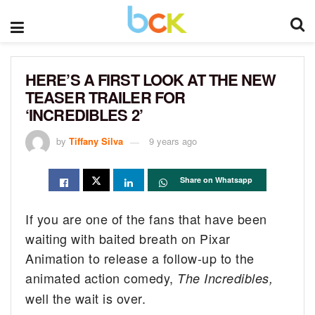
HERE’S A FIRST LOOK AT THE NEW
TEASER TRAILER FOR
‘INCREDIBLES 2’
by
Tiffany Silva
9 years ago
Share on Whatsapp
If you are one of the fans that have been
waiting with baited breath on Pixar
Animation to release a follow-up to the
animated action comedy,
The Incredibles,
well the wait is over.