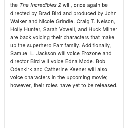
the
will, once again be
The Incredibles 2
directed by Brad Bird and produced by John
Walker and Nicole Grindle. Craig T. Nelson,
Holly Hunter, Sarah Vowell, and Huck Milner
are back voicing their characters that make
up the superhero Parr family. Additionally,
Samuel L. Jackson will voice Frozone and
director Bird will voice Edna Mode. Bob
Odenkirk and Catherine Keener will also
voice characters in the upcoming movie;
however, their roles have yet to be released.