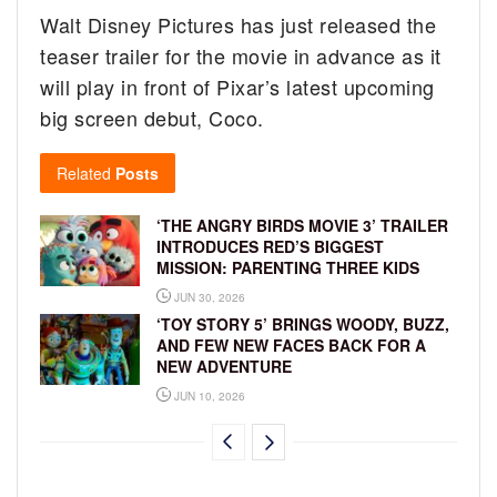
Walt Disney Pictures has just released the
teaser trailer for the movie in advance as it
will play in front of Pixar’s latest upcoming
big screen debut, Coco.
Related
Posts
‘THE ANGRY BIRDS MOVIE 3’ TRAILER
INTRODUCES RED’S BIGGEST
MISSION: PARENTING THREE KIDS
JUN 30, 2026
‘TOY STORY 5’ BRINGS WOODY, BUZZ,
AND FEW NEW FACES BACK FOR A
NEW ADVENTURE
JUN 10, 2026