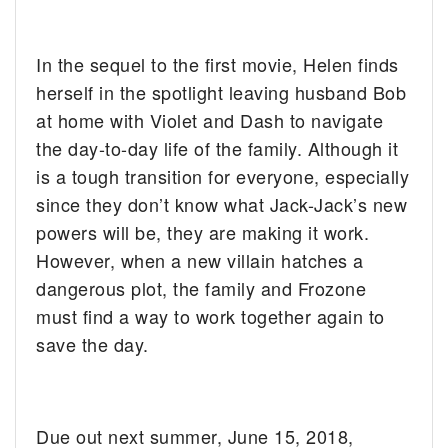
In the sequel to the first movie, Helen finds
herself in the spotlight leaving husband Bob
at home with Violet and Dash to navigate
the day-to-day life of the family. Although it
is a tough transition for everyone, especially
since they don’t know what Jack-Jack’s new
powers will be, they are making it work.
However, when a new villain hatches a
dangerous plot, the family and Frozone
must find a way to work together again to
save the day.
Due out next summer, June 15, 2018,