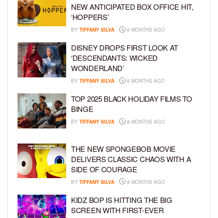
NEW ANTICIPATED BOX OFFICE HIT,
‘HOPPERS’
BY
TIFFANY SILVA
6 MONTHS AGO
DISNEY DROPS FIRST LOOK AT
‘DESCENDANTS: WICKED
WONDERLAND’
BY
TIFFANY SILVA
6 MONTHS AGO
TOP 2025 BLACK HOLIDAY FILMS TO
BINGE
BY
TIFFANY SILVA
8 MONTHS AGO
THE NEW SPONGEBOB MOVIE
DELIVERS CLASSIC CHAOS WITH A
SIDE OF COURAGE
BY
TIFFANY SILVA
8 MONTHS AGO
KIDZ BOP IS HITTING THE BIG
SCREEN WITH FIRST-EVER