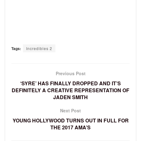
Tags:
Incredibles 2
Previous Post
‘SYRE’ HAS FINALLY DROPPED AND IT’S
DEFINITELY A CREATIVE REPRESENTATION OF
JADEN SMITH
Next Post
YOUNG HOLLYWOOD TURNS OUT IN FULL FOR
THE 2017 AMA’S