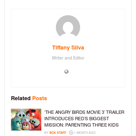
Tiffany Silva
Writer and Editor
Related
Posts
‘THE ANGRY BIRDS MOVIE 3’ TRAILER
INTRODUCES RED’S BIGGEST
MISSION: PARENTING THREE KIDS
BY
BCK STAFF
1 MONTH AGO