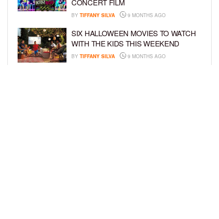
CONCERT FILM
BY
TIFFANY SILVA
9 MONTHS AGO
SIX HALLOWEEN MOVIES TO WATCH
WITH THE KIDS THIS WEEKEND
BY
TIFFANY SILVA
9 MONTHS AGO
NEW DOCUMENTARY SHINES
SPOTLIGHT ON HOW BOOK BANS
AFFECT YOUTH
BY
TIFFANY SILVA
10 MONTHS AGO
LOAD MORE