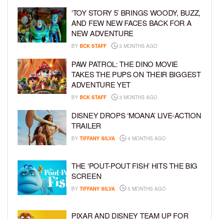
‘TOY STORY 5’ BRINGS WOODY, BUZZ,
AND FEW NEW FACES BACK FOR A
NEW ADVENTURE
BY
BCK STAFF
2 MONTHS AGO
PAW PATROL: THE DINO MOVIE
TAKES THE PUPS ON THEIR BIGGEST
ADVENTURE YET
BY
BCK STAFF
3 MONTHS AGO
DISNEY DROPS ‘MOANA’ LIVE-ACTION
TRAILER
BY
TIFFANY SILVA
4 MONTHS AGO
THE ‘POUT-POUT FISH’ HITS THE BIG
SCREEN
BY
TIFFANY SILVA
5 MONTHS AGO
PIXAR AND DISNEY TEAM UP FOR