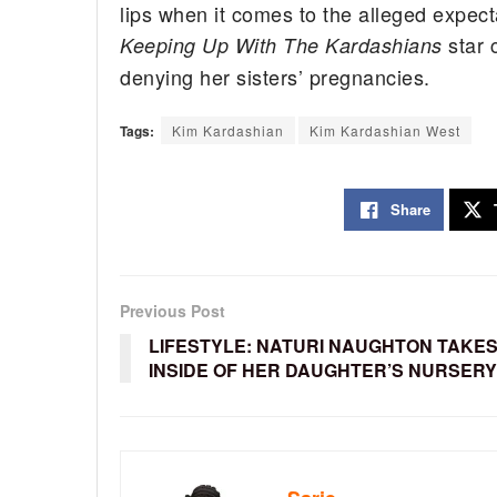
lips when it comes to the alleged expect
star 
Keeping Up With The Kardashians
denying her sisters’ pregnancies.
Tags:
Kim Kardashian
Kim Kardashian West
Share
Previous Post
LIFESTYLE: NATURI NAUGHTON TAKES
INSIDE OF HER DAUGHTER’S NURSERY