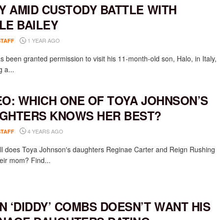
LY AMID CUSTODY BATTLE WITH
LE BAILEY
1 YEAR AGO
STAFF
 been granted permission to visit his 11-month-old son, Halo, in Italy,
g a...
EO: WHICH ONE OF TOYA JOHNSON’S
GHTERS KNOWS HER BEST?
4 YEARS AGO
STAFF
l does Toya Johnson's daughters Reginae Carter and Reign Rushing
eir mom? Find...
N ‘DIDDY’ COMBS DOESN’T WANT HIS