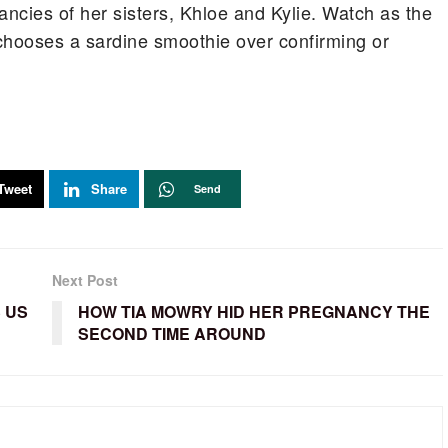
ancies of her sisters, Khloe and Kylie. Watch as the
chooses a sardine smoothie over confirming or
Tweet
Share
Send
Next Post
 US
HOW TIA MOWRY HID HER PREGNANCY THE
SECOND TIME AROUND