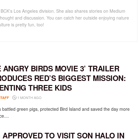
for BCK's Los Angeles division. She also shares stories on Medium
hought and discussion. You can catch her outside enjoying nature
lture is pretty fun, too!
E ANGRY BIRDS MOVIE 3’ TRAILER
RODUCES RED’S BIGGEST MISSION:
ENTING THREE KIDS
1 MONTH AGO
STAFF
 battled green pigs, protected Bird Island and saved the day more
e....
 APPROVED TO VISIT SON HALO IN