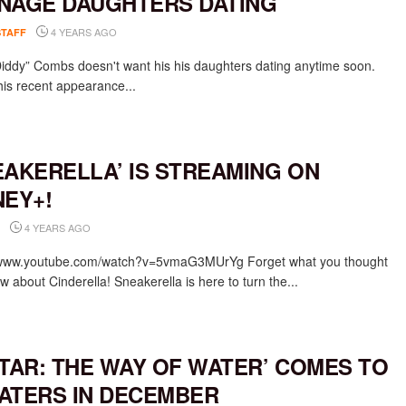
NAGE DAUGHTERS DATING
4 YEARS AGO
STAFF
iddy” Combs doesn't want his his daughters dating anytime soon.
his recent appearance...
EAKERELLA’ IS STREAMING ON
NEY+!
4 YEARS AGO
/www.youtube.com/watch?v=5vmaG3MUrYg Forget what you thought
 about Cinderella! Sneakerella is here to turn the...
ATAR: THE WAY OF WATER’ COMES TO
ATERS IN DECEMBER