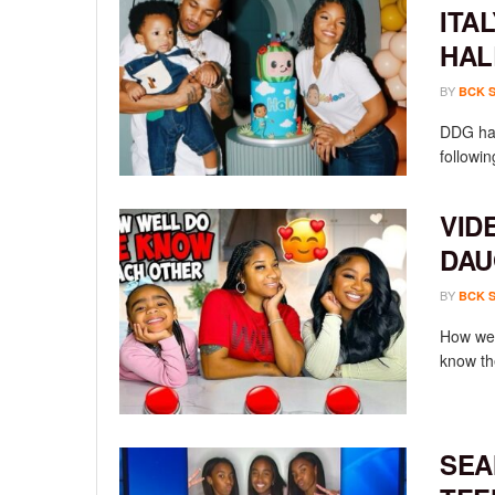
ITA
HAL
BY
BCK 
DDG has
followin
VID
DAU
BY
BCK 
How wel
know th
SEA