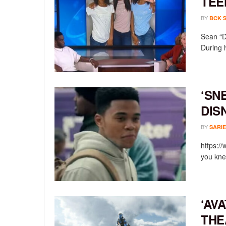
TEE
BY
BCK 
Sean “D
During 
‘SN
DIS
BY
SARIE
https:/
you knew
‘AV
THE