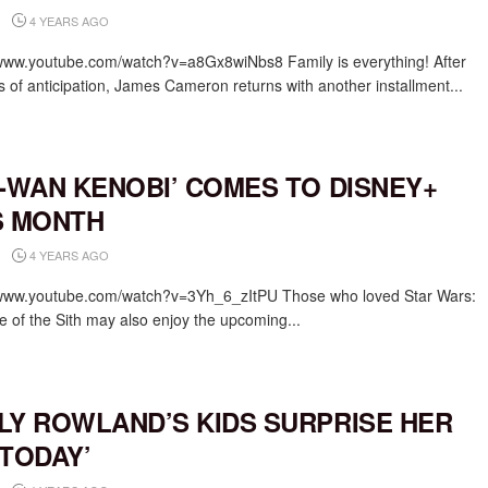
4 YEARS AGO
/www.youtube.com/watch?v=a8Gx8wiNbs8 Family is everything! After
s of anticipation, James Cameron returns with another installment...
I-WAN KENOBI’ COMES TO DISNEY+
S MONTH
4 YEARS AGO
/www.youtube.com/watch?v=3Yh_6_zItPU Those who loved Star Wars:
 of the Sith may also enjoy the upcoming...
LY ROWLAND’S KIDS SURPRISE HER
‘TODAY’