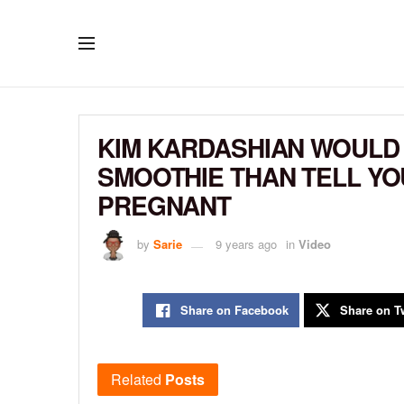
KIM KARDASHIAN WOULD 
SMOOTHIE THAN TELL YOU
PREGNANT
by
Sarie
9 years ago
in
Video
Share on Facebook
Share on Tw
Related
Posts