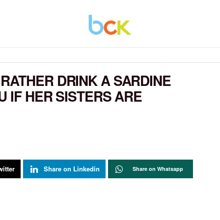
RATHER DRINK A SARDINE
 IF HER SISTERS ARE
itter
Share on Linkedin
Share on Whatsapp