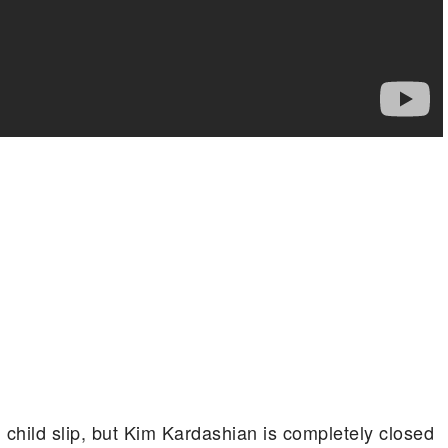
 child slip, but Kim Kardashian is completely closed