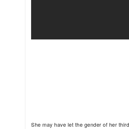
She may have let the gender of her third