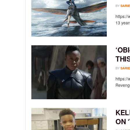
BY
SARIE
https:/
13 year
‘OB
THI
BY
SARIE
https:/
Revenge
KEL
ON 