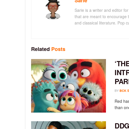
Sarie
Sarie is a writer and editor 
that are meant to encourage t
and classical literature. Pop cu
Related
Posts
‘TH
INT
PAR
BY
BCK 
Red has
than onc
DDG