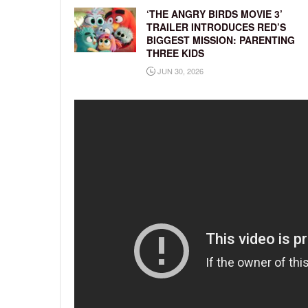
‘THE ANGRY BIRDS MOVIE 3’
TRAILER INTRODUCES RED’S
BIGGEST MISSION: PARENTING
THREE KIDS
JUN 30, 2026