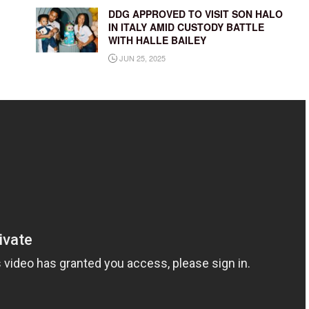
DDG APPROVED TO VISIT SON HALO
IN ITALY AMID CUSTODY BATTLE
WITH HALLE BAILEY
JUN 25, 2025