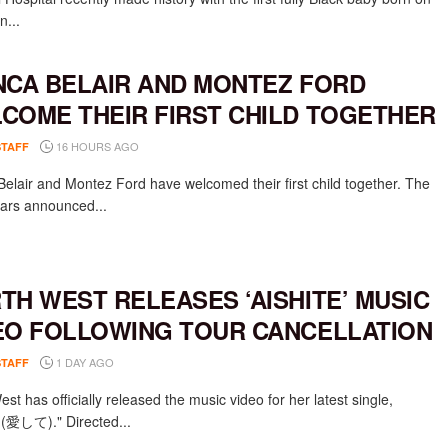
n...
NCA BELAIR AND MONTEZ FORD
COME THEIR FIRST CHILD TOGETHER
16 HOURS AGO
STAFF
Belair and Montez Ford have welcomed their first child together. The
rs announced...
TH WEST RELEASES ‘AISHITE’ MUSIC
EO FOLLOWING TOUR CANCELLATION
1 DAY AGO
STAFF
st has officially released the music video for her latest single,
e (愛して)." Directed...