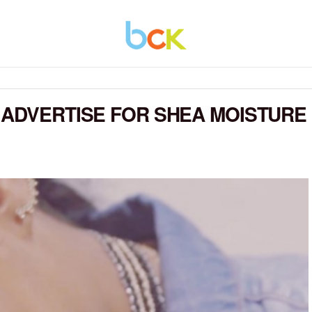
 ADVERTISE FOR SHEA MOISTURE