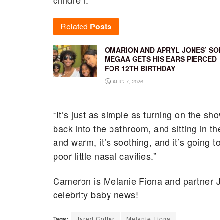
Related
Posts
OMARION AND APRYL JONES’ SO
MEGAA GETS HIS EARS PIERCED
FOR 12TH BIRTHDAY
AUG 7, 2026
“It’s just as simple as turning on the sh
back into the bathroom, and sitting in th
and warm, it’s soothing, and it’s going to
poor little nasal cavities.”
Cameron is Melanie Fiona and partner Ja
celebrity baby news!
Tags:
Jared Cotter
Melanie Fiona