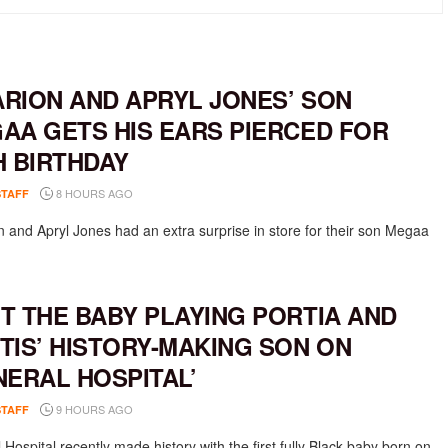
RION AND APRYL JONES’ SON
AA GETS HIS EARS PIERCED FOR
H BIRTHDAY
8 HOURS AGO
STAFF
 and Apryl Jones had an extra surprise in store for their son Megaa
T THE BABY PLAYING PORTIA AND
TIS’ HISTORY-MAKING SON ON
NERAL HOSPITAL’
9 HOURS AGO
STAFF
Hospital recently made history with the first fully Black baby born on