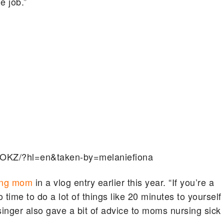
e job.”
FOKZ/?hl=en&taken-by=melaniefiona
ing mom
in a vlog entry earlier this year. “If you’re a
time to do a lot of things like 20 minutes to yourself
singer also gave a bit of advice to moms nursing sick