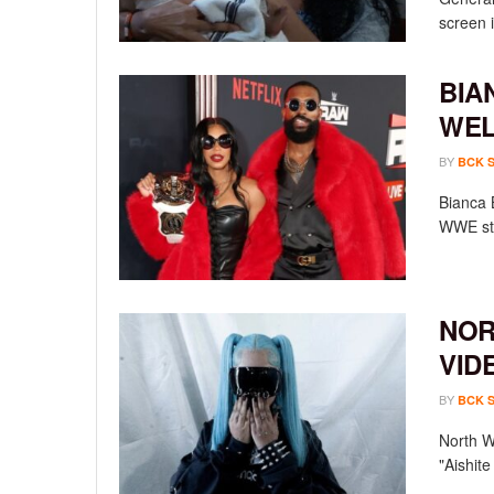
screen i
BIA
WEL
BY
BCK 
Bianca 
WWE sta
NOR
VID
BY
BCK 
North We
"Aishit