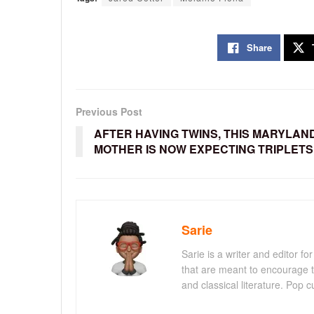
Share
Previous Post
AFTER HAVING TWINS, THIS MARYLAN
MOTHER IS NOW EXPECTING TRIPLETS
Sarie
Sarie is a writer and editor 
that are meant to encourage t
and classical literature. Pop cu