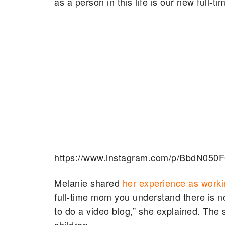
as a person in this life is our new full-tim
https://www.instagram.com/p/BbdN050
Melanie shared
her experience as work
full-time mom you understand there is no 
to do a video blog,” she explained. The 
children.