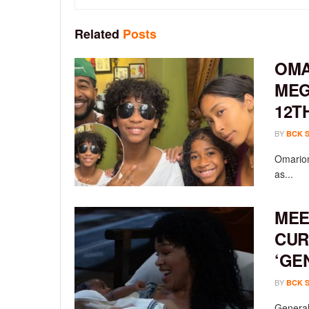
Related
Posts
OMA
MEG
12T
BY
BCK 
Omarion
as...
MEE
CUR
‘GE
BY
BCK 
General 