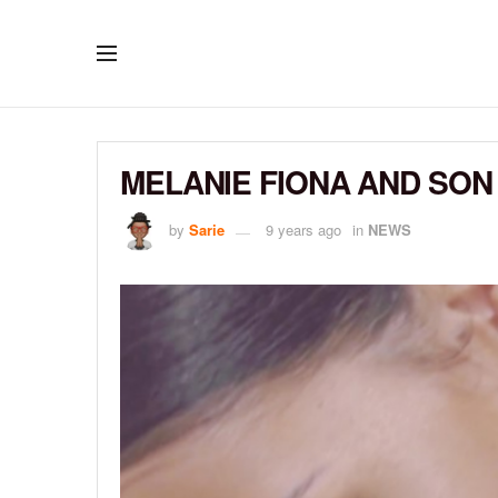
MELANIE FIONA AND SON
by
Sarie
9 years ago
in
NEWS