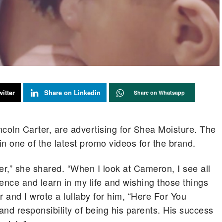
itter
Share on Linkedin
Share on Whatsapp
oln Carter, are advertising for Shea Moisture. The
n one of the latest promo videos for the brand.
r,” she shared. “When I look at Cameron, I see all
ence and learn in my life and wishing those things
 and I wrote a lullaby for him, “Here For You
nd responsibility of being his parents. His success