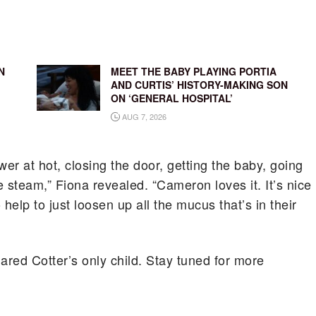
N
MEET THE BABY PLAYING PORTIA
AND CURTIS’ HISTORY-MAKING SON
ON ‘GENERAL HOSPITAL’
AUG 7, 2026
ower at hot, closing the door, getting the baby, going
e steam,” Fiona revealed. “Cameron loves it. It’s nice
 help to just loosen up all the mucus that’s in their
red Cotter’s only child. Stay tuned for more