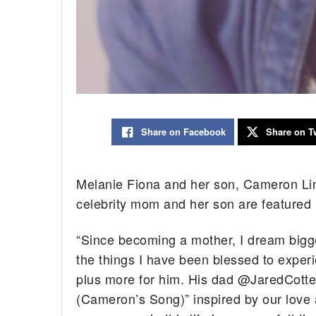
Share on Facebook
Share on Tw
Melanie Fiona and her son, Cameron Linc
celebrity mom and her son are featured i
“Since becoming a mother, I dream bigge
the things I have been blessed to experi
plus more for him. His dad @JaredCotter
(Cameron’s Song)” inspired by our love a