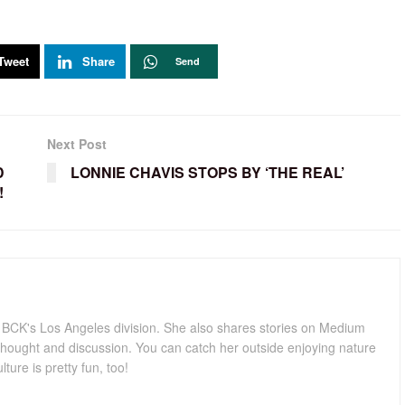
Tweet
Share
Send
Next Post
D
LONNIE CHAVIS STOPS BY ‘THE REAL’
!
for BCK's Los Angeles division. She also shares stories on Medium
hought and discussion. You can catch her outside enjoying nature
lture is pretty fun, too!