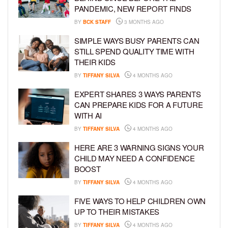
PANDEMIC, NEW REPORT FINDS
BY
BCK STAFF
3 MONTHS AGO
SIMPLE WAYS BUSY PARENTS CAN
STILL SPEND QUALITY TIME WITH
THEIR KIDS
BY
TIFFANY SILVA
4 MONTHS AGO
EXPERT SHARES 3 WAYS PARENTS
CAN PREPARE KIDS FOR A FUTURE
WITH AI
BY
TIFFANY SILVA
4 MONTHS AGO
HERE ARE 3 WARNING SIGNS YOUR
CHILD MAY NEED A CONFIDENCE
BOOST
BY
TIFFANY SILVA
4 MONTHS AGO
FIVE WAYS TO HELP CHILDREN OWN
UP TO THEIR MISTAKES
BY
TIFFANY SILVA
4 MONTHS AGO