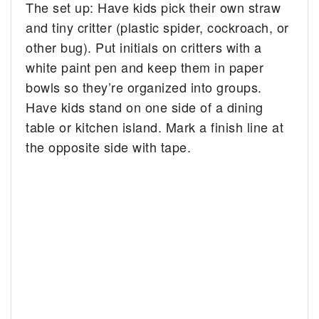
The set up: Have kids pick their own straw
and tiny critter (plastic spider, cockroach, or
other bug). Put initials on critters with a
white paint pen and keep them in paper
bowls so they’re organized into groups.
Have kids stand on one side of a dining
table or kitchen island. Mark a finish line at
the opposite side with tape.