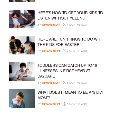
HERE’S HOW TO GET YOUR KIDS TO
LISTEN WITHOUT YELLING
BY
TIFFANY SILVA
4 MONTHS AGO
HERE ARE FUN THINGS TO DO WITH
THE KIDS FOR EASTER
BY
TIFFANY SILVA
4 MONTHS AGO
TODDLERS CAN CATCH UP TO 19
ILLNESSES IN FIRST YEAR AT
DAYCARE
BY
TIFFANY SILVA
5 MONTHS AGO
WHAT DOES IT MEAN TO BE A ‘SILKY
MOM’?
BY
TIFFANY SILVA
5 MONTHS AGO