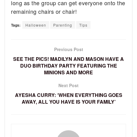
long as the group can get everyone onto the
remaining chairs or chair!
Tags:
Halloween
Parenting
Tips
Previous Post
SEE THE PICS! MADILYN AND MASON HAVE A
DUO BIRTHDAY PARTY FEATURING THE
MINIONS AND MORE
Next Post
AYESHA CURRY: ‘WHEN EVERYTHING GOES
AWAY, ALL YOU HAVE IS YOUR FAMILY’