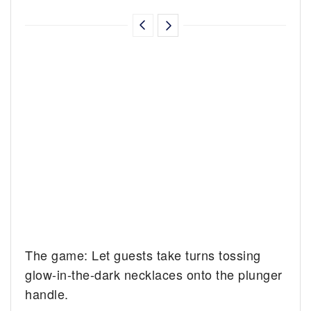
The game: Let guests take turns tossing
glow-in-the-dark necklaces onto the plunger
handle.