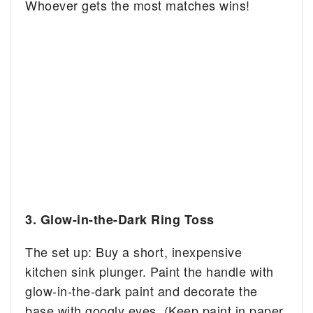
Whoever gets the most matches wins!
3. Glow-in-the-Dark Ring Toss
The set up: Buy a short, inexpensive
kitchen sink plunger. Paint the handle with
glow-in-the-dark paint and decorate the
base with googly eyes. (Keep paint in paper