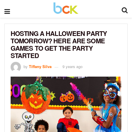
HOSTING A HALLOWEEN PARTY
TOMORROW? HERE ARE SOME
GAMES TO GET THE PARTY
STARTED
by
Tiffany Silva
9 years ago