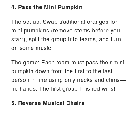
4. Pass the Mini Pumpkin
The set up: Swap traditional oranges for
mini pumpkins (remove stems before you
start), split the group into teams, and turn
on some music.
The game: Each team must pass their mini
pumpkin down from the first to the last
person in line using only necks and chins—
no hands. The first group finished wins!
5. Reverse Musical Chairs