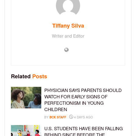
Tiffany Silva
Writer and Editor
Related
Posts
PHYSICIAN SAYS PARENTS SHOULD
WATCH FOR EARLY SIGNS OF
PERFECTIONISM IN YOUNG
CHILDREN
BY
BCK STAFF
4 DAYS AGO
U.S. STUDENTS HAVE BEEN FALLING
BEHIND SINCE BEFORE THE