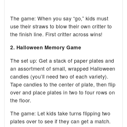
The game: When you say “go,” kids must
use their straws to blow their own critter to
the finish line. First critter across wins!
2. Halloween Memory Game
The set up: Get a stack of paper plates and
an assortment of small, wrapped Halloween
candies (you’ll need two of each variety).
Tape candies to the center of plate, then flip
over and place plates in two to four rows on
the floor.
The game: Let kids take turns flipping two
plates over to see if they can get a match.