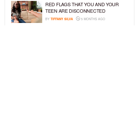
RED FLAGS THAT YOU AND YOUR
TEEN ARE DISCONNECTED
BY
TIFFANY SILVA
5 MONTHS AGO
EXPERTS SOUND THE ALARM AS
BEAUTY BRANDS TARGET GIRLS AS
YOUNG AS 3
BY
TIFFANY SILVA
5 MONTHS AGO
LOAD MORE
Privacy Policy
Advertise On BCK
Talent Submissions