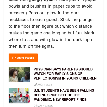
bowls and brushes in paper cups to avoid
messes.) Pass out glow-in-the-dark
necklaces to each guest. Stick the plunger
to the floor then figure out which distance
makes the game challenging but fun. Mark
where to stand with glow-in-the-dark tape
then turn off the lights.
Related
Posts
PHYSICIAN SAYS PARENTS SHOULD
WATCH FOR EARLY SIGNS OF
PERFECTIONISM IN YOUNG CHILDREN
AUG 4, 2026
U.S. STUDENTS HAVE BEEN FALLING
BEHIND SINCE BEFORE THE
PANDEMIC, NEW REPORT FINDS
MAY 18, 2026