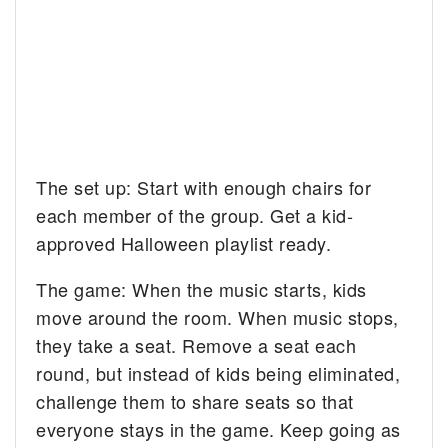
The set up: Start with enough chairs for
each member of the group. Get a kid-
approved Halloween playlist ready.
The game: When the music starts, kids
move around the room. When music stops,
they take a seat. Remove a seat each
round, but instead of kids being eliminated,
challenge them to share seats so that
everyone stays in the game. Keep going as