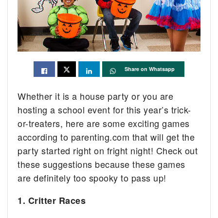
Share on Whatsapp
Whether it is a house party or you are
hosting a school event for this year’s trick-
or-treaters, here are some exciting games
according to parenting.com that will get the
party started right on fright night! Check out
these suggestions because these games
are definitely too spooky to pass up!
1. Critter Races