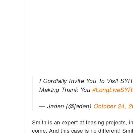
I Cordially Invite You To Visit S
Making Thank You
#LongLiveSYR
— Jaden (@jaden)
October 24, 2
Smith is an expert at teasing projects, i
come. And this case is no different! Smi