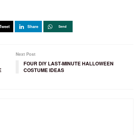
Tweet
Share
Send
Next Post
FOUR DIY LAST-MINUTE HALLOWEEN
E
COSTUME IDEAS