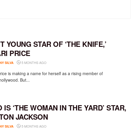
T YOUNG STAR OF ‘THE KNIFE,’
RI PRICE
5 MONTHS AGO
NY SILVA
rice is making a name for herself as a rising member of
ollywood. But...
 IS ‘THE WOMAN IN THE YARD’ STAR,
TON JACKSON
5 MONTHS AGO
NY SILVA