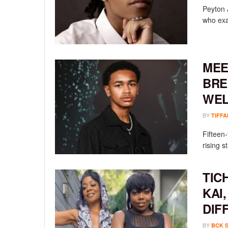
Peyton 
who exac
MEE
BRE
WEL
BY
TIFFA
Fifteen
rising st
TIC
KAI
DIF
BY
BCK 