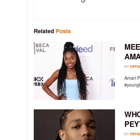
Related
Posts
MEE
AMA
BY
TIFFA
Amari P
#youngh
WHO
PEY
BY
TIFFA