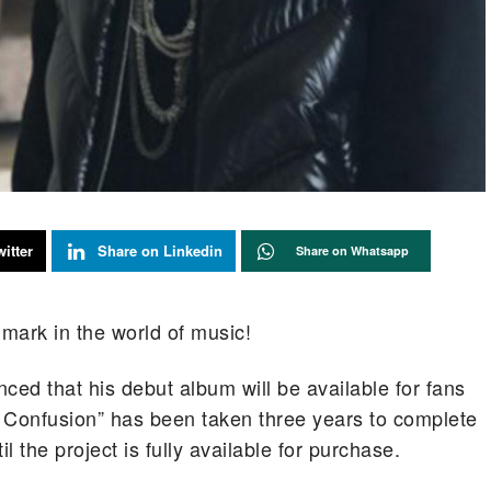
itter
Share on Linkedin
Share on Whatsapp
 mark in the world of music!
ced that his debut album will be available for fans
Confusion” has been taken three years to complete
 the project is fully available for purchase.