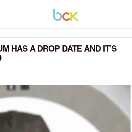
M HAS A DROP DATE AND IT’S
D