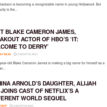
Jackson is becoming a recognizable name in young Hollywood. But
tly is the...
T BLAKE CAMERON JAMES,
AKOUT ACTOR OF HBO’S ‘IT:
COME TO DERRY’
5 MONTHS AGO
NY SILVA
-year-old Blake Cameron James is making a big name for himself as a
ar...
HINA ARNOLD’S DAUGHTER, ALIJAH
, JOINS CAST OF NETFLIX’S A
FERENT WORLD SEQUEL
9 MONTHS AGO
STAFF