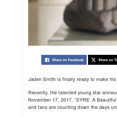
Share on Facebook
Share on Tw
Jaden Smith is finally ready to make his
Recently, the talented young star announ
November 17, 2017. “SYRE: A Beautiful 
and fans are counting down the days until