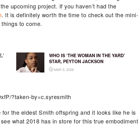
 the upcoming project. If you haven’t had the
m
. It is definitely worth the time to check out the mini-
f things to come.
,’
WHO IS ‘THE WOMAN IN THE YARD’
STAR, PEYTON JACKSON
MAR 3, 2026
xfP/?taken-by=c.syresmith
for the eldest Smith offspring and it looks like he is
o see what 2018 has in store for this true embodiment