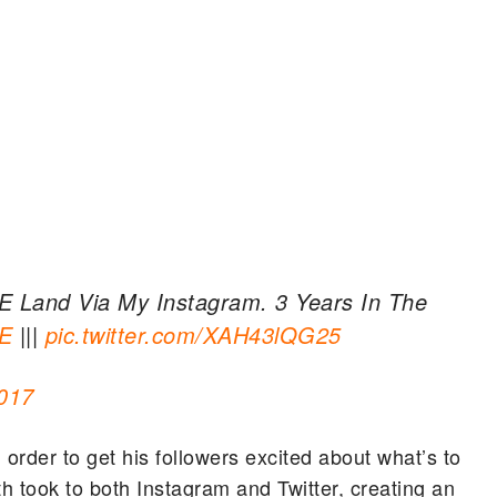
YRE Land Via My Instagram. 3 Years In The
E
|||
pic.twitter.com/XAH43lQG25
017
n order to get his followers excited about what’s to
th took to both Instagram and Twitter, creating an