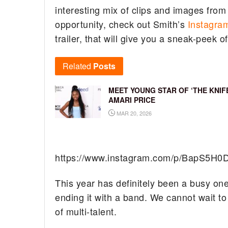
interesting mix of clips and images from
opportunity, check out Smith’s
Instagra
trailer, that will give you a sneak-peek o
Related
Posts
MEET YOUNG STAR OF ‘THE KNIFE
AMARI PRICE
MAR 20, 2026
https://www.instagram.com/p/BapS5H0D
This year has definitely been a busy one 
ending it with a band. We cannot wait t
of multi-talent.