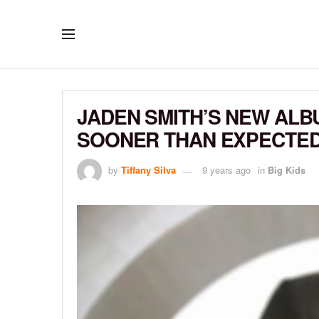
JADEN SMITH’S NEW ALBU
SOONER THAN EXPECTE
by
Tiffany Silva
9 years ago
in
Big Kids