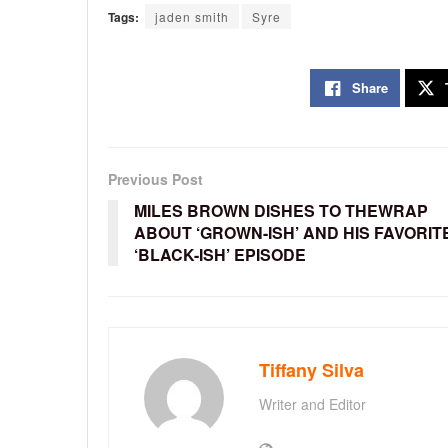
Tags:
jaden smith
Syre
Share
Previous Post
MILES BROWN DISHES TO THEWRAP
ABOUT ‘GROWN-ISH’ AND HIS FAVORIT
‘BLACK-ISH’ EPISODE
Tiffany Silva
Writer and Editor