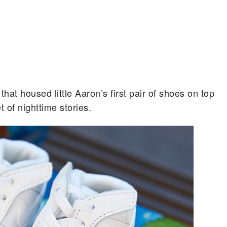
that housed little Aaron’s first pair of shoes on top
t of nighttime stories.