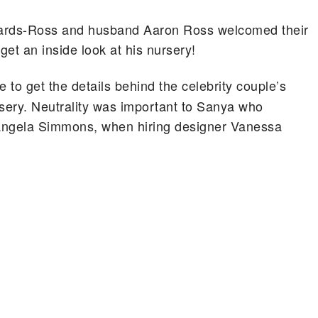
hards-Ross and husband Aaron Ross welcomed their
et an inside look at his nursery!
 to get the details behind the celebrity couple’s
rsery. Neutrality was important to Sanya who
, Angela Simmons, when hiring designer Vanessa