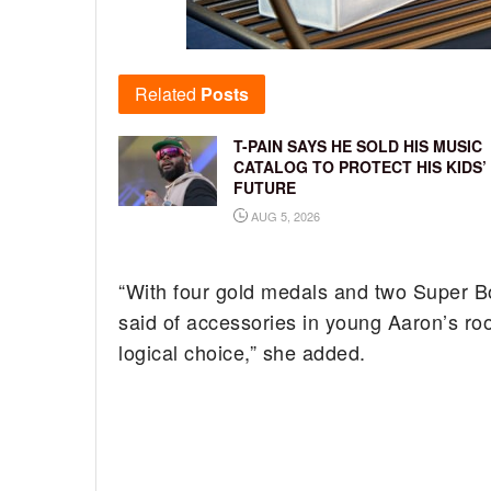
Related
Posts
T-PAIN SAYS HE SOLD HIS MUSIC
CATALOG TO PROTECT HIS KIDS’
FUTURE
AUG 5, 2026
“With four gold medals and two Super Bow
said of accessories in young Aaron’s ro
logical choice,” she added.