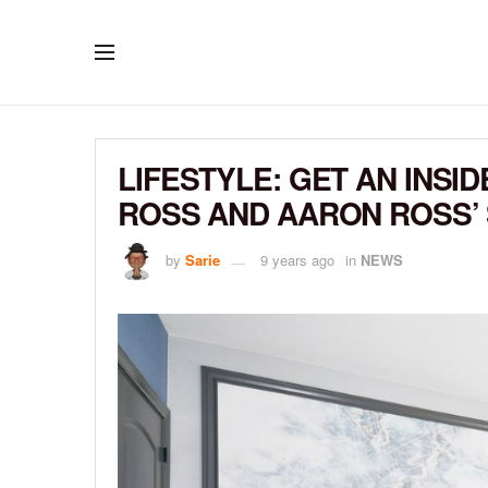
LIFESTYLE: GET AN INSI
ROSS AND AARON ROSS’
by
Sarie
9 years ago
in
NEWS