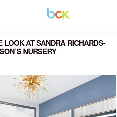
DE LOOK AT SANDRA RICHARDS-
 SON’S NURSERY