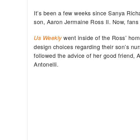
It’s been a few weeks since Sanya Ric
son, Aaron Jermaine Ross II. Now, fans g
went inside of the Ross’ home
Us Weekly
design choices regarding their son’s nu
followed the advice of her good friend
Antonelli.