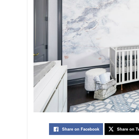
Share on Facebook
Share on Tw