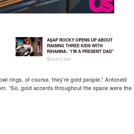
A$AP ROCKY OPENS UP ABOUT
RAISING THREE KIDS WITH
RIHANNA: “I’M A PRESENT DAD”
AUG 5, 2026
l rings, of course, they’re gold people,” Antonelli
om. “So, gold accents throughout the space were the