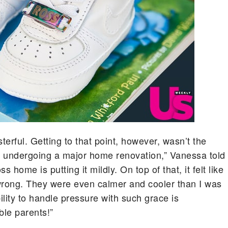
terful. Getting to that point, however, wasn’t the
y undergoing a major home renovation,” Vanessa told
 home is putting it mildly. On top of that, it felt like
wrong. They were even calmer and cooler than I was
ility to handle pressure with such grace is
le parents!”