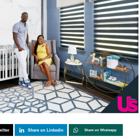
itter
Share on Linkedin
Share on Whatsapp