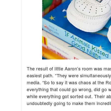
The result of little Aaron’s room was mas
easiest path. “They were simultaneousl
media. “So to say it was chaos at the Ross
everything that could go wrong, did go 
while everything got sorted out. Their ab
undoubtedly going to make them incredib