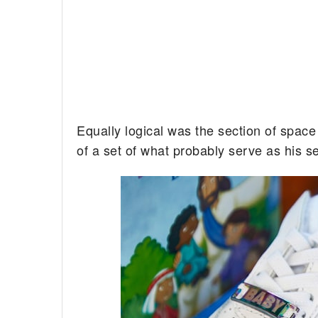
Equally logical was the section of space 
of a set of what probably serve as his se