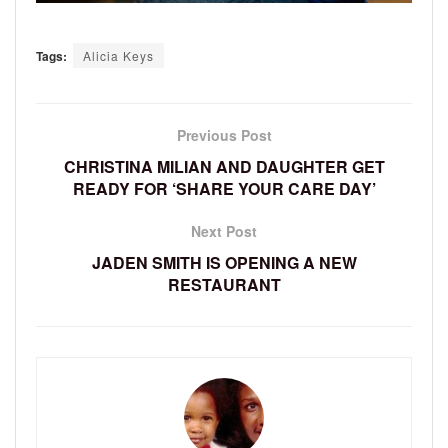
Tags:
Alicia Keys
Previous Post
CHRISTINA MILIAN AND DAUGHTER GET
READY FOR ‘SHARE YOUR CARE DAY’
Next Post
JADEN SMITH IS OPENING A NEW
RESTAURANT