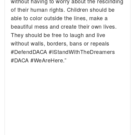
without having to worry about the rescinding
of their human rights. Children should be
able to color outside the lines, make a
beautiful mess and create their own lives.
They should be free to laugh and live
without walls, borders, bans or repeals
#DefendDACA #IStandWithTheDreamers
#DACA #WeAreHere.”