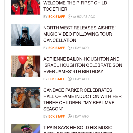
WELCOME THEIR FIRST CHILD
TOGETHER
BY
BCK STAFF
12 HOURS AGO
NORTH WEST RELEASES ‘AISHITE’
MUSIC VIDEO FOLLOWING TOUR
CANCELLATION
BY
BCK STAFF
1 DAY AGO
ADRIENNE BAILON-HOUGHTON AND
ISRAEL HOUGHTON CELEBRATE SON
EVER JAMES’ 4TH BIRTHDAY
BY
BCK STAFF
1 DAY AGO
CANDACE PARKER CELEBRATES
HALL OF FAME INDUCTION WITH HER
THREE CHILDREN: “MY REAL MVP
SEASON”
BY
BCK STAFF
1 DAY AGO
T-PAIN SAYS HE SOLD HIS MUSIC