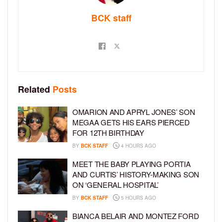
BCK staff
Related
Posts
OMARION AND APRYL JONES’ SON
MEGAA GETS HIS EARS PIERCED
FOR 12TH BIRTHDAY
BY
BCK STAFF
4 HOURS AGO
MEET THE BABY PLAYING PORTIA
AND CURTIS’ HISTORY-MAKING SON
ON ‘GENERAL HOSPITAL’
BY
BCK STAFF
5 HOURS AGO
BIANCA BELAIR AND MONTEZ FORD