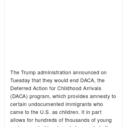
The Trump administration announced on
Tuesday that they would end DACA, the
Deferred Action for Childhood Arrivals
(DACA) program, which provides amnesty to
certain undocumented immigrants who
came to the U.S. as children. It in part
allows for hundreds of thousands of young