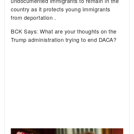
undocumented immigrants to remain in the
country as it protects young immigrants
from deportation .
BCK Says: What are your thoughts on the
Trump administration trying to end DACA?