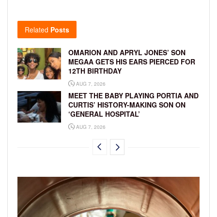
Related
Posts
OMARION AND APRYL JONES’ SON
MEGAA GETS HIS EARS PIERCED FOR
12TH BIRTHDAY
AUG 7, 2026
MEET THE BABY PLAYING PORTIA AND
CURTIS’ HISTORY-MAKING SON ON
‘GENERAL HOSPITAL’
AUG 7, 2026