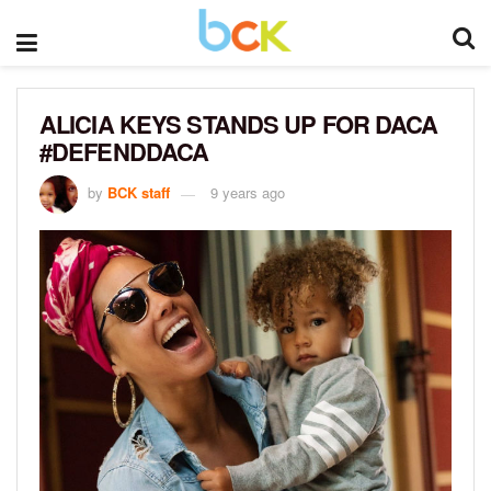
ALICIA KEYS STANDS UP FOR DACA
#DEFENDDACA
by
BCK staff
9 years ago