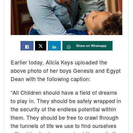
Share on Whatsapp
Earlier today, Alicia Keys uploaded the
above photo of her boys Genesis and Egypt
Dean with the following caption:
“All Children should have a field of dreams
to play in. They should be safely wrapped in
the security of the endless potential within
them. They should be free to crawl through
the tunnels of life we use to find ourselves