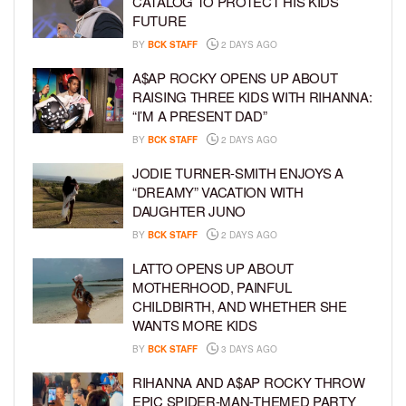
CATALOG TO PROTECT HIS KIDS’
FUTURE
BY
BCK STAFF
2 DAYS AGO
A$AP ROCKY OPENS UP ABOUT
RAISING THREE KIDS WITH RIHANNA:
“I’M A PRESENT DAD”
BY
BCK STAFF
2 DAYS AGO
JODIE TURNER-SMITH ENJOYS A
“DREAMY” VACATION WITH
DAUGHTER JUNO
BY
BCK STAFF
2 DAYS AGO
LATTO OPENS UP ABOUT
MOTHERHOOD, PAINFUL
CHILDBIRTH, AND WHETHER SHE
WANTS MORE KIDS
BY
BCK STAFF
3 DAYS AGO
RIHANNA AND A$AP ROCKY THROW
EPIC SPIDER-MAN-THEMED PARTY