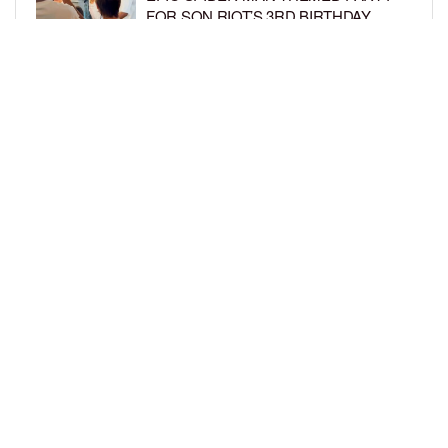
FOR SON RIOT’S 3RD BIRTHDAY
BY
BCK STAFF
4 DAYS AGO
SNOOP DOGG HITS PAW PATROL:
THE DINO MOVIE PREMIERE WITH
HIS GRANDKIDS
BY
BCK STAFF
4 DAYS AGO
LOAD MORE
Privacy Policy
Advertise On BCK
Talent Submissions
© 2024
BCK Online
.