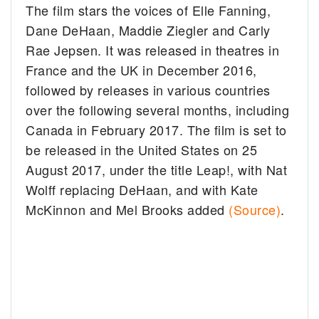
The film stars the voices of Elle Fanning,
Dane DeHaan, Maddie Ziegler and Carly
Rae Jepsen. It was released in theatres in
France and the UK in December 2016,
followed by releases in various countries
over the following several months, including
Canada in February 2017. The film is set to
be released in the United States on 25
August 2017, under the title Leap!, with Nat
Wolff replacing DeHaan, and with Kate
McKinnon and Mel Brooks added
(Source)
.