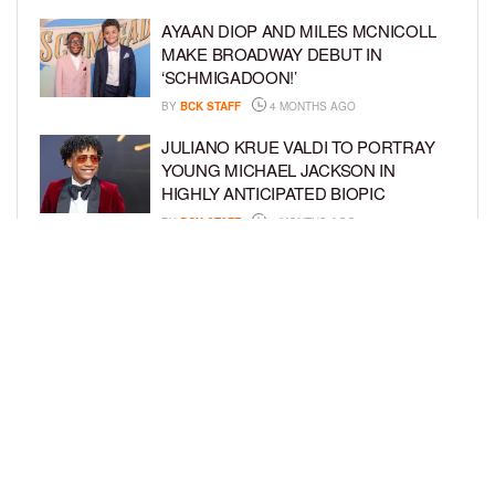
AYAAN DIOP AND MILES MCNICOLL
MAKE BROADWAY DEBUT IN
‘SCHMIGADOON!’
BY
BCK STAFF
4 MONTHS AGO
JULIANO KRUE VALDI TO PORTRAY
YOUNG MICHAEL JACKSON IN
HIGHLY ANTICIPATED BIOPIC
BY
BCK STAFF
4 MONTHS AGO
GET TO KNOW JEREMIAH FELDER,
THE RISING STAR OF ‘THE
RESIDENCE’
BY
TIFFANY SILVA
4 MONTHS AGO
LOAD MORE