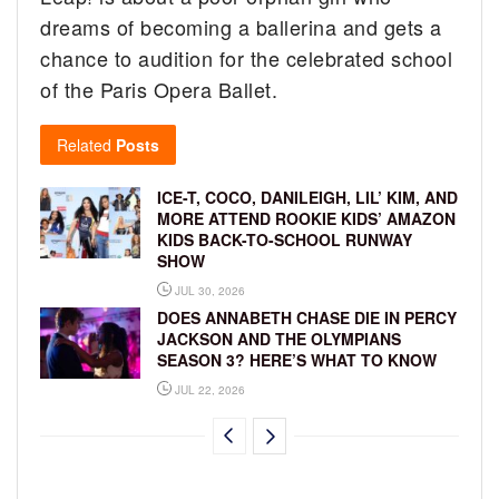
dreams of becoming a ballerina and gets a
chance to audition for the celebrated school
of the Paris Opera Ballet.
Related
Posts
ICE-T, COCO, DANILEIGH, LIL’ KIM, AND
MORE ATTEND ROOKIE KIDS’ AMAZON
KIDS BACK-TO-SCHOOL RUNWAY
SHOW
JUL 30, 2026
DOES ANNABETH CHASE DIE IN PERCY
JACKSON AND THE OLYMPIANS
SEASON 3? HERE’S WHAT TO KNOW
JUL 22, 2026