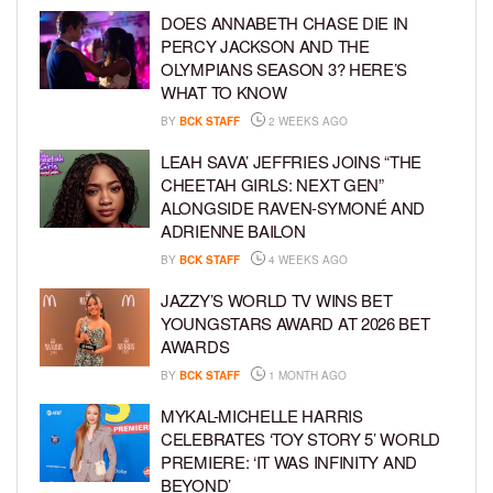
DOES ANNABETH CHASE DIE IN
PERCY JACKSON AND THE
OLYMPIANS SEASON 3? HERE’S
WHAT TO KNOW
BY
BCK STAFF
2 WEEKS AGO
LEAH SAVA’ JEFFRIES JOINS “THE
CHEETAH GIRLS: NEXT GEN”
ALONGSIDE RAVEN-SYMONÉ AND
ADRIENNE BAILON
BY
BCK STAFF
4 WEEKS AGO
JAZZY’S WORLD TV WINS BET
YOUNGSTARS AWARD AT 2026 BET
AWARDS
BY
BCK STAFF
1 MONTH AGO
MYKAL-MICHELLE HARRIS
CELEBRATES ‘TOY STORY 5’ WORLD
PREMIERE: ‘IT WAS INFINITY AND
BEYOND’