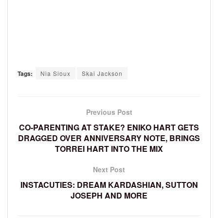
Tags:
Nia Sioux
Skai Jackson
Previous Post
CO-PARENTING AT STAKE? ENIKO HART GETS
DRAGGED OVER ANNIVERSARY NOTE, BRINGS
TORREI HART INTO THE MIX
Next Post
INSTACUTIES: DREAM KARDASHIAN, SUTTON
JOSEPH AND MORE