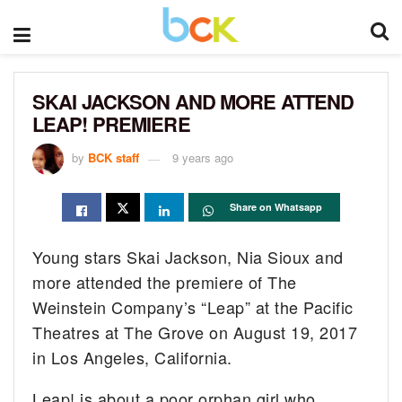
SKAI JACKSON AND MORE ATTEND
LEAP! PREMIERE
by
BCK staff
9 years ago
Share on Whatsapp
Young stars Skai Jackson, Nia Sioux and
more attended the premiere of The
Weinstein Company’s “Leap” at the Pacific
Theatres at The Grove on August 19, 2017
in Los Angeles, California.
Leap! is about a poor orphan girl who