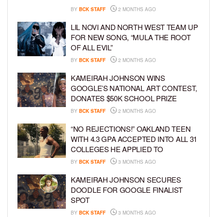
BY
BCK STAFF
2 MONTHS AGO
LIL NOVI AND NORTH WEST TEAM UP
FOR NEW SONG, “MULA THE ROOT
OF ALL EVIL”
BY
BCK STAFF
2 MONTHS AGO
KAMEIRAH JOHNSON WINS
GOOGLE’S NATIONAL ART CONTEST,
DONATES $50K SCHOOL PRIZE
BY
BCK STAFF
2 MONTHS AGO
“NO REJECTIONS!” OAKLAND TEEN
WITH 4.3 GPA ACCEPTED INTO ALL 31
COLLEGES HE APPLIED TO
BY
BCK STAFF
3 MONTHS AGO
KAMEIRAH JOHNSON SECURES
DOODLE FOR GOOGLE FINALIST
SPOT
BY
BCK STAFF
3 MONTHS AGO