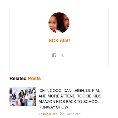
BCK staff
Related
Posts
ICE-T, COCO, DANILEIGH, LIL’ KIM,
AND MORE ATTEND ROOKIE KIDS’
AMAZON KIDS BACK-TO-SCHOOL
RUNWAY SHOW
BY
BCK STAFF
1 WEEK AGO