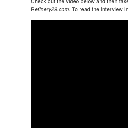
Check out the video below and then take
R
. To read the interview in
efinery29.com