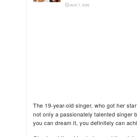
AUG 7, 2026
The 19-year-old singer, who got her star
not only a passionately talented singer b
you can dream it, you definitely can achi