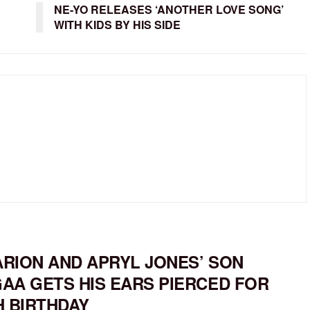
NE-YO RELEASES ‘ANOTHER LOVE SONG’
WITH KIDS BY HIS SIDE
RION AND APRYL JONES’ SON
AA GETS HIS EARS PIERCED FOR
H BIRTHDAY