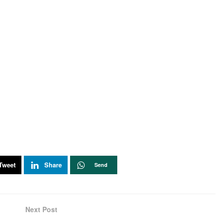
Tweet
Share
Send
Next Post