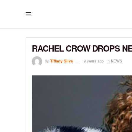
RACHEL CROW DROPS NEW
by
Tiffany Silva
9 years ago
in
NEWS