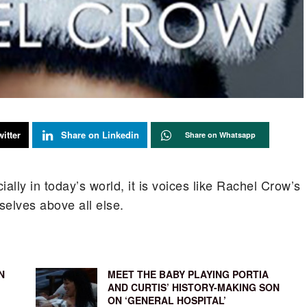
itter
Share on Linkedin
Share on Whatsapp
ally in today’s world, it is voices like Rachel Crow’s
elves above all else.
N
MEET THE BABY PLAYING PORTIA
AND CURTIS’ HISTORY-MAKING SON
ON ‘GENERAL HOSPITAL’