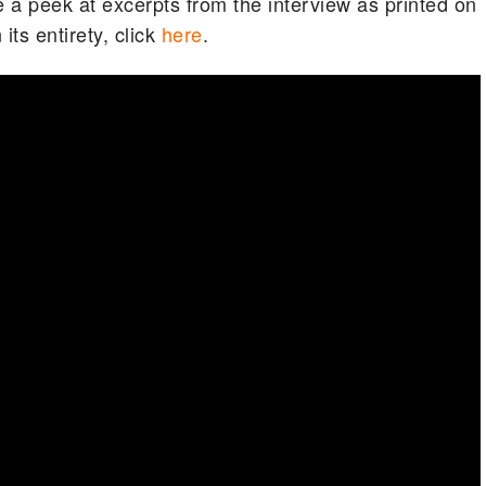
 a peek at excerpts from the interview as printed on
 its entirety, click
here
.