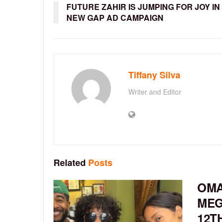
FUTURE ZAHIR IS JUMPING FOR JOY IN
NEW GAP AD CAMPAIGN
Tiffany Silva
Writer and Editor
Related
Posts
OMA
MEG
12T