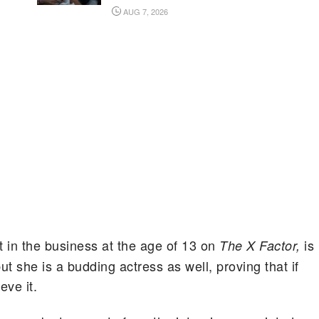
AUG 7, 2026
t in the business at the age of 13 on
is
The X Factor,
ut she is a budding actress as well, proving that if
eve it.