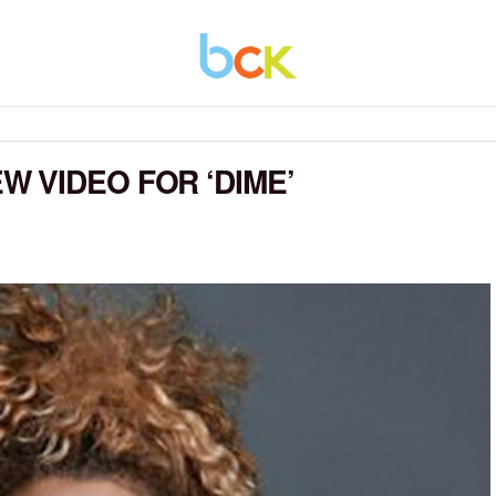
 VIDEO FOR ‘DIME’