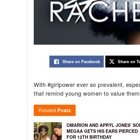
Share on Facebook
Share on Tw
With #girlpower ever so prevalent, especi
that remind young women to value thems
Related
Posts
OMARION AND APRYL JONES’ SO
MEGAA GETS HIS EARS PIERCED
FOR 12TH BIRTHDAY