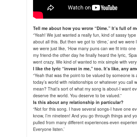
Tell me about how you wrote “Dime.” It’s full of 
“Yeah! We just wanted a really fun, kind of sassy type
about all this. But then we got to ‘dime,’ and we were 
we were just like, ‘How many puns can we fit into one 
my friend-the other day he finally heard the lyric, ‘S
went crazy. We kind of wanted to mix simple with very 
I like the lyric “invest in me,” too. It’s like, any 
“Yeah that was the point-to be valued by someone is a 
today’s world with relationships or whatever you call
mean? That’s sort of what my song is about-I want ev
deserve the world. You deserve to be valued.”
Is this about any relationship in particular?
“Not for this song. I have several songs-I have one ev
know, I’m nineteen! And you go through things and you 
pulled from many different experiences-even experienc
Everyone listen.’