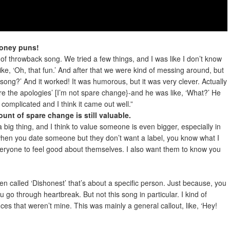
money puns!
 of throwback song. We tried a few things, and I was like I don’t know
like, ‘Oh, that fun.’ And after that we were kind of messing around, but
song?’ And it worked! It was humorous, but it was very clever. Actually
pare the apologies’ [I’m not spare change}-and he was like, ‘What?’ He
complicated and I think it came out well.”
amount of spare change is still valuable.
big thing, and I think to value someone is even bigger, especially in
 when you date someone but they don’t want a label, you know what I
eryone to feel good about themselves. I also want them to know you
en called ‘Dishonest’ that’s about a specific person. Just because, you
go through heartbreak. But not this song in particular. I kind of
es that weren’t mine. This was mainly a general callout, like, ‘Hey!