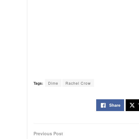
Tags:
Dime
Rachel Crow
Share
Previous Post